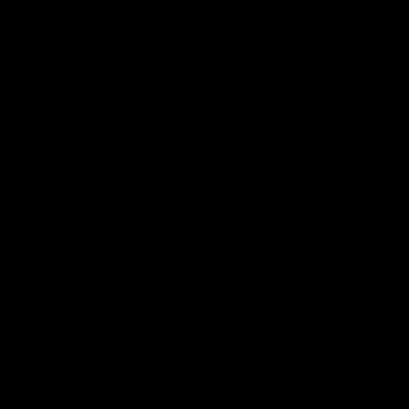
Lucky Pack 2026 Cup at Flush: 96.1% RTP