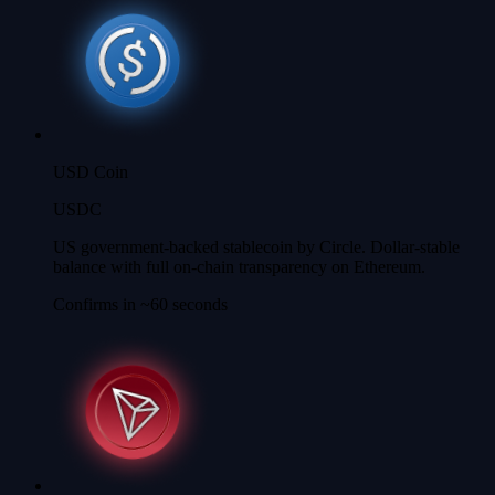
USD Coin
USDC
US government-backed stablecoin by Circle. Dollar-stable
balance with full on-chain transparency on Ethereum.
Confirms in ~60 seconds