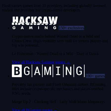
Flush carries games from 29 providers, including globally licensed
studios and provably fair crypto-native developers.
150+ exclusives
Crypto-native studio behind Wanted Dead or a Wild and
Chaos Crew. High-volatility slots built for serious players and
big win potential.
Le Fisherman · Wanted Dead or a Wild · Duel at Dawn
View all Hacksaw Gaming games →
100+ games
Provably fair pioneer and Flush Originals partner. BGaming
titles include crypto-specific mechanics and player-verified
RNG seeds.
Merge Up 2 · Clucking Hell · Lady Wolf Moon Megaways
View all BGaming games →