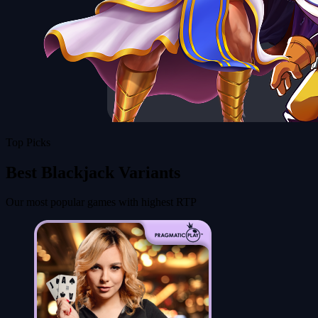
Top Picks
Best Blackjack Variants
Our most popular games with highest RTP