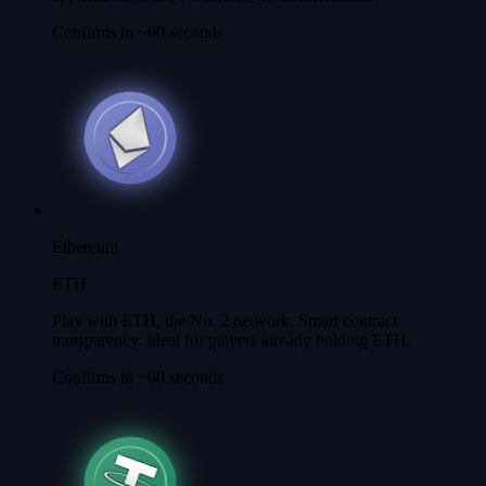
Confirms in ~60 seconds
Ethereum
ETH
Play with ETH, the No. 2 network. Smart contract
transparency. Ideal for players already holding ETH.
Confirms in ~60 seconds