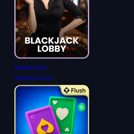
Blackjack Lobby
Pragmatic Play Live