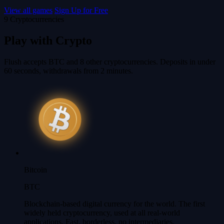
View all games
Sign Up for Free
9 Cryptocurrencies
Play with Crypto
Flush accepts BTC and 8 other cryptocurrencies. Deposits in under
60 seconds, withdrawals from 2 minutes.
Bitcoin
BTC
Blockchain-based digital currency for the world. The first
widely held cryptocurrency, used at all real-world
applications. Fast, borderless, no intermediaries.