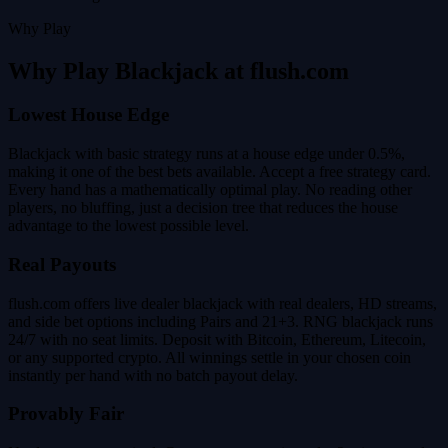
Why Play
Why Play Blackjack at flush.com
Lowest House Edge
Blackjack with basic strategy runs at a house edge under 0.5%,
making it one of the best bets available. Accept a free strategy card.
Every hand has a mathematically optimal play. No reading other
players, no bluffing, just a decision tree that reduces the house
advantage to the lowest possible level.
Real Payouts
flush.com offers live dealer blackjack with real dealers, HD streams,
and side bet options including Pairs and 21+3. RNG blackjack runs
24/7 with no seat limits. Deposit with Bitcoin, Ethereum, Litecoin,
or any supported crypto. All winnings settle in your chosen coin
instantly per hand with no batch payout delay.
Provably Fair