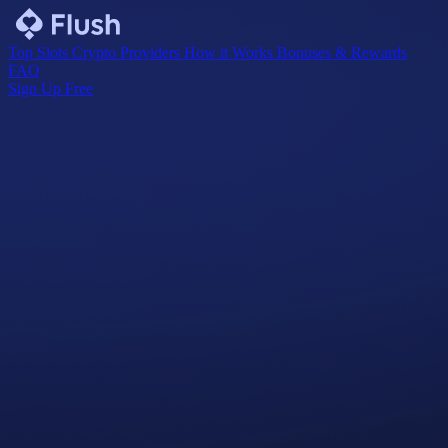
Top Slots
Crypto
Providers
How it Works
Bonuses & Rewards
FAQ
Sign Up Free