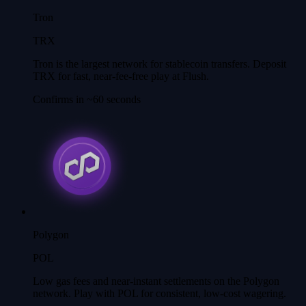
Tron
TRX
Tron is the largest network for stablecoin transfers. Deposit
TRX for fast, near-fee-free play at Flush.
Confirms in ~60 seconds
Polygon
POL
Low gas fees and near-instant settlements on the Polygon
network. Play with POL for consistent, low-cost wagering.