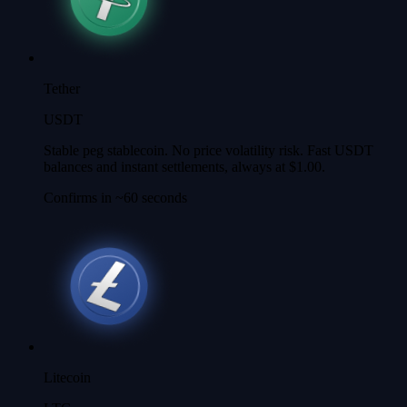
Tether
USDT
Stable peg stablecoin. No price volatility risk. Fast USDT
balances and instant settlements, always at $1.00.
Confirms in ~60 seconds
Litecoin