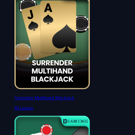
Surrender Multihand Blackjack
BGaming