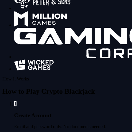
How It Works
How to Play Crypto Blackjack
1
Create Account
Email and password only. No documents needed.