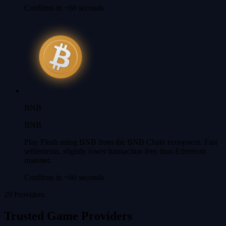
Confirms in ~60 seconds
BNB
BNB
Play Flush using BNB from the BNB Chain ecosystem. Fast
settlements, slightly lower transaction fees than Ethereum
mainnet.
Confirms in ~60 seconds
29 Providers
Trusted Game Providers