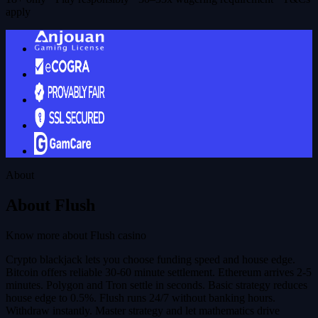
apply
About
About Flush
Know more about Flush casino
Crypto blackjack lets you choose funding speed and house edge.
Bitcoin offers reliable 30-60 minute settlement. Ethereum arrives 2-5
minutes. Polygon and Tron settle in seconds. Basic strategy reduces
house edge to 0.5%. Flush runs 24/7 without banking hours.
Withdraw instantly. Master strategy and let mathematics drive