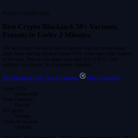
FLUSH CASINO 2026
Best Crypto Blackjack
50+ Variants,
Payouts in Under 2 Minutes
The best crypto blackjack site for players who care about house
edge. Basic strategy drops it below 0.5%, lower than slots, roulette,
or baccarat. Deposit any major coin, play live or RNG, and
withdraw in minutes. No documents required.
Play Blackjack Now
View All Variants
Play Responsibly
Under 0.5%
House edge
From 2 minutes
Payouts
50+ games
Variants
Under 60 seconds
Deposits
18+ only · Play responsibly · 30–35x wagering requirement · T&Cs