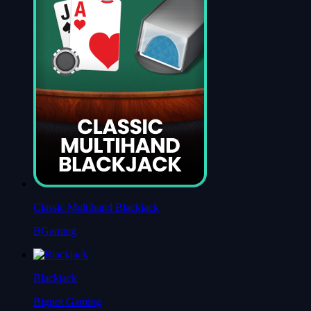
Classic Multihand Blackjack
BGaming
Blackjack
Bigpot Gaming