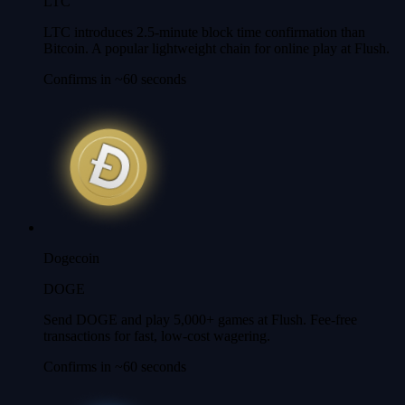
LTC
LTC introduces 2.5-minute block time confirmation than
Bitcoin. A popular lightweight chain for online play at Flush.
Confirms in ~60 seconds
Dogecoin
DOGE
Send DOGE and play 5,000+ games at Flush. Fee-free
transactions for fast, low-cost wagering.
Confirms in ~60 seconds