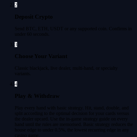
2
Deposit Crypto
Send BTC, ETH, USDT or any supported coin. Confirms in
under 60 seconds.
3
Choose Your Variant
Classic blackjack, live dealer, multi-hand, or specialty
variants.
4
Play & Withdraw
Play every hand with basic strategy. Hit, stand, double, and
split according to the optimal decision for your cards versus
the dealer upcard. Use the in-game strategy guide on every
hand until the rules are memorised. Basic strategy reduces the
house edge to under 0.5%, the lowest recurring edge in any
casino game.