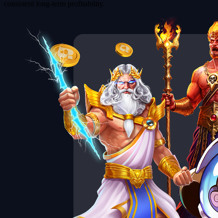
consistent long-term profitability.