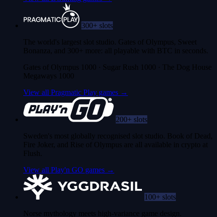
300+ slots
The world's largest slot studio. Gates of Olympus, Sweet
Bonanza, and 300+ more: all playable with BTC in seconds.
Gates of Olympus 1000 · Sugar Rush 1000 · The Dog House
Megaways 1000
View all Pragmatic Play games →
200+ slots
Sweden's most globally recognised slot studio. Book of Dead,
Fire Joker, and Rise of Olympus are all available in crypto at
Flush.
View all Play'n GO games →
100+ slots
Norse mythology meets high-variance game design.