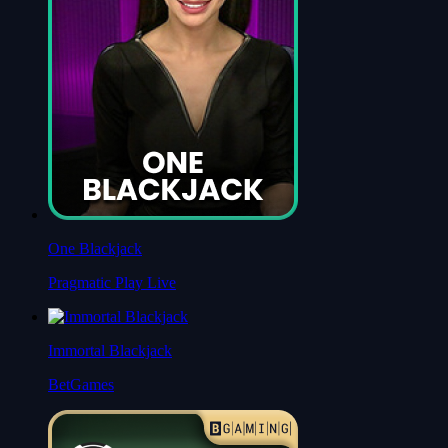
One Blackjack
Pragmatic Play Live
Immortal Blackjack
BetGames