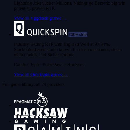
Lightning Joker, Joker Millions, Vikings go Berzerk: big win
potential, proven RTP.
View all Yggdrasil games →
100+ slots
Industry-leading RTP with Big Bad Wolf at 97.34%.
Stockholm-based studio known for clean mechanics, stellar
math models, and Stellar Fortune.
Candy Glyph · Polar Paws · Hot Sync
View all Quickspin games →
Full game library: all 29 providers