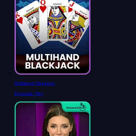
Multihand Blackjack
Pragmatic Play