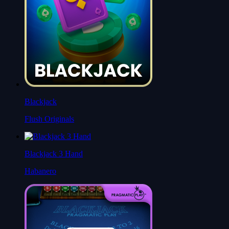
Blackjack
Flush Originals
Blackjack 3 Hand
Habanero