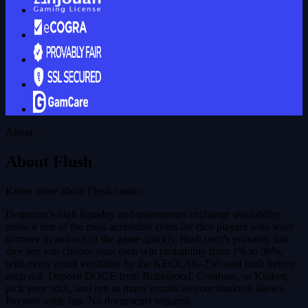
About
About Flush
Know more about Flush casino
Dogecoin’s high liquidity and mainstream exchange availability
make it one of the most accessible coins for dice players who want
to move in and out of the game quickly. flush.com’s provably fair
dice lets you choose your own win probability from 1% to 98%,
with every result verifiable by the KECCAK-256 seed hash before
each roll. Deposit DOGE from Robinhood, Coinbase, or Kraken,
pick your odds, and run as many rounds as your bankroll allows.
Payouts settle fast. No documents required.