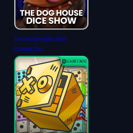
The Dog House Dice Show
Pragmatic Play