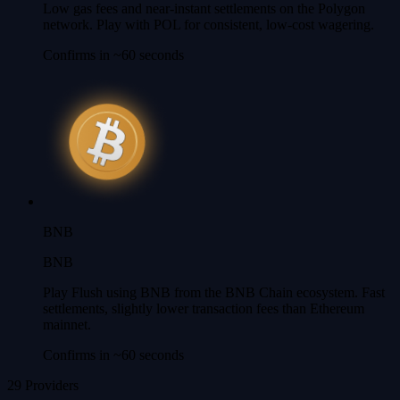
Low gas fees and near-instant settlements on the Polygon
network. Play with POL for consistent, low-cost wagering.
Confirms in ~60 seconds
BNB
BNB
Play Flush using BNB from the BNB Chain ecosystem. Fast
settlements, slightly lower transaction fees than Ethereum
mainnet.
Confirms in ~60 seconds
29 Providers