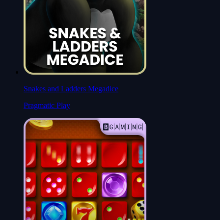
Snakes and Ladders Megadice
Pragmatic Play