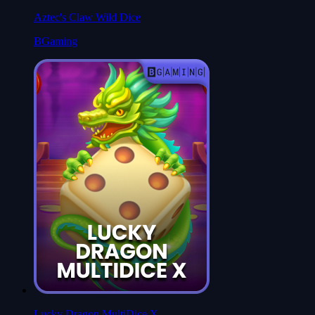
Aztec's Claw Wild Dice
BGaming
Lucky Dragon MultiDice X