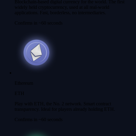
Blockchain-based digital currency for the world. The first
widely held cryptocurrency, used at all real-world
applications. Fast, borderless, no intermediaries.
Confirms in ~60 seconds
Ethereum
ETH
Play with ETH, the No. 2 network. Smart contract
transparency. Ideal for players already holding ETH.
Confirms in ~60 seconds