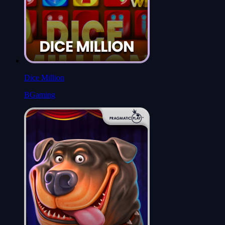
Dice Million
BGaming