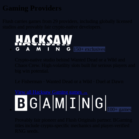
Gaming Providers
Flush carries games from 29 providers, including globally licensed
studios and provably fair crypto-native developers.
150+ exclusives
Crypto-native studio behind Wanted Dead or a Wild and
Chaos Crew. High-volatility slots built for serious players and
big win potential.
Le Fisherman · Wanted Dead or a Wild · Duel at Dawn
View all Hacksaw Gaming games →
100+ games
Provably fair pioneer and Flush Originals partner. BGaming
titles include crypto-specific mechanics and player-verified
RNG seeds.