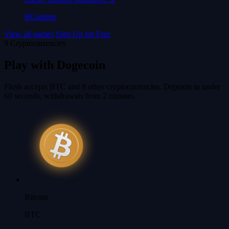
BGaming
View all games
Sign Up for Free
9 Cryptocurrencies
Play with Dogecoin
Flush accepts BTC and 8 other cryptocurrencies. Deposits in under
60 seconds, withdrawals from 2 minutes.
Bitcoin
BTC