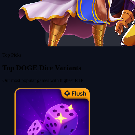
Top Picks
Top DOGE Dice Variants
Our most popular games with highest RTP