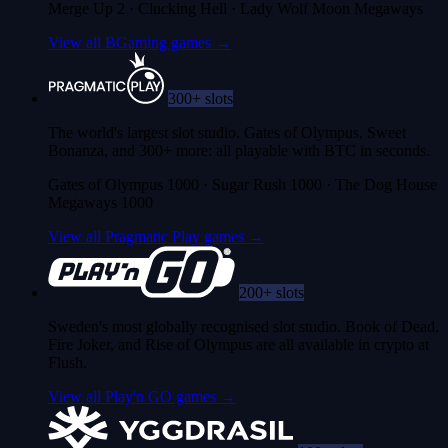
Merge Up 2 · Clucking Hell · Lady Wolf Moon Megaways
View all BGaming games →
300+ slots
The world's largest slot studio. Gates of Olympus, Sweet
Bonanza, and 300+ more: all playable with BTC in seconds.
Gates of Olympus 1000 · Sugar Rush 1000 · The Dog House
Megaways 1000
View all Pragmatic Play games →
200+ slots
Sweden's most globally recognised slot studio. Book of Dead,
Fire Joker, and Rise of Olympus are all available in crypto at
Flush.
View all Play'n GO games →