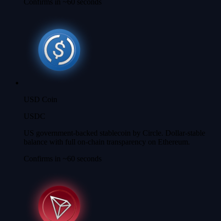
Confirms in ~60 seconds
USD Coin
USDC
US government-backed stablecoin by Circle. Dollar-stable
balance with full on-chain transparency on Ethereum.
Confirms in ~60 seconds