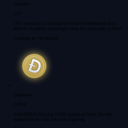
Litecoin
LTC
LTC introduces 2.5-minute block time confirmation than
Bitcoin. A popular lightweight chain for online play at Flush.
Confirms in ~60 seconds
Dogecoin
DOGE
Send DOGE and play 5,000+ games at Flush. Fee-free
transactions for fast, low-cost wagering.