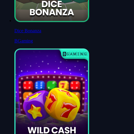
Dice Bonanza
BGaming