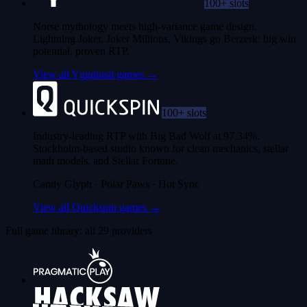
100+ slots
Norse mythology meets high-variance game design.
Lightning Joker, Joker Millions, Vikings go Berzerk: big win
potential, proven RTP.
View all Yggdrasil games →
100+ slots
Industry-leading RTP with Big Bad Wolf at 97.34%.
Stockholm-based studio known for clean mechanics, stellar
math models, and Stellar Fortune.
Candy Glyph · Polar Paws · Hot Sync
View all Quickspin games →
Full game library: all 29 providers