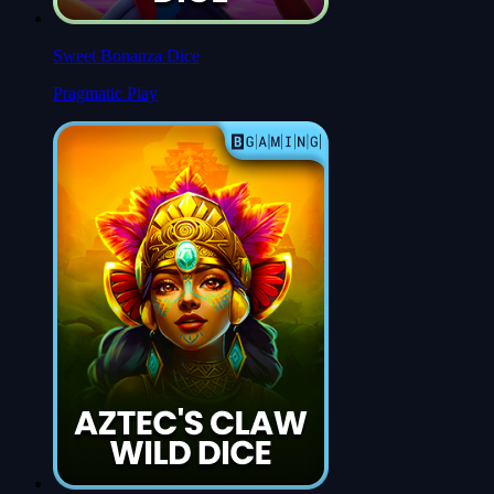
Sweet Bonanza Dice
Pragmatic Play