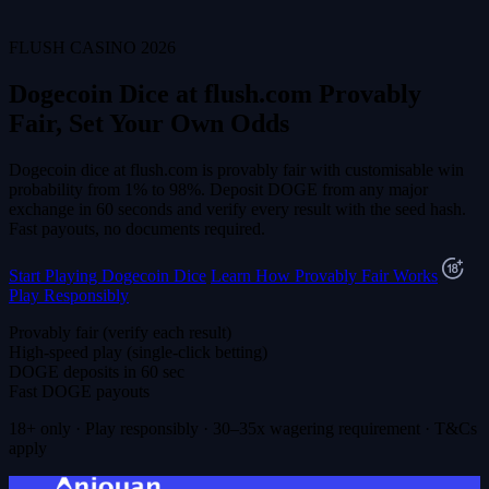
FLUSH CASINO 2026
Dogecoin Dice at flush.com
Provably
Fair, Set Your Own Odds
Dogecoin dice at flush.com is provably fair with customisable win
probability from 1% to 98%. Deposit DOGE from any major
exchange in 60 seconds and verify every result with the seed hash.
Fast payouts, no documents required.
Start Playing Dogecoin Dice
Learn How Provably Fair Works
Play Responsibly
Provably fair (verify each result)
High-speed play (single-click betting)
DOGE deposits in 60 sec
Fast DOGE payouts
18+ only · Play responsibly · 30–35x wagering requirement · T&Cs
apply