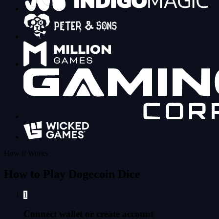
How It Works
How to Play Dogecoin Dice
1
Connect wallet or create account