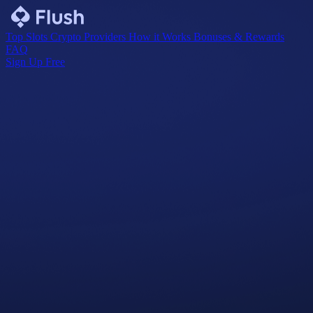
Top Slots
Crypto
Providers
How it Works
Bonuses & Rewards
FAQ
Sign Up Free