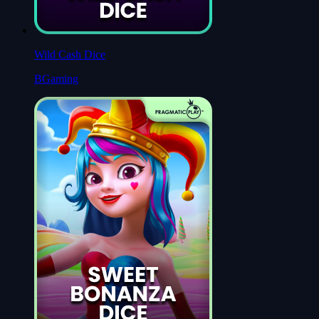
Wild Cash Dice
BGaming