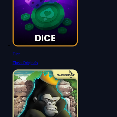
Dice
Flush Originals