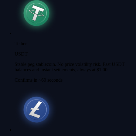
Tether
USDT
Stable peg stablecoin. No price volatility risk. Fast USDT
balances and instant settlements, always at $1.00.
Confirms in ~60 seconds