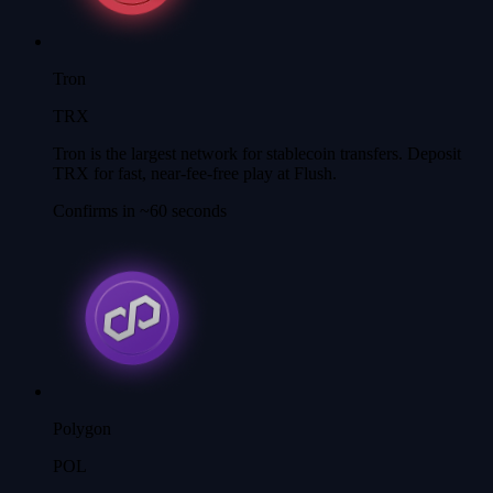
Tron
TRX
Tron is the largest network for stablecoin transfers. Deposit
TRX for fast, near-fee-free play at Flush.
Confirms in ~60 seconds
Polygon
POL