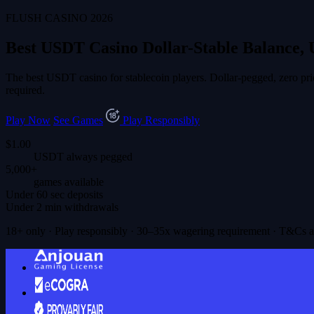
FLUSH CASINO 2026
Best USDT Casino
Dollar-Stable Balance,
The best USDT casino for stablecoin players. Dollar-pegged, zero pr
required.
Play Now
See Games
Play Responsibly
$1.00
USDT always pegged
5,000+
games available
Under 60 sec deposits
Under 2 min withdrawals
18+ only · Play responsibly · 30–35x wagering requirement · T&Cs 