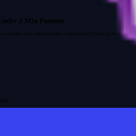
 Under 2 Min Payouts
ice exposure, and settled in under 2 minutes on Polygon or Tron. Pla
apply