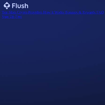
Top Slots
Crypto
Providers
How it Works
Bonuses & Rewards
FAQ
Sign Up Free