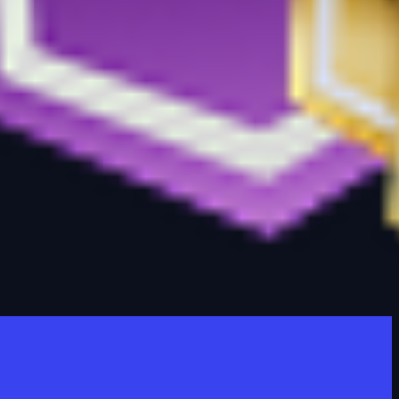
y 5,000+ games without worrying about crypto swings. No documents