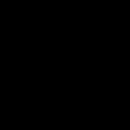
n | Instant Withdrawal