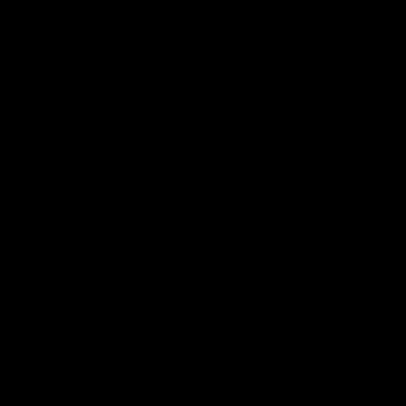
Play Big Juan with Bitcoin at Flush