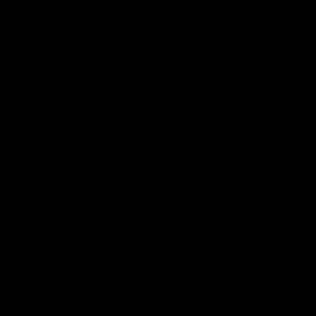
 Casino