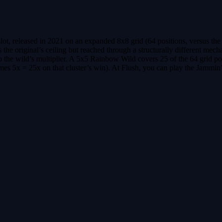
slot, released in 2021 on an expanded 8x8 grid (64 positions, versus th
the original’s ceiling but reached through a structurally different mech
to the wild’s multiplier. A 5x5 Rainbow Wild covers 25 of the 64 grid po
5x times 5x = 25x on that cluster’s win). At Flush, you can play the Ja