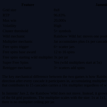
Feature
Jammin
Grid size
8x8
RTP
96.83%
Max win
20,000x
Volatility
High
Cluster threshold
5+ symbols
Wild mechanic
Rainbow Wild Jar: moves one positi
Multiplier mechanic
Jar accumulates plus-1x per cascad
Free spins trigger
6+ scatter jars
Free spins base award
12 to 16 spins
Free spins starting wild multiplier
3x per jar
Super Free Spins
Yes (wild multipliers start at 5x)
Retrigger mechanic
3+ scatters add spins
The key mechanical difference between the two games is how Rainbow
direction after every cascade it participates in, accumulating multip
that contributes to 15 cascades carries a 16x multiplier regardless of 
In Jammin’ Jars 2, the Rainbow Wild does not move. Instead, it grows
of the 64 grid positions. The multiplier scales with the size: 1x at 1x1
there is no multiplier ceiling per jar.