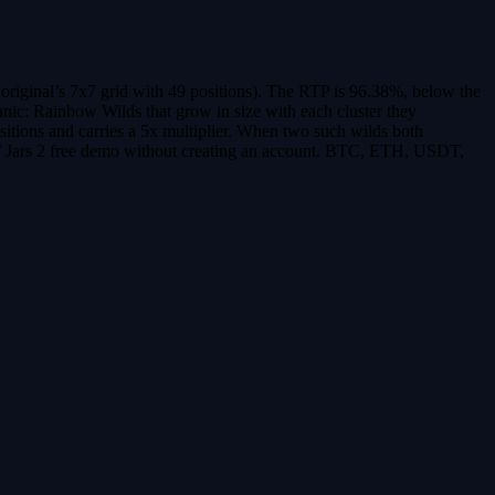
e original’s 7x7 grid with 49 positions). The RTP is 96.38%, below the
anic: Rainbow Wilds that grow in size with each cluster they
sitions and carries a 5x multiplier. When two such wilds both
mmin’ Jars 2 free demo without creating an account. BTC, ETH, USDT,