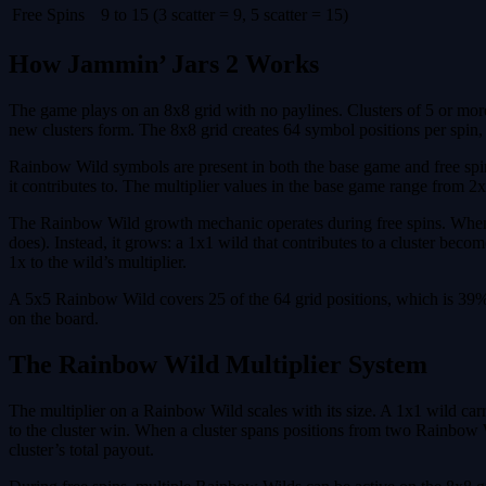
Free Spins
9 to 15 (3 scatter = 9, 5 scatter = 15)
How Jammin’ Jars 2 Works
The game plays on an 8x8 grid with no paylines. Clusters of 5 or mor
new clusters form. The 8x8 grid creates 64 symbol positions per spin, 
Rainbow Wild symbols are present in both the base game and free spins
it contributes to. The multiplier values in the base game range from 2x
The Rainbow Wild growth mechanic operates during free spins. When a 
does). Instead, it grows: a 1x1 wild that contributes to a cluster b
1x to the wild’s multiplier.
A 5x5 Rainbow Wild covers 25 of the 64 grid positions, which is 39% o
on the board.
The Rainbow Wild Multiplier System
The multiplier on a Rainbow Wild scales with its size. A 1x1 wild carr
to the cluster win. When a cluster spans positions from two Rainbow W
cluster’s total payout.