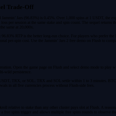
el Trade-Off
l Jammin’ Jars (96.83%) is 0.45%. Over 1,000 spins at 1 USDT, the ex
loss per session at the same stake and spin count. The sequel returns 
 the same at 20,000x.
at 96.83% RTP is the better long-run choice. For players who prefer t
itional per-spin cost. Use the Jammin’ Jars 2 free demo on Flush to com
creation. Open the game page on Flush and select demo mode to play wi
ti-wild persistence.
, USDT, TRX, or SOL. TRX and SOL settle within 1 to 3 minutes. BTC a
als in all five currencies process without Flush-side fees.
roll relative to stake than any other cluster pays slot at Flush. A reaso
 a free spins trigger and allows multiple free spins rounds to observe