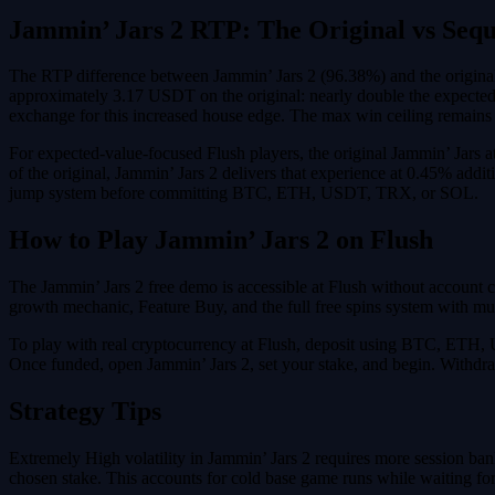
Jammin’ Jars 2 RTP: The Original vs Sequ
The RTP difference between Jammin’ Jars 2 (96.38%) and the origina
approximately 3.17 USDT on the original: nearly double the expected 
exchange for this increased house edge. The max win ceiling remains
For expected-value-focused Flush players, the original Jammin’ Jars 
of the original, Jammin’ Jars 2 delivers that experience at 0.45% add
jump system before committing BTC, ETH, USDT, TRX, or SOL.
How to Play Jammin’ Jars 2 on Flush
The Jammin’ Jars 2 free demo is accessible at Flush without account 
growth mechanic, Feature Buy, and the full free spins system with mul
To play with real cryptocurrency at Flush, deposit using BTC, ETH
Once funded, open Jammin’ Jars 2, set your stake, and begin. Withdraw
Strategy Tips
Extremely High volatility in Jammin’ Jars 2 requires more session bank
chosen stake. This accounts for cold base game runs while waiting for