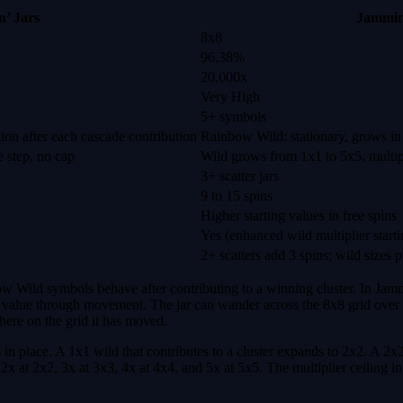
’ Jars
Jammin’
8x8
96.38%
20,000x
Very High
5+ symbols
on after each cascade contribution
Rainbow Wild: stationary, grows in 
e step, no cap
Wild grows from 1x1 to 5x5, multipl
3+ scatter jars
9 to 15 spins
Higher starting values in free spins
Yes (enhanced wild multiplier starti
2+ scatters add 3 spins; wild sizes 
 Wild symbols behave after contributing to a winning cluster. In Jam
lier value through movement. The jar can wander across the 8x8 grid over
where on the grid it has moved.
 in place. A 1x1 wild that contributes to a cluster expands to 2x2. A 
, 2x at 2x2, 3x at 3x3, 4x at 4x4, and 5x at 5x5. The multiplier ceiling 