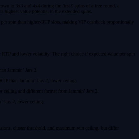
own to 3x3 and 4x4 during the first 9 spins of a free round, a
ts highest-value potential in the extended spins.
s per spin than higher-RTP slots, making VIP cashback proportionally
RTP and lower volatility. The right choice if expected value per spin
an Jammin’ Jars 2.
TP than Jammin’ Jars 2, lower ceiling.
ceiling and different format from Jammin’ Jars 2.
 Jars 2, lower ceiling.
sions, cluster threshold, and maximum win ceiling, but differ