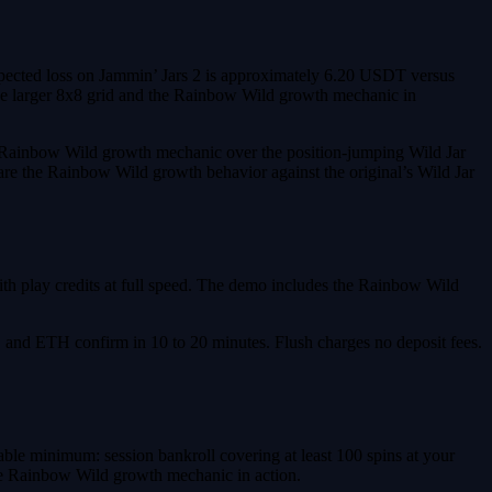
pected loss on Jammin’ Jars 2 is approximately 6.20 USDT versus
the larger 8x8 grid and the Rainbow Wild growth mechanic in
he Rainbow Wild growth mechanic over the position-jumping Wild Jar
pare the Rainbow Wild growth behavior against the original’s Wild Jar
th play credits at full speed. The demo includes the Rainbow Wild
nd ETH confirm in 10 to 20 minutes. Flush charges no deposit fees.
nable minimum: session bankroll covering at least 100 spins at your
 the Rainbow Wild growth mechanic in action.