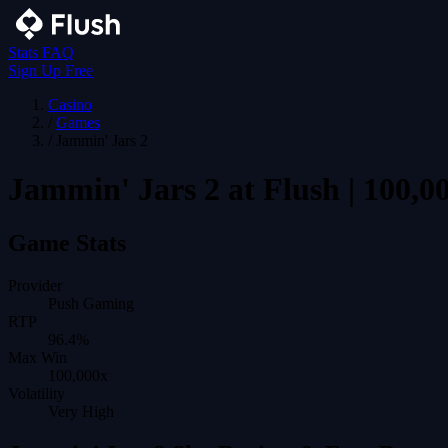
Stats
FAQ
Sign Up Free
Casino
/
Games
/
Jammin' Jars 2
Jammin' Jars 2 at Flush | 100,
Game Stats
Provider
Push Gaming
RTP
96.4%
Max Win
100,000x
Volatility
Very High