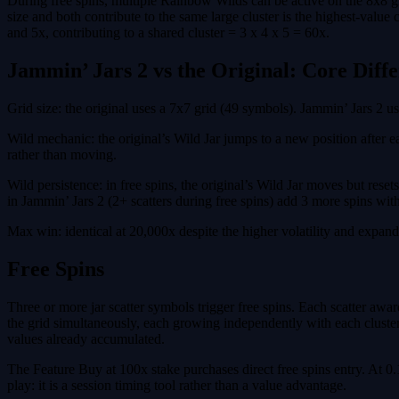
During free spins, multiple Rainbow Wilds can be active on the 8x8 
size and both contribute to the same large cluster is the highest-value 
and 5x, contributing to a shared cluster = 3 x 4 x 5 = 60x.
Jammin’ Jars 2 vs the Original: Core Diff
Grid size: the original uses a 7x7 grid (49 symbols). Jammin’ Jars 2 
Wild mechanic: the original’s Wild Jar jumps to a new position after 
rather than moving.
Wild persistence: in free spins, the original’s Wild Jar moves but re
in Jammin’ Jars 2 (2+ scatters during free spins) add 3 more spins wit
Max win: identical at 20,000x despite the higher volatility and expa
Free Spins
Three or more jar scatter symbols trigger free spins. Each scatter awar
the grid simultaneously, each growing independently with each cluster 
values already accumulated.
The Feature Buy at 100x stake purchases direct free spins entry. At 
play: it is a session timing tool rather than a value advantage.