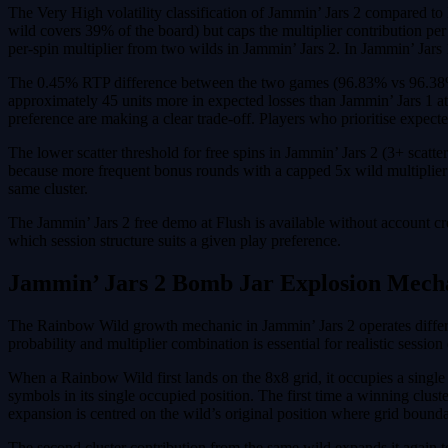
The Very High volatility classification of Jammin’ Jars 2 compared to H
wild covers 39% of the board) but caps the multiplier contribution pe
per-spin multiplier from two wilds in Jammin’ Jars 2. In Jammin’ Jars
The 0.45% RTP difference between the two games (96.83% vs 96.38%) 
approximately 45 units more in expected losses than Jammin’ Jars 1 at
preference are making a clear trade-off. Players who prioritise expect
The lower scatter threshold for free spins in Jammin’ Jars 2 (3+ scatter
because more frequent bonus rounds with a capped 5x wild multiplie
same cluster.
The Jammin’ Jars 2 free demo at Flush is available without account cr
which session structure suits a given play preference.
Jammin’ Jars 2 Bomb Jar Explosion Mecha
The Rainbow Wild growth mechanic in Jammin’ Jars 2 operates differen
probability and multiplier combination is essential for realistic session
When a Rainbow Wild first lands on the 8x8 grid, it occupies a single po
symbols in its single occupied position. The first time a winning cluste
expansion is centred on the wild’s original position where grid bounda
The second cluster contribution from the same wild expands it again to 