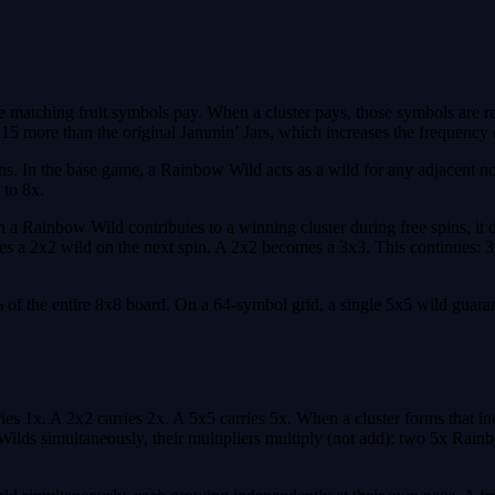
e matching fruit symbols pay. When a cluster pays, those symbols are r
15 more than the original Jammin’ Jars, which increases the frequency o
. In the base game, a Rainbow Wild acts as a wild for any adjacent non
 to 8x.
Rainbow Wild contributes to a winning cluster during free spins, it do
ecomes a 2x2 wild on the next spin. A 2x2 becomes a 3x3. This continues
f the entire 8x8 board. On a 64-symbol grid, a single 5x5 wild guarant
ies 1x. A 2x2 carries 2x. A 5x5 carries 5x. When a cluster forms that i
ilds simultaneously, their multipliers multiply (not add): two 5x Rainb