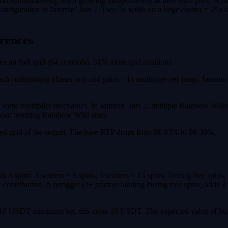
grid simultaneously, each growing independently at their own pace. A 
configuration in Jammin’ Jars 2. Two 5x wilds on a large cluster = 25x on
erences
uses an 8x8 grid (64 symbols), 31% more grid positions.
each contributing cluster win and gains +1x multiplier per jump. Jammi
sets some multiplier mechanics. In Jammin’ Jars 2, multiple Rainbow Wil
hout resetting Rainbow Wild sizes.
nded grid of the sequel. The base RTP drops from 96.83% to 96.38%.
ds 3 spins: 3 scatters = 9 spins, 5 scatters = 15 spins. During free spi
contribution. A retrigger (2+ scatters landing during free spins) adds 3
0.10 USDT minimum bet, this costs 10 USDT. The expected value of buyi