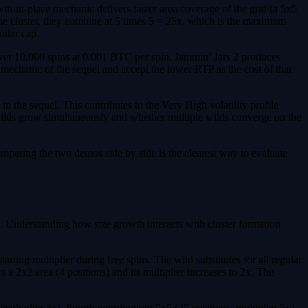
wth-in-place mechanic delivers faster area coverage of the grid (a 5x5
ame cluster, they combine at 5 times 5 = 25x, which is the maximum
milar cap.
er 10,000 spins at 0.001 BTC per spin, Jammin’ Jars 2 produces
mechanic of the sequel and accept the lower RTP as the cost of that
 in the sequel. This contributes to the Very High volatility profile
ilds grow simultaneously and whether multiple wilds converge on the
mparing the two demos side by side is the clearest way to evaluate
. Understanding how size growth interacts with cluster formation
arting multiplier during free spins. The wild substitutes for all regular
s a 2x2 area (4 positions) and its multiplier increases to 2x. The
multiplier 4x). Fourth contribution: 5x5 (25 positions, multiplier 5x).