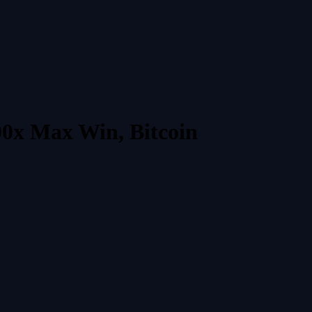
000x Max Win, Bitcoin