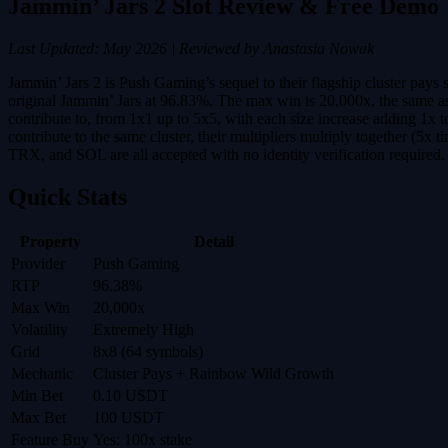
Jammin’ Jars 2 Slot Review & Free Demo
Last Updated: May 2026 | Reviewed by Anastasia Nowak
Jammin’ Jars 2 is Push Gaming’s sequel to their flagship cluster pays 
original Jammin’ Jars at 96.83%. The max win is 20,000x, the same as 
contribute to, from 1x1 up to 5x5, with each size increase adding 1x 
contribute to the same cluster, their multipliers multiply together (
TRX, and SOL are all accepted with no identity verification required.
Quick Stats
Property
Detail
Provider
Push Gaming
RTP
96.38%
Max Win
20,000x
Volatility
Extremely High
Grid
8x8 (64 symbols)
Mechanic
Cluster Pays + Rainbow Wild Growth
Min Bet
0.10 USDT
Max Bet
100 USDT
Feature Buy
Yes: 100x stake