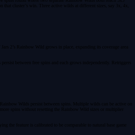
free spins round where two separate Rainbow Wilds both reach 5x5
 that cluster’s win. Three active wilds at different sizes, say 3x, 4x,
n’ Jars 2’s Rainbow Wild grows in place, expanding its coverage area
ds persist between free spins and each grows independently. Retriggers
ns, Rainbow Wilds persist between spins. Multiple wilds can be active on
 more spins without resetting the Rainbow Wild sizes or multiplier
ng the feature is calibrated to be comparable to natural base game