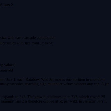
 Jars 2
size with each cascade contribution
ier scales with size from 1x to 5x
ng values)
preserved
min’ Jars 1, each Rainbow Wild Jar moves one position in a random
 many cascades, reaching high multiplier values without any cap. A jar
2x2 expands to 3x3. The growth continues up to 5x5, which covers 25
in Jammin’ Jars 2 is therefore capped at 5x per wild. In Jammin’ Jars 1,