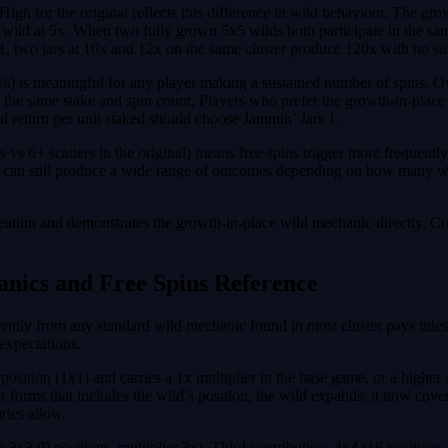
igh for the original reflects this difference in wild behaviour. The gro
r wild at 5x. When two fully grown 5x5 wilds both participate in the s
 1, two jars at 10x and 12x on the same cluster produce 120x with no si
is meaningful for any player making a sustained number of spins. Ov
 the same stake and spin count. Players who prefer the growth-in-place 
ed return per unit staked should choose Jammin’ Jars 1.
s vs 6+ scatters in the original) means free spins trigger more frequently
r can still produce a wide range of outcomes depending on how many w
eation and demonstrates the growth-in-place wild mechanic directly. Co
nics and Free Spins Reference
tly from any standard wild mechanic found in most cluster pays titles
 expectations.
sition (1x1) and carries a 1x multiplier in the base game, or a higher st
r forms that includes the wild’s position, the wild expands: it now cover
ries allow.
3x3 (9 positions, multiplier 3x). Third contribution: 4x4 (16 positions, 