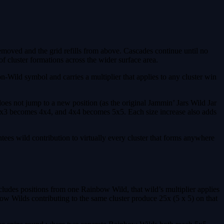
emoved and the grid refills from above. Cascades continue until no
f cluster formations across the wider surface area.
-Wild symbol and carries a multiplier that applies to any cluster win
es not jump to a new position (as the original Jammin’ Jars Wild Jar
: 3x3 becomes 4x4, and 4x4 becomes 5x5. Each size increase also adds
ees wild contribution to virtually every cluster that forms anywhere
ncludes positions from one Rainbow Wild, that wild’s multiplier applies
ow Wilds contributing to the same cluster produce 25x (5 x 5) on that