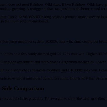
ause it does not reset Rainbow Wild sizes. If two Rainbow Wilds have gr
ntinue growing. A retrigger at that state positions the bonus round for i
Jammin’ Jars 2. At 96.38% RTP, long sessions produce more expected los
 in the Flush account dashboard.
tion-jump multiplier system, 20,000x max win, same ceiling but better 
er bombs on a 6x5 candy-themed grid. 21,175x max win. Higher RTP th
th Energoon attachment and three-phase Gargantoon mechanics. Lower R
six distinct chaos character modifiers and a 10,000x max win. Lower 
tiplicative global multipliers during free spins. Higher RTP than Jammin’
y-Side Comparison
 successful cluster pays title. The two games share the same grid dimen