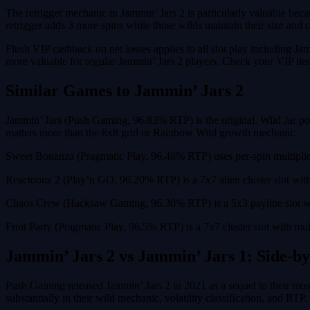
The retrigger mechanic in Jammin’ Jars 2 is particularly valuable bec
retrigger adds 3 more spins while those wilds maintain their size and co
Flush VIP cashback on net losses applies to all slot play including 
more valuable for regular Jammin’ Jars 2 players. Check your VIP tier
Similar Games to Jammin’ Jars 2
Jammin’ Jars (Push Gaming, 96.83% RTP) is the original. Wild Jar posi
matters more than the 8x8 grid or Rainbow Wild growth mechanic.
Sweet Bonanza (Pragmatic Play, 96.48% RTP) uses per-spin multipli
Reactoonz 2 (Play’n GO, 96.20% RTP) is a 7x7 alien cluster slot wi
Chaos Crew (Hacksaw Gaming, 96.30% RTP) is a 5x3 payline slot with 
Fruit Party (Pragmatic Play, 96.5% RTP) is a 7x7 cluster slot with mul
Jammin’ Jars 2 vs Jammin’ Jars 1: Side-b
Push Gaming released Jammin’ Jars 2 in 2021 as a sequel to their most
substantially in their wild mechanic, volatility classification, and RTP.