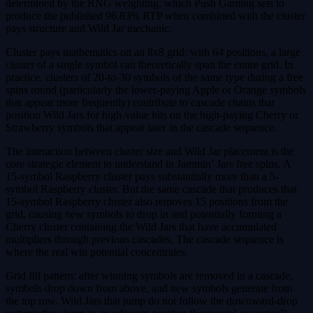
determined by the RNG weighting, which Push Gaming sets to
produce the published 96.83% RTP when combined with the cluster
pays structure and Wild Jar mechanic.
Cluster pays mathematics on an 8x8 grid: with 64 positions, a large
cluster of a single symbol can theoretically span the entire grid. In
practice, clusters of 20-to-30 symbols of the same type during a free
spins round (particularly the lower-paying Apple or Orange symbols
that appear more frequently) contribute to cascade chains that
position Wild Jars for high-value hits on the high-paying Cherry or
Strawberry symbols that appear later in the cascade sequence.
The interaction between cluster size and Wild Jar placement is the
core strategic element to understand in Jammin’ Jars free spins. A
15-symbol Raspberry cluster pays substantially more than a 5-
symbol Raspberry cluster. But the same cascade that produces that
15-symbol Raspberry cluster also removes 15 positions from the
grid, causing new symbols to drop in and potentially forming a
Cherry cluster containing the Wild Jars that have accumulated
multipliers through previous cascades. The cascade sequence is
where the real win potential concentrates.
Grid fill pattern: after winning symbols are removed in a cascade,
symbols drop down from above, and new symbols generate from
the top row. Wild Jars that jump do not follow the downward-drop