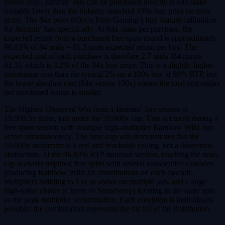
Bonus Buy: Jammin’ Jars can be purchased directly at 84x stake
(notably lower than the industry-standard 100x buy price on most
slots). The 84x price reflects Push Gaming’s buy feature calibration
for Jammin’ Jars specifically. At 84x stake per purchase, the
expected return from a purchased free spins round is approximately
96.83% of 84 units = 81.3 units expected return per buy. The
expected cost of each purchase is therefore 2.7 units (84 minus
81.3), which is 3.2% of the 84x buy price. This is a slightly higher
percentage cost than the typical 2% on a 100x buy at 98% RTP, but
the lower absolute cost (84x versus 100x) means the total unit outlay
per purchased bonus is smaller.
The Highest Observed Win from a Jammin’ Jars session is
19,998.5x stake, just under the 20,000x cap. This occurred during a
free spins session with multiple high-multiplier Rainbow Wild Jars
active simultaneously. The near-cap win demonstrates that the
20,000x maximum is a real and reachable ceiling, not a theoretical
abstraction. At the 96.83% RTP standard version, reaching the near-
cap scenario requires: free spins with several consecutive cascades
producing Rainbow Wild Jar contributions on each cascade,
multipliers building to 15x or above on multiple jars, and a large
high-value cluster (Cherry or Strawberry) forming in the same spin
as the peak multiplier accumulation. Each condition is individually
possible; the combination represents the far tail of the distribution.