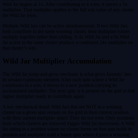
Wild Jar begins at 1x. After contributing to 4 wins, it carries a 5x
multiplier. That multiplier applies to the full win value of any cluster
the Wild Jar joins.
Multiple Wild Jars can be active simultaneously. If two Wild Jars
both contribute to the same winning cluster, their multiplier values
multiply together rather than adding. A 4x Wild Jar and a 6x Wild
Jar active in the same cluster produce a combined 24x multiplier on
that cluster’s win.
Wild Jar Multiplier Accumulation
The Wild Jar jump-and-grow mechanic is what gives Jammin’ Jars
its session continuity element. After each spin where a Wild Jar
contributes to a win, it moves to a new position carrying its
accumulated multiplier. The next spin, it is present on the grid at that
higher multiplier ready to contribute again.
A key mechanical detail: Wild Jars that are NOT in a winning
cluster on a given spin remain on the grid in their current position
with their current multiplier intact. They do not reset. Only positions
from which clusters are removed trigger Wild Jar movement. A Wild
Jar sitting in a position where no cluster forms on that spin holds its
position and multiplier until a future spin where it joins a winning