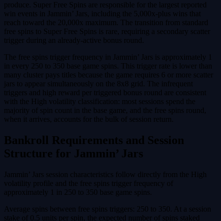
produce. Super Free Spins are responsible for the largest reported
win events in Jammin’ Jars, including the 5,000x-plus wins that
reach toward the 20,000x maximum. The transition from standard
free spins to Super Free Spins is rare, requiring a secondary scatter
trigger during an already-active bonus round.
The free spins trigger frequency in Jammin’ Jars is approximately 1
in every 250 to 350 base game spins. This trigger rate is lower than
many cluster pays titles because the game requires 6 or more scatter
jars to appear simultaneously on the 8x8 grid. The infrequent
triggers and high reward per triggered bonus round are consistent
with the High volatility classification: most sessions spend the
majority of spin count in the base game, and the free spins round,
when it arrives, accounts for the bulk of session return.
Bankroll Requirements and Session
Structure for Jammin’ Jars
Jammin’ Jars session characteristics follow directly from the High
volatility profile and the free spins trigger frequency of
approximately 1 in 250 to 350 base game spins.
Average spins between free spins triggers: 250 to 350. At a session
stake of 0.5 units per spin, the expected number of spins staked