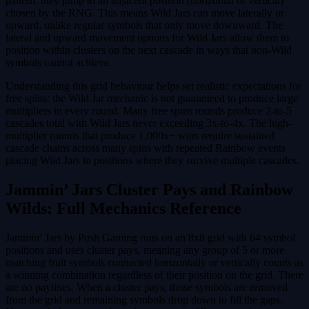
pattern: they jump to an adjacent position (horizontal or vertical)
chosen by the RNG. This means Wild Jars can move laterally or
upward, unlike regular symbols that only move downward. The
lateral and upward movement options for Wild Jars allow them to
position within clusters on the next cascade in ways that non-Wild
symbols cannot achieve.
Understanding this grid behaviour helps set realistic expectations for
free spins: the Wild Jar mechanic is not guaranteed to produce large
multipliers in every round. Many free spins rounds produce 2-to-5
cascades total with Wild Jars never exceeding 3x-to-4x. The high-
multiplier rounds that produce 1,000x+ wins require sustained
cascade chains across many spins with repeated Rainbow events
placing Wild Jars in positions where they survive multiple cascades.
Jammin’ Jars Cluster Pays and Rainbow
Wilds: Full Mechanics Reference
Jammin’ Jars by Push Gaming runs on an 8x8 grid with 64 symbol
positions and uses cluster pays, meaning any group of 5 or more
matching fruit symbols connected horizontally or vertically counts as
a winning combination regardless of their position on the grid. There
are no paylines. When a cluster pays, those symbols are removed
from the grid and remaining symbols drop down to fill the gaps.