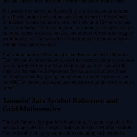
mechanic and at least one bonus round evaluation in most cases.
For feature frequency: the Feature Buy is not available in Jammin’
Jars (Push Gaming does not include a buy feature in the original).
To increase feature frequency, raise the stake until 100 spins equals
the session budget. At this ratio, you are spinning at a higher rate per
unit time, which increases the absolute number of free spins triggers
per hour of play. The trade-off is faster budget depletion on below-
average base game sessions.
Bankroll minimum: 200 units of stake. Recommended: 400 units.
The 400-unit recommendation covers the variance range across most
free spins trigger frequencies at High volatility. A session of 400
spins at a flat stake will experience free spins once to three times
with high probability, giving enough bonus round exposure to see
the Wild Jar cascade mechanic operate across multiple spins within a
round.
Jammin’ Jars Symbol Reference and
Grid Mathematics
The 8x8 Jammin’ Jars grid has 64 positions. At game start, these 64
positions are filled by 7 regular fruit symbols plus Wild Jar symbols.
The probability of any given position containing each symbol is