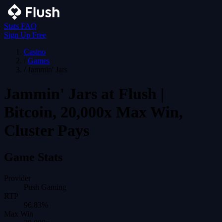
Stats
FAQ
Sign Up Free
Casino
/
Games
/
Jammin' Jars
Jammin' Jars at Flush |
Bitcoin, 20,000x Max Win,
Cluster Pays
Game Stats
Provider
Push Gaming
RTP
96.83%
Max Win