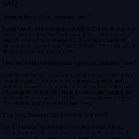
FAQ
What is the RTP of Jammin’ Jars?
Jammin’ Jars by Push Gaming has an RTP of 96.83%, the highest of
any cluster pays slot at Flush and among the best RTPs in the slot
category overall. The house edge is 3.17%. This is substantially
better than most peers: Jammin’ Jars 2 at 96.40%, Sweet Bonanza at
96.51%, and Chaos Crew at 96.14%.
How do Wild Jar multipliers grow in Jammin’ Jars?
Each Wild Jar starts at 1x per round. When a Wild Jar contributes to
a winning cluster, it jumps to a new random grid position and its
multiplier increases by 1x. A Wild Jar that has jumped 6 times carries
a 7x multiplier. Multiple Wild Jars in the same cluster multiply their
values together, a 5x and a 7x Wild Jar in the same cluster produce a
35x combined multiplier on that cluster’s win.
Can I try Jammin’ Jars for free at Flush?
Yes. The Jammin’ Jars free demo is available at Flush without
account creation. Select demo mode for play credits at full speed
including the Wild Jar jump mechanic, Feature Buy, and free spins.