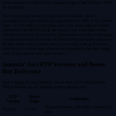
round exposure to observe the variance range of the Rainbow Wild
Jar mechanic.
The Feature Buy option at Flush, where available, allows
purchasing free spins directly for approximately 100x of the current
stake. At 100x stake per purchase and a free spins expected return
calibrated to the 96.83% RTP, the Feature Buy represents a time-
efficient method for accessing the high-variance portion of the game.
A session structured as a series of Feature Buy purchases eliminates
the base game wait but starts each bonus round with all Rainbow
Wild Jars at 1x rather than whatever accumulated value they might
carry from a natural base game session.
Jammin’ Jars RTP Versions and Bonus
Buy Reference
Push Gaming licenses Jammin’ Jars at three RTP configurations.
Which version you are playing matters significantly:
RTP
House
Availability
Version
Edge
Standard version, full review is based on
96.83%
3.17%
this