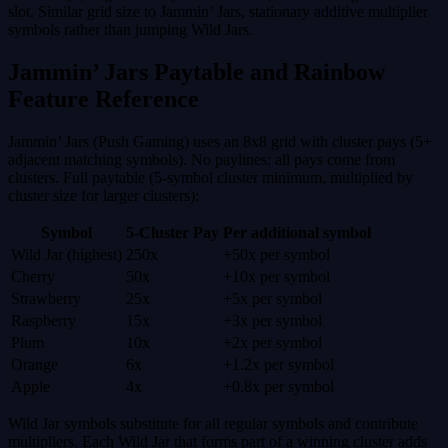
slot. Similar grid size to Jammin’ Jars, stationary additive multiplier
symbols rather than jumping Wild Jars.
Jammin’ Jars Paytable and Rainbow
Feature Reference
Jammin’ Jars (Push Gaming) uses an 8x8 grid with cluster pays (5+
adjacent matching symbols). No paylines: all pays come from
clusters. Full paytable (5-symbol cluster minimum, multiplied by
cluster size for larger clusters):
Symbol
5-Cluster Pay
Per additional symbol
Wild Jar (highest)
250x
+50x per symbol
Cherry
50x
+10x per symbol
Strawberry
25x
+5x per symbol
Raspberry
15x
+3x per symbol
Plum
10x
+2x per symbol
Orange
6x
+1.2x per symbol
Apple
4x
+0.8x per symbol
Wild Jar symbols substitute for all regular symbols and contribute
multipliers. Each Wild Jar that forms part of a winning cluster adds