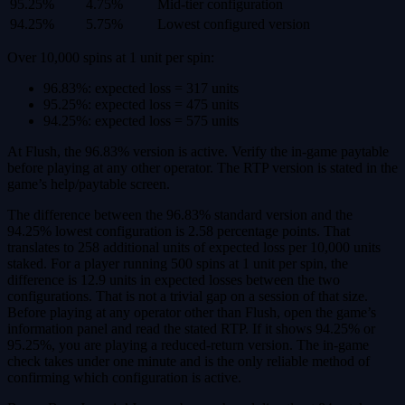
95.25%
4.75%
Mid-tier configuration
94.25%
5.75%
Lowest configured version
Over 10,000 spins at 1 unit per spin:
96.83%: expected loss = 317 units
95.25%: expected loss = 475 units
94.25%: expected loss = 575 units
At Flush, the 96.83% version is active. Verify the in-game paytable
before playing at any other operator. The RTP version is stated in the
game’s help/paytable screen.
The difference between the 96.83% standard version and the
94.25% lowest configuration is 2.58 percentage points. That
translates to 258 additional units of expected loss per 10,000 units
staked. For a player running 500 spins at 1 unit per spin, the
difference is 12.9 units in expected losses between the two
configurations. That is not a trivial gap on a session of that size.
Before playing at any operator other than Flush, open the game’s
information panel and read the stated RTP. If it shows 94.25% or
95.25%, you are playing a reduced-return version. The in-game
check takes under one minute and is the only reliable method of
confirming which configuration is active.