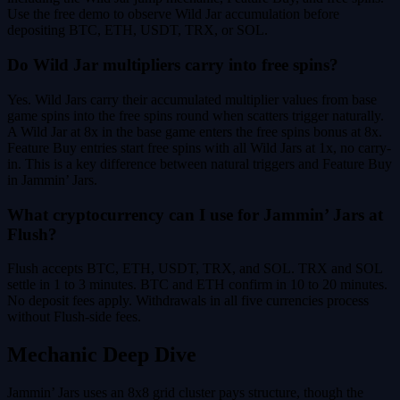
Use the free demo to observe Wild Jar accumulation before
depositing BTC, ETH, USDT, TRX, or SOL.
Do Wild Jar multipliers carry into free spins?
Yes. Wild Jars carry their accumulated multiplier values from base
game spins into the free spins round when scatters trigger naturally.
A Wild Jar at 8x in the base game enters the free spins bonus at 8x.
Feature Buy entries start free spins with all Wild Jars at 1x, no carry-
in. This is a key difference between natural triggers and Feature Buy
in Jammin’ Jars.
What cryptocurrency can I use for Jammin’ Jars at
Flush?
Flush accepts BTC, ETH, USDT, TRX, and SOL. TRX and SOL
settle in 1 to 3 minutes. BTC and ETH confirm in 10 to 20 minutes.
No deposit fees apply. Withdrawals in all five currencies process
without Flush-side fees.
Mechanic Deep Dive
Jammin’ Jars uses an 8x8 grid cluster pays structure, though the