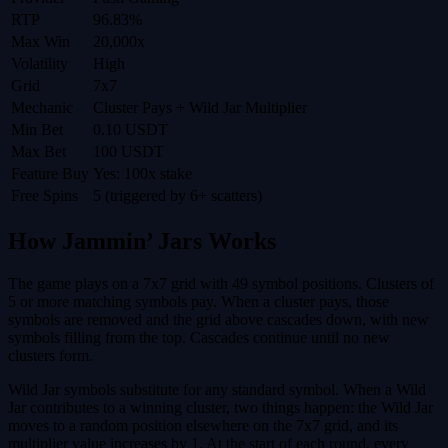
RTP
96.83%
Max Win
20,000x
Volatility
High
Grid
7x7
Mechanic
Cluster Pays + Wild Jar Multiplier
Min Bet
0.10 USDT
Max Bet
100 USDT
Feature Buy
Yes: 100x stake
Free Spins
5 (triggered by 6+ scatters)
How Jammin’ Jars Works
The game plays on a 7x7 grid with 49 symbol positions. Clusters of
5 or more matching symbols pay. When a cluster pays, those
symbols are removed and the grid above cascades down, with new
symbols filling from the top. Cascades continue until no new
clusters form.
Wild Jar symbols substitute for any standard symbol. When a Wild
Jar contributes to a winning cluster, two things happen: the Wild Jar
moves to a random position elsewhere on the 7x7 grid, and its
multiplier value increases by 1. At the start of each round, every