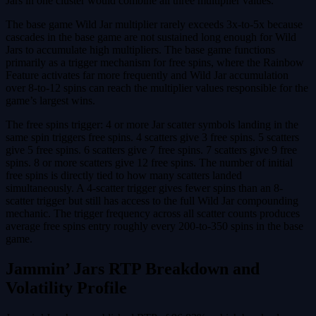
Jars in one cluster would combine all three multiplier values.
The base game Wild Jar multiplier rarely exceeds 3x-to-5x because
cascades in the base game are not sustained long enough for Wild
Jars to accumulate high multipliers. The base game functions
primarily as a trigger mechanism for free spins, where the Rainbow
Feature activates far more frequently and Wild Jar accumulation
over 8-to-12 spins can reach the multiplier values responsible for the
game’s largest wins.
The free spins trigger: 4 or more Jar scatter symbols landing in the
same spin triggers free spins. 4 scatters give 3 free spins. 5 scatters
give 5 free spins. 6 scatters give 7 free spins. 7 scatters give 9 free
spins. 8 or more scatters give 12 free spins. The number of initial
free spins is directly tied to how many scatters landed
simultaneously. A 4-scatter trigger gives fewer spins than an 8-
scatter trigger but still has access to the full Wild Jar compounding
mechanic. The trigger frequency across all scatter counts produces
average free spins entry roughly every 200-to-350 spins in the base
game.
Jammin’ Jars RTP Breakdown and
Volatility Profile