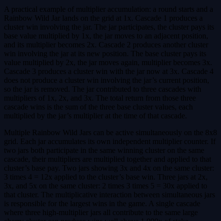
A practical example of multiplier accumulation: a round starts and a
Rainbow Wild Jar lands on the grid at 1x. Cascade 1 produces a
cluster win involving the jar. The jar participates, the cluster pays its
base value multiplied by 1x, the jar moves to an adjacent position,
and its multiplier becomes 2x. Cascade 2 produces another cluster
win involving the jar at its new position. The base cluster pays its
value multiplied by 2x, the jar moves again, multiplier becomes 3x.
Cascade 3 produces a cluster win with the jar now at 3x. Cascade 4
does not produce a cluster win involving the jar’s current position,
so the jar is removed. The jar contributed to three cascades with
multipliers of 1x, 2x, and 3x. The total return from those three
cascade wins is the sum of the three base cluster values, each
multiplied by the jar’s multiplier at the time of that cascade.
Multiple Rainbow Wild Jars can be active simultaneously on the 8x8
grid. Each jar accumulates its own independent multiplier counter. If
two jars both participate in the same winning cluster on the same
cascade, their multipliers are multiplied together and applied to that
cluster’s base pay. Two jars showing 3x and 4x on the same cluster:
3 times 4 = 12x applied to the cluster’s base win. Three jars at 2x,
3x, and 5x on the same cluster: 2 times 3 times 5 = 30x applied to
that cluster. The multiplicative interaction between simultaneous jars
is responsible for the largest wins in the game. A single cascade
where three high-multiplier jars all contribute to the same large