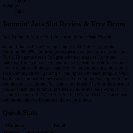
20,000x
Volatility
High
Jammin’ Jars Slot Review & Free Demo
Last Updated: May 2026 | Reviewed by Anastasia Nowak
Jammin’ Jars is Push Gaming’s highest-RTP cluster pays slot,
returning 96.83%, the strongest expected value of any cluster slot at
Flush. The game uses a 7x7 grid where clusters of 5 or more
matching fruit symbols pay regardless of position. Wild Jar symbols
are the game’s defining mechanic: they jump to new positions after
each winning cluster, gaining +1 multiplier with each jump. A Wild
Jar that has jumped 8 times carries a 9x multiplier that applies to any
winning cluster it joins. Free spins are triggered by 6 or more scatter
jars. At Flush, the Jammin’ Jars free demo is available without
account creation. BTC, ETH, USDT, TRX, and SOL are accepted
with no identity verification and no deposit fees.
Quick Stats
Property
Detail
Provider
Push Gaming