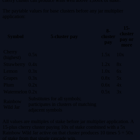
cherry cluster can produce wins well above 1,000x of stake.
The paytable values for base clusters before any jar multiplier
application:
15-
8-
cluster
Symbol
5-cluster pay
cluster
pay or
pay
more
Cherry
0.5x
1.5x
10x
(highest)
Strawberry
0.4x
1.2x
8x
Lemon
0.3x
1.0x
6x
Grapes
0.3x
0.8x
5x
Plum
0.2x
0.6x
4x
Watermelon
0.2x
0.5x
3x
Substitutes for all symbols;
Rainbow
participates in clusters of matching
Wild Jar
adjacent symbols
All values are multiples of stake before jar multiplier application. A
15-plus cherry cluster paying 10x of stake combined with a 5x
Rainbow Wild Jar active on that cluster produces 10 times 5 = 50x
of stake from that single cascade win.