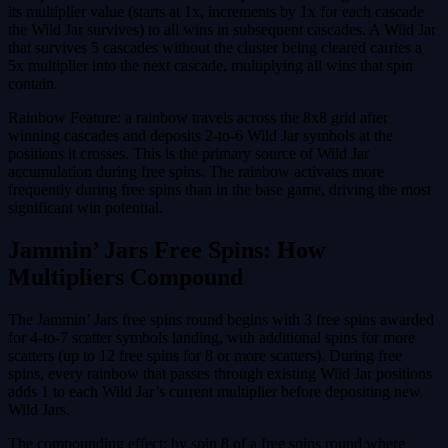
its multiplier value (starts at 1x, increments by 1x for each cascade
the Wild Jar survives) to all wins in subsequent cascades. A Wild Jar
that survives 5 cascades without the cluster being cleared carries a
5x multiplier into the next cascade, multiplying all wins that spin
contain.
Rainbow Feature: a rainbow travels across the 8x8 grid after
winning cascades and deposits 2-to-6 Wild Jar symbols at the
positions it crosses. This is the primary source of Wild Jar
accumulation during free spins. The rainbow activates more
frequently during free spins than in the base game, driving the most
significant win potential.
Jammin’ Jars Free Spins: How
Multipliers Compound
The Jammin’ Jars free spins round begins with 3 free spins awarded
for 4-to-7 scatter symbols landing, with additional spins for more
scatters (up to 12 free spins for 8 or more scatters). During free
spins, every rainbow that passes through existing Wild Jar positions
adds 1 to each Wild Jar’s current multiplier before depositing new
Wild Jars.
The compounding effect: by spin 8 of a free spins round where