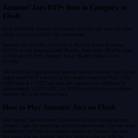
Jammin’ Jars RTP: Best in Category at
Flush
At 96.83% RTP, Jammin’ Jars returns more per spin than any other
cluster pays slot at Flush. The comparison:
Jammin’ Jars: 96.83%. Reactoonz 2: 96.51%. Sweet Bonanza:
96.51%. Sweet Bonanza 1000: 96.48%. Fruit Party: 96.47%. Gates
of Olympus: 96.50%. Jammin’ Jars 2: 96.40%. Chaos Crew:
96.14%.
The 0.43% RTP gap between Jammin’ Jars and Jammin’ Jars 2 is the
largest sequel RTP reduction in the cluster category at Flush. Over
5,000 spins at 1 USDT per spin, the expected loss difference is
approximately 21.50 USDT. For RTP-focused players, the original
Jammin’ Jars is the correct choice.
How to Play Jammin’ Jars on Flush
The Jammin’ Jars free demo is available at Flush without account
creation. Open the game page and select demo mode. The free demo
includes the full Wild Jar multiplier system, the Feature Buy, and
free spins. Use the Jammin’ Jars free demo to observe Wild Jar