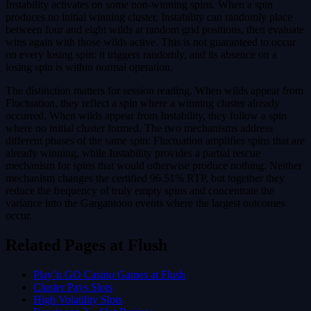
Instability activates on some non-winning spins. When a spin
produces no initial winning cluster, Instability can randomly place
between four and eight wilds at random grid positions, then evaluate
wins again with those wilds active. This is not guaranteed to occur
on every losing spin: it triggers randomly, and its absence on a
losing spin is within normal operation.
The distinction matters for session reading. When wilds appear from
Fluctuation, they reflect a spin where a winning cluster already
occurred. When wilds appear from Instability, they follow a spin
where no initial cluster formed. The two mechanisms address
different phases of the same spin: Fluctuation amplifies spins that are
already winning, while Instability provides a partial rescue
mechanism for spins that would otherwise produce nothing. Neither
mechanism changes the certified 96.51% RTP, but together they
reduce the frequency of truly empty spins and concentrate the
variance into the Gargantoon events where the largest outcomes
occur.
Related Pages at Flush
Play’n GO Casino Games at Flush
Cluster Pays Slots
High Volatility Slots