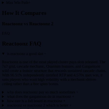
Max Win Path
+
How It Compares
Reactoonz vs Reactoonz 2
FAQ
Reactoonz FAQ
is reactoonz a good slot
+
Reactoonz is one of the most played cluster pays slots released. The
7x7 grid, cascade mechanic, Quantum features, and Gargantoon
wild create a feature structure that rewards sustained cascade chains.
With 96.51% independently certified RTP and 4,570x max win, it
suits players who want high volatility with a mechanic-driven
ceiling rather than a free spins bonus.
why does reactoonz pay so much sometimes
+
what does the gargantoon do in reactoonz
+
how rare is a full board in reactoonz
+
reactoonz vs reactoonz 2 which is better
+