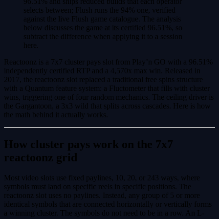
96.51% and ships reduced builds that each operator
selects between; Flush runs the 94% one, verified
against the live Flush game catalogue. The analysis
below discusses the game at its certified 96.51%, so
subtract the difference when applying it to a session
here.
Reactoonz is a 7x7 cluster pays slot from Play’n GO with a 96.51%
independently certified RTP and a 4,570x max win. Released in
2017, the reactoonz slot replaced a traditional free spins structure
with a Quantum feature system: a Fluctometer that fills with cluster
wins, triggering one of four random mechanics. The ceiling driver is
the Gargantoon, a 3x3 wild that splits across cascades. Here is how
the math behind it actually works.
How cluster pays work on the 7x7
reactoonz grid
Most video slots use fixed paylines, 10, 20, or 243 ways, where
symbols must land on specific reels in specific positions. The
reactoonz slot uses no paylines. Instead, any group of 5 or more
identical symbols that are connected horizontally or vertically forms
a winning cluster. The symbols do not need to be in a row. An L-