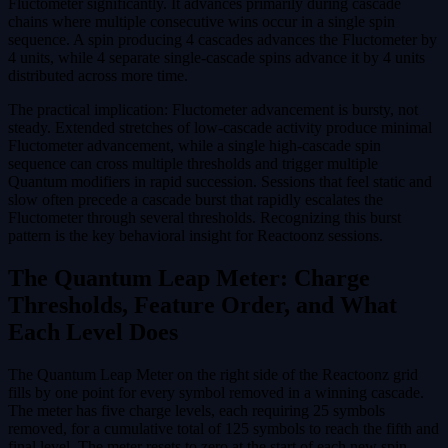
Fluctometer significantly. It advances primarily during cascade
chains where multiple consecutive wins occur in a single spin
sequence. A spin producing 4 cascades advances the Fluctometer by
4 units, while 4 separate single-cascade spins advance it by 4 units
distributed across more time.
The practical implication: Fluctometer advancement is bursty, not
steady. Extended stretches of low-cascade activity produce minimal
Fluctometer advancement, while a single high-cascade spin
sequence can cross multiple thresholds and trigger multiple
Quantum modifiers in rapid succession. Sessions that feel static and
slow often precede a cascade burst that rapidly escalates the
Fluctometer through several thresholds. Recognizing this burst
pattern is the key behavioral insight for Reactoonz sessions.
The Quantum Leap Meter: Charge
Thresholds, Feature Order, and What
Each Level Does
The Quantum Leap Meter on the right side of the Reactoonz grid
fills by one point for every symbol removed in a winning cascade.
The meter has five charge levels, each requiring 25 symbols
removed, for a cumulative total of 125 symbols to reach the fifth and
final level. The meter resets to zero at the start of each new spin,