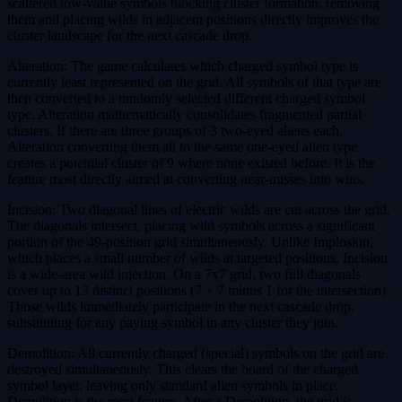
scattered low-value symbols blocking cluster formation, removing
them and placing wilds in adjacent positions directly improves the
cluster landscape for the next cascade drop.
Alteration: The game calculates which charged symbol type is
currently least represented on the grid. All symbols of that type are
then converted to a randomly selected different charged symbol
type. Alteration mathematically consolidates fragmented partial
clusters. If there are three groups of 3 two-eyed aliens each,
Alteration converting them all to the same one-eyed alien type
creates a potential cluster of 9 where none existed before. It is the
feature most directly aimed at converting near-misses into wins.
Incision: Two diagonal lines of electric wilds are cut across the grid.
The diagonals intersect, placing wild symbols across a significant
portion of the 49-position grid simultaneously. Unlike Implosion,
which places a small number of wilds at targeted positions, Incision
is a wide-area wild injection. On a 7x7 grid, two full diagonals
cover up to 13 distinct positions (7 + 7 minus 1 for the intersection).
Those wilds immediately participate in the next cascade drop,
substituting for any paying symbol in any cluster they join.
Demolition: All currently charged (special) symbols on the grid are
destroyed simultaneously. This clears the board of the charged
symbol layer, leaving only standard alien symbols in place.
Demolition is the reset feature. After a Demolition, the grid is