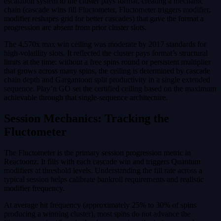
escalation system to the cluster pays format, creating a mechanic
chain (cascade wins fill Fluctometer, Fluctometer triggers modifier,
modifier reshapes grid for better cascades) that gave the format a
progression arc absent from prior cluster slots.
The 4,570x max win ceiling was moderate by 2017 standards for
high-volatility slots. It reflected the cluster pays format’s structural
limits at the time: without a free spins round or persistent multiplier
that grows across many spins, the ceiling is determined by cascade
chain depth and Gargantoon split productivity in a single extended
sequence. Play’n GO set the certified ceiling based on the maximum
achievable through that single-sequence architecture.
Session Mechanics: Tracking the
Fluctometer
The Fluctometer is the primary session progression metric in
Reactoonz. It fills with each cascade win and triggers Quantum
modifiers at threshold levels. Understanding the fill rate across a
typical session helps calibrate bankroll requirements and realistic
modifier frequency.
At average hit frequency (approximately 25% to 30% of spins
producing a winning cluster), most spins do not advance the