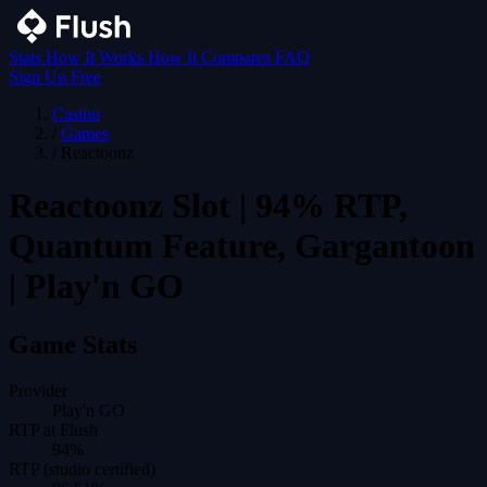
Stats
How It Works
How It Compares
FAQ
Sign Up Free
Casino
/
Games
/
Reactoonz
Reactoonz Slot | 94% RTP,
Quantum Feature, Gargantoon
| Play'n GO
Game Stats
Provider
Play'n GO
RTP at Flush
94%
RTP (studio certified)