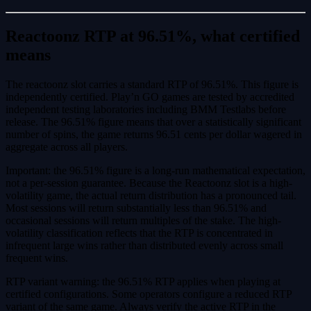
Reactoonz RTP at 96.51%, what certified
means
The reactoonz slot carries a standard RTP of 96.51%. This figure is
independently certified. Play’n GO games are tested by accredited
independent testing laboratories including BMM Testlabs before
release. The 96.51% figure means that over a statistically significant
number of spins, the game returns 96.51 cents per dollar wagered in
aggregate across all players.
Important: the 96.51% figure is a long-run mathematical expectation,
not a per-session guarantee. Because the Reactoonz slot is a high-
volatility game, the actual return distribution has a pronounced tail.
Most sessions will return substantially less than 96.51% and
occasional sessions will return multiples of the stake. The high-
volatility classification reflects that the RTP is concentrated in
infrequent large wins rather than distributed evenly across small
frequent wins.
RTP variant warning: the 96.51% RTP applies when playing at
certified configurations. Some operators configure a reduced RTP
variant of the same game. Always verify the active RTP in the