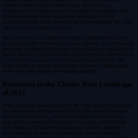
characters creates a playful surface layer over what is a
mathematically complex system (Fluctometer accumulation, four
Quantum modifier types, Gargantoon split sequence). The
accessibility of the theme attracted a player demographic that might
otherwise avoid complex mechanics.
Play’n GO’s Book of Dead and Reactoonz represent the studio’s
two highest-traffic individual game pages globally, a notable pairing
given their mechanical differences: Book of Dead is a standard 5x3
payline slot with a single free spins expand mechanic; Reactoonz is
a 7x7 cluster pays game with a four-part Quantum system. The
studio’s ability to execute both formats at industry-leading quality
levels reflects the breadth of its design capability.
Reactoonz in the Cluster Pays Landscape
of 2017
When Reactoonz launched in 2017, the cluster pays mechanic was
not new but was underrepresented in the high-volatility segment.
Gonzo’s Quest (NetEnt, 2011) had popularized cascades with a
fixed payline format rather than pure cluster pays. Aloha Cluster
Pays (NetEnt, 2016) had used cluster pays on a 6x5 grid but at
lower volatility. Reactoonz introduced the Quantum modifier