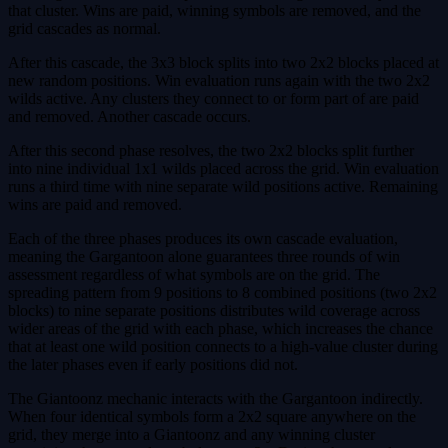
that cluster. Wins are paid, winning symbols are removed, and the
grid cascades as normal.
After this cascade, the 3x3 block splits into two 2x2 blocks placed at
new random positions. Win evaluation runs again with the two 2x2
wilds active. Any clusters they connect to or form part of are paid
and removed. Another cascade occurs.
After this second phase resolves, the two 2x2 blocks split further
into nine individual 1x1 wilds placed across the grid. Win evaluation
runs a third time with nine separate wild positions active. Remaining
wins are paid and removed.
Each of the three phases produces its own cascade evaluation,
meaning the Gargantoon alone guarantees three rounds of win
assessment regardless of what symbols are on the grid. The
spreading pattern from 9 positions to 8 combined positions (two 2x2
blocks) to nine separate positions distributes wild coverage across
wider areas of the grid with each phase, which increases the chance
that at least one wild position connects to a high-value cluster during
the later phases even if early positions did not.
The Giantoonz mechanic interacts with the Gargantoon indirectly.
When four identical symbols form a 2x2 square anywhere on the
grid, they merge into a Giantoonz and any winning cluster