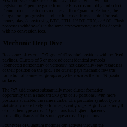
Yes. The Reactoonz free demo is available at Flush without
registration. Open the game from the Flush casino lobby and select
Demo mode. The demo simulates all four Quantum Features, the
Gargantoon progression, and the full cascade mechanic. For real-
money play, deposit using BTC, ETH, USDT, TRX, or SOL. Flush
processes withdrawals in the same cryptocurrency used for deposit
with no conversion fees.
Mechanic Deep Dive
Reactoonz plays on a 7x7 grid of 49 symbol positions with no fixed
paylines. Clusters of 5 or more adjacent identical symbols
(connected horizontally or vertically, not diagonally) pay regardless
of their position on the grid. The cluster pays mechanic rewards
formation of connected groups anywhere across the full 49-position
surface.
The 7x7 grid creates substantially more cluster formation
opportunity than a standard 5x3 grid of 15 positions. With more
positions available, the same number of a particular symbol type is
statistically more likely to form adjacent groups. A grid containing 8
of one alien type across 49 positions has higher adjacency
probability than 8 of the same type across 15 positions.
Four types of Quantum modifier can activate through the