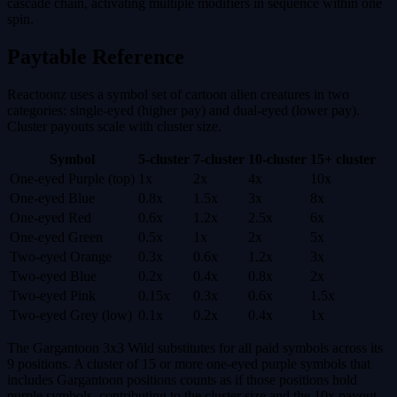
cascade chain, activating multiple modifiers in sequence within one
spin.
Paytable Reference
Reactoonz uses a symbol set of cartoon alien creatures in two
categories: single-eyed (higher pay) and dual-eyed (lower pay).
Cluster payouts scale with cluster size.
Symbol
5-cluster
7-cluster
10-cluster
15+ cluster
One-eyed Purple (top)
1x
2x
4x
10x
One-eyed Blue
0.8x
1.5x
3x
8x
One-eyed Red
0.6x
1.2x
2.5x
6x
One-eyed Green
0.5x
1x
2x
5x
Two-eyed Orange
0.3x
0.6x
1.2x
3x
Two-eyed Blue
0.2x
0.4x
0.8x
2x
Two-eyed Pink
0.15x
0.3x
0.6x
1.5x
Two-eyed Grey (low)
0.1x
0.2x
0.4x
1x
The Gargantoon 3x3 Wild substitutes for all paid symbols across its
9 positions. A cluster of 15 or more one-eyed purple symbols that
includes Gargantoon positions counts as if those positions hold
purple symbols, contributing to the cluster size and the 10x payout