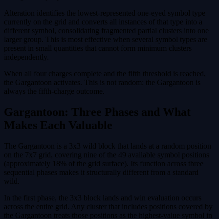
Alteration identifies the lowest-represented one-eyed symbol type
currently on the grid and converts all instances of that type into a
different symbol, consolidating fragmented partial clusters into one
larger group. This is most effective when several symbol types are
present in small quantities that cannot form minimum clusters
independently.
When all four charges complete and the fifth threshold is reached,
the Gargantoon activates. This is not random: the Gargantoon is
always the fifth-charge outcome.
Gargantoon: Three Phases and What
Makes Each Valuable
The Gargantoon is a 3x3 wild block that lands at a random position
on the 7x7 grid, covering nine of the 49 available symbol positions
(approximately 18% of the grid surface). Its function across three
sequential phases makes it structurally different from a standard
wild.
In the first phase, the 3x3 block lands and win evaluation occurs
across the entire grid. Any cluster that includes positions covered by
the Gargantoon treats those positions as the highest-value symbol in