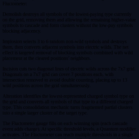
Fluctometer:
Demolish destroys all symbols of the lowest-paying type currently
on the grid, removing them and allowing the remaining higher-value
symbols to cascade and form clusters without the low-pay symbols
blocking adjacency.
Implosion selects 3 to 6 random non-wild symbols and destroys
them, then converts adjacent symbols into electric wilds. The net
effect is targeted removal of blocking symbols combined with wild
placement at the cleared positions’ neighbors.
Incision cuts two diagonal lines of electric wilds across the 7x7 grid.
Diagonals on a 7x7 grid can cover 7 positions each, with
intersection removed to avoid double counting, placing up to 13
wild positions across the grid simultaneously.
Alteration identifies the lowest-represented charged symbol type on
the grid and converts all symbols of that type to a different charged
type. This consolidation mechanic turns fragmented partial clusters
into a single larger cluster of the target type.
The Fluctometer gauge fills on each winning spin (each cascade
event adds charge). At specific threshold levels, a Quantum modifier
activates. The Fluctometer can reach multiple thresholds in a single