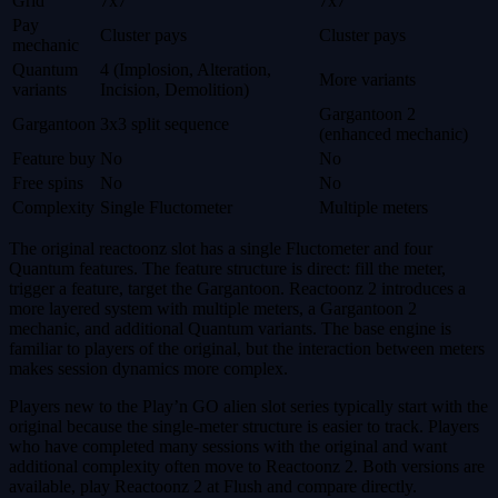
Grid
7x7
7x7
Pay
Cluster pays
Cluster pays
mechanic
Quantum
4 (Implosion, Alteration,
More variants
variants
Incision, Demolition)
Gargantoon 2
Gargantoon
3x3 split sequence
(enhanced mechanic)
Feature buy
No
No
Free spins
No
No
Complexity
Single Fluctometer
Multiple meters
The original reactoonz slot has a single Fluctometer and four
Quantum features. The feature structure is direct: fill the meter,
trigger a feature, target the Gargantoon. Reactoonz 2 introduces a
more layered system with multiple meters, a Gargantoon 2
mechanic, and additional Quantum variants. The base engine is
familiar to players of the original, but the interaction between meters
makes session dynamics more complex.
Players new to the Play’n GO alien slot series typically start with the
original because the single-meter structure is easier to track. Players
who have completed many sessions with the original and want
additional complexity often move to Reactoonz 2. Both versions are
available, play Reactoonz 2 at Flush and compare directly.