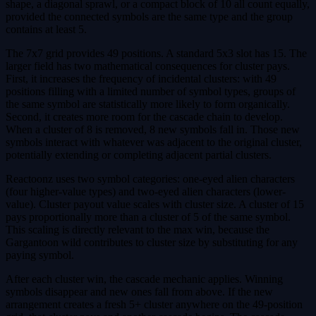
shape, a diagonal sprawl, or a compact block of 10 all count equally,
provided the connected symbols are the same type and the group
contains at least 5.
The 7x7 grid provides 49 positions. A standard 5x3 slot has 15. The
larger field has two mathematical consequences for cluster pays.
First, it increases the frequency of incidental clusters: with 49
positions filling with a limited number of symbol types, groups of
the same symbol are statistically more likely to form organically.
Second, it creates more room for the cascade chain to develop.
When a cluster of 8 is removed, 8 new symbols fall in. Those new
symbols interact with whatever was adjacent to the original cluster,
potentially extending or completing adjacent partial clusters.
Reactoonz uses two symbol categories: one-eyed alien characters
(four higher-value types) and two-eyed alien characters (lower-
value). Cluster payout value scales with cluster size. A cluster of 15
pays proportionally more than a cluster of 5 of the same symbol.
This scaling is directly relevant to the max win, because the
Gargantoon wild contributes to cluster size by substituting for any
paying symbol.
After each cluster win, the cascade mechanic applies. Winning
symbols disappear and new ones fall from above. If the new
arrangement creates a fresh 5+ cluster anywhere on the 49-position