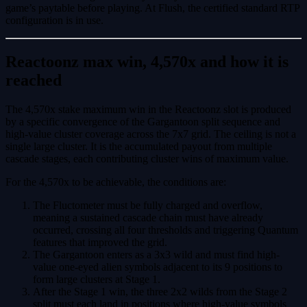
game’s paytable before playing. At Flush, the certified standard RTP
configuration is in use.
Reactoonz max win, 4,570x and how it is
reached
The 4,570x stake maximum win in the Reactoonz slot is produced
by a specific convergence of the Gargantoon split sequence and
high-value cluster coverage across the 7x7 grid. The ceiling is not a
single large cluster. It is the accumulated payout from multiple
cascade stages, each contributing cluster wins of maximum value.
For the 4,570x to be achievable, the conditions are:
The Fluctometer must be fully charged and overflow,
meaning a sustained cascade chain must have already
occurred, crossing all four thresholds and triggering Quantum
features that improved the grid.
The Gargantoon enters as a 3x3 wild and must find high-
value one-eyed alien symbols adjacent to its 9 positions to
form large clusters at Stage 1.
After the Stage 1 win, the three 2x2 wilds from the Stage 2
split must each land in positions where high-value symbols