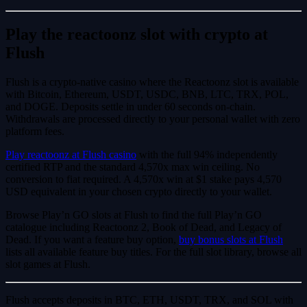
Play the reactoonz slot with crypto at
Flush
Flush is a crypto-native casino where the Reactoonz slot is available
with Bitcoin, Ethereum, USDT, USDC, BNB, LTC, TRX, POL,
and DOGE. Deposits settle in under 60 seconds on-chain.
Withdrawals are processed directly to your personal wallet with zero
platform fees.
Play reactoonz at Flush casino
with the full 94% independently
certified RTP and the standard 4,570x max win ceiling. No
conversion to fiat required. A 4,570x win at $1 stake pays 4,570
USD equivalent in your chosen crypto directly to your wallet.
Browse Play’n GO slots at Flush to find the full Play’n GO
catalogue including Reactoonz 2, Book of Dead, and Legacy of
Dead. If you want a feature buy option,
buy bonus slots at Flush
lists all available feature buy titles. For the full slot library, browse all
slot games at Flush.
Flush accepts deposits in BTC, ETH, USDT, TRX, and SOL with