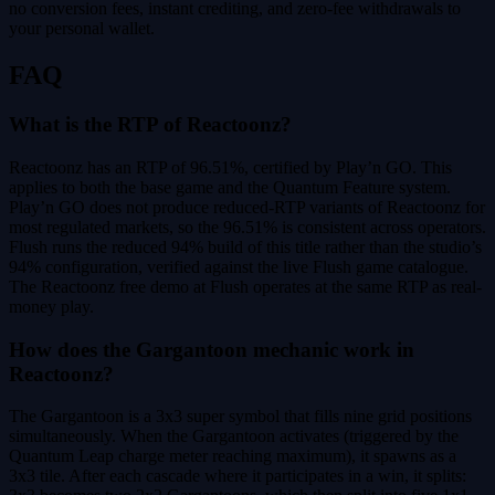
no conversion fees, instant crediting, and zero-fee withdrawals to
your personal wallet.
FAQ
What is the RTP of Reactoonz?
Reactoonz has an RTP of 96.51%, certified by Play’n GO. This
applies to both the base game and the Quantum Feature system.
Play’n GO does not produce reduced-RTP variants of Reactoonz for
most regulated markets, so the 96.51% is consistent across operators.
Flush runs the reduced 94% build of this title rather than the studio’s
94% configuration, verified against the live Flush game catalogue.
The Reactoonz free demo at Flush operates at the same RTP as real-
money play.
How does the Gargantoon mechanic work in
Reactoonz?
The Gargantoon is a 3x3 super symbol that fills nine grid positions
simultaneously. When the Gargantoon activates (triggered by the
Quantum Leap charge meter reaching maximum), it spawns as a
3x3 tile. After each cascade where it participates in a win, it splits: