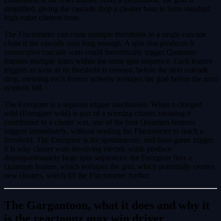
simplified, giving the cascade drop a cleaner base to form standard
high-value clusters from.
The Fluctometer can cross multiple thresholds in a single cascade
chain if the cascade runs long enough. A spin that produces 6
consecutive cascade wins could theoretically trigger Quantum
features multiple times within the same spin sequence. Each feature
triggers as soon as its threshold is crossed, before the next cascade
drop, meaning each feature actively reshapes the grid before the next
symbols fall.
The Energizer is a separate trigger mechanism. When a charged
wild (Energizer wild) is part of a winning cluster, meaning it
contributed to a cluster win, one of the four Quantum features
triggers immediately, without needing the Fluctometer to reach a
threshold. The Energizer is the spontaneous, mid-base-game trigger.
It is why cluster wins involving electric wilds produce
disproportionately large spin sequences: the Energizer fires a
Quantum feature, which reshapes the grid, which potentially creates
new clusters, which fill the Fluctometer further.
The Gargantoon, what it does and why it
is the reactoonz max win driver