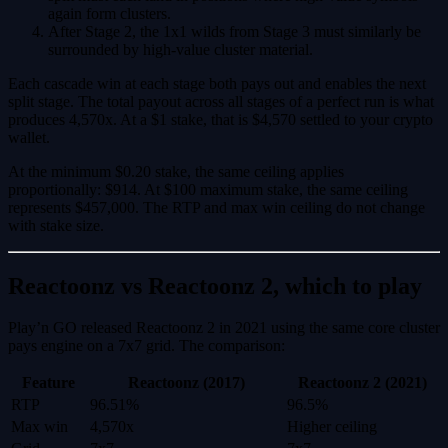
again form clusters.
After Stage 2, the 1x1 wilds from Stage 3 must similarly be
surrounded by high-value cluster material.
Each cascade win at each stage both pays out and enables the next
split stage. The total payout across all stages of a perfect run is what
produces 4,570x. At a $1 stake, that is $4,570 settled to your crypto
wallet.
At the minimum $0.20 stake, the same ceiling applies
proportionally: $914. At $100 maximum stake, the same ceiling
represents $457,000. The RTP and max win ceiling do not change
with stake size.
Reactoonz vs Reactoonz 2, which to play
Play’n GO released Reactoonz 2 in 2021 using the same core cluster
pays engine on a 7x7 grid. The comparison:
Feature
Reactoonz (2017)
Reactoonz 2 (2021)
RTP
96.51%
96.5%
Max win
4,570x
Higher ceiling