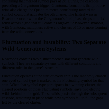
containing that merged symbol pays at 2x. During the cascades
preceding a Gargantoon trigger, Giantoonz formations that produce
wins also charge the Quantum meter, contributing toward the
symbol count that activates the 5th charge. The largest wins in
Reactoonz occur when the Gargantoon’s third phase drops nine 1x1
wilds across a grid that still contains high-value two-eyed symbols,
with Giantoonz multipliers active and clusters of 15 or more forming
from the wild connections.
Fluctuation and Instability: Two Separate
Wild-Generation Systems
Reactoonz contains two distinct mechanisms that generate wild
symbols. They are separate systems with different conditions and
different roles in the game’s structure.
Fluctuation operates at the start of every spin. One randomly chosen
one-eyed symbol type is marked as the Fluctuating symbol for that
spin. When that symbol type participates in a winning cluster, the
cleared positions of those Fluctuating symbols leave two electric
wilds behind on the grid. These wilds persist through the subsequent
cascade, remaining in place while new symbols fall to fill the gaps
left by the cleared cluster.