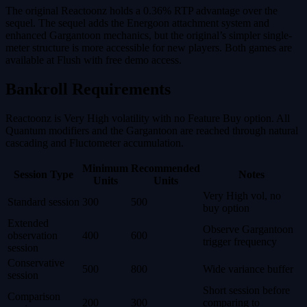
The original Reactoonz holds a 0.36% RTP advantage over the
sequel. The sequel adds the Energoon attachment system and
enhanced Gargantoon mechanics, but the original’s simpler single-
meter structure is more accessible for new players. Both games are
available at Flush with free demo access.
Bankroll Requirements
Reactoonz is Very High volatility with no Feature Buy option. All
Quantum modifiers and the Gargantoon are reached through natural
cascading and Fluctometer accumulation.
Minimum
Recommended
Session Type
Notes
Units
Units
Very High vol, no
Standard session
300
500
buy option
Extended
Observe Gargantoon
observation
400
600
trigger frequency
session
Conservative
500
800
Wide variance buffer
session
Short session before
Comparison
200
300
comparing to