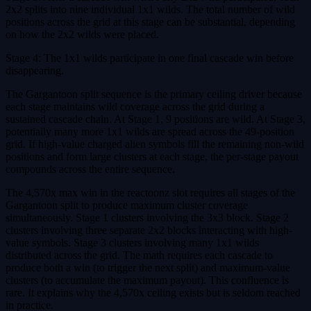
2x2 splits into nine individual 1x1 wilds. The total number of wild
positions across the grid at this stage can be substantial, depending
on how the 2x2 wilds were placed.
Stage 4: The 1x1 wilds participate in one final cascade win before
disappearing.
The Gargantoon split sequence is the primary ceiling driver because
each stage maintains wild coverage across the grid during a
sustained cascade chain. At Stage 1, 9 positions are wild. At Stage 3,
potentially many more 1x1 wilds are spread across the 49-position
grid. If high-value charged alien symbols fill the remaining non-wild
positions and form large clusters at each stage, the per-stage payout
compounds across the entire sequence.
The 4,570x max win in the reactoonz slot requires all stages of the
Gargantoon split to produce maximum cluster coverage
simultaneously. Stage 1 clusters involving the 3x3 block. Stage 2
clusters involving three separate 2x2 blocks interacting with high-
value symbols. Stage 3 clusters involving many 1x1 wilds
distributed across the grid. The math requires each cascade to
produce both a win (to trigger the next split) and maximum-value
clusters (to accumulate the maximum payout). This confluence is
rare. It explains why the 4,570x ceiling exists but is seldom reached
in practice.