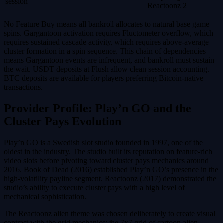
session
Reactoonz 2
No Feature Buy means all bankroll allocates to natural base game
spins. Gargantoon activation requires Fluctometer overflow, which
requires sustained cascade activity, which requires above-average
cluster formation in a spin sequence. This chain of dependencies
means Gargantoon events are infrequent, and bankroll must sustain
the wait. USDT deposits at Flush allow clean session accounting.
BTC deposits are available for players preferring Bitcoin-native
transactions.
Provider Profile: Play’n GO and the
Cluster Pays Evolution
Play’n GO is a Swedish slot studio founded in 1997, one of the
oldest in the industry. The studio built its reputation on feature-rich
video slots before pivoting toward cluster pays mechanics around
2016. Book of Dead (2016) established Play’n GO’s presence in the
high-volatility payline segment. Reactoonz (2017) demonstrated the
studio’s ability to execute cluster pays with a high level of
mechanical sophistication.
The Reactoonz alien theme was chosen deliberately to create visual
contrast with the grid mechanics: the 7x7 grid of cartoon alien