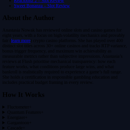
Reactoonz 2 – Slot Review
Sweet Bonanza – Slot Review
About the Author
Anastasia Nowak has reviewed online slots and casino games for
eight years, with a focus on high-volatility mechanics and provably
fair (
learn more
) crypto casino platforms. She has played over 400
distinct slot titles across 30+ online casinos and tracks RTP variance,
bonus trigger frequency, and maximum win achievability as
measurable metrics rather than subjective impressions. Anastasia’s
reviews at Flush prioritise mechanical transparency: how each
feature works, what conditions produce large wins, and what
bankroll is realistically required to experience a game’s full range.
She holds a certification in responsible gambling education and
includes practical budget framing in every review.
How It Works
Fluctometer
+
Quantum Features
+
Energizer
+
Gargantoon
+
Cascade
+