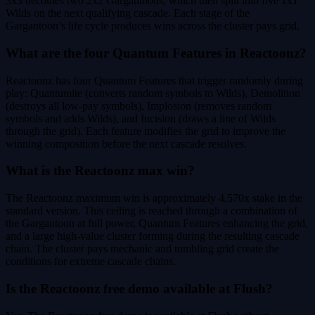
3x3 becomes two 2x2 Gargantoons, which then split into five 1x1
Wilds on the next qualifying cascade. Each stage of the
Gargantoon’s life cycle produces wins across the cluster pays grid.
What are the four Quantum Features in Reactoonz?
Reactoonz has four Quantum Features that trigger randomly during
play: Quantumite (converts random symbols to Wilds), Demolition
(destroys all low-pay symbols), Implosion (removes random
symbols and adds Wilds), and Incision (draws a line of Wilds
through the grid). Each feature modifies the grid to improve the
winning composition before the next cascade resolves.
What is the Reactoonz max win?
The Reactoonz maximum win is approximately 4,570x stake in the
standard version. This ceiling is reached through a combination of
the Gargantoon at full power, Quantum Features enhancing the grid,
and a large high-value cluster forming during the resulting cascade
chain. The cluster pays mechanic and tumbling grid create the
conditions for extreme cascade chains.
Is the Reactoonz free demo available at Flush?