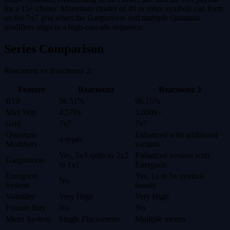
for a 15+ cluster. Maximum cluster of 40 or more symbols can form
on the 7x7 grid when the Gargantoon and multiple Quantum
modifiers align in a high-cascade sequence.
Series Comparison
Reactoonz vs Reactoonz 2:
Feature
Reactoonz
Reactoonz 2
RTP
96.51%
96.15%
Max Win
4,570x
5,000x+
Grid
7x7
7x7
Quantum
Enhanced with additional
4 types
Modifiers
variants
Yes, 3x3 splits to 2x2
Enhanced version with
Gargantoon
to 1x1
Energoon
Energoon
Yes, 1x to 5x symbol
No
System
boosts
Volatility
Very High
Very High
Feature Buy
No
No
Meter System
Single Fluctometer
Multiple meters