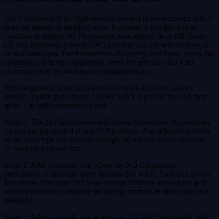
The Gargantoon is the highest-value symbol in the reactoonz slot. It
does not appear on standard spins. It requires a specific double-
condition to trigger: the Fluctometer must already be at full charge
(all four thresholds passed) AND a further cascade win must occur
on that same spin. The Fluctometer effectively overflows. When this
condition is met, the Gargantoon enters the grid as a 3x3 wild
occupying 9 of the 49 positions simultaneously.
The Gargantoon is sticky. It does not vanish after one cascade.
Instead, it participates in the cascade win it is present for, and then
splits. The split sequence is fixed:
Stage 1: The 3x3 Gargantoon wild covers 9 positions. It substitutes
for any paying symbol across all 9 positions. Any adjacent symbols
of the same type that connect through the wild to form a cluster of
5+ produce a cluster win.
Stage 2: After a cascade win where the 3x3 Gargantoon
participated, it splits into three separate 2x2 wilds. Each 2x2 covers
4 positions. The three 2x2 wilds occupy different areas of the grid
and independently substitute for paying symbols in their respective
positions.
Stage 3: After a cascade win where any 2x2 wild participated, each