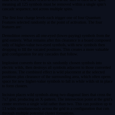
meaning all 125 symbols must be removed within a single spin’s
cascade sequence, not across multiple spins.
The first four charge levels each trigger one of four Quantum
Features selected randomly at the point of activation. The four
features are:
Demolition removes all one-eyed (lower-paying) symbols from the
grid entirely. What remains after this clearance is a board composed
only of higher-value two-eyed symbols, with new symbols then
dropping to fill the vacated positions. This creates a more valuable
grid configuration for any cascades that follow.
Implosion converts three to six randomly chosen symbols into
electric wilds, then destroys all symbols adjacent to those converted
positions. The combined effect is wild placement at the selected
positions plus clearance of the surrounding area, which often opens
space for new higher-value symbols to fall in while wilds sit in place
to form clusters.
Incision places wild symbols along two diagonal lines that cross the
7x7 grid, producing an X-pattern. The intersection point at the grid’s
centre receives a single wild rather than two. This can position up to
13 wilds simultaneously across the grid in a configuration that cuts
through multiple potential cluster formations.