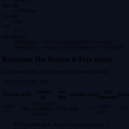
96.51%
Max Win
4,570x stake
Volatility
High
Grid
7x7
Pay Mechanic
Cluster pays -- 5 or more matching symbols connected
horizontally or vertically form a winning cluster. No paylines.
Reactoonz Slot Review & Free Demo
Last Updated: May 2026 | Reviewed by Anastasia Nowak
Last reviewed: May 2026
Certified
Max
Pay
Provider
RTP
Volatility
Grid
Rele
By
Win
Mechanic
Independent
Play’n
Cluster
94%
labs (BMM
4,570x
High
7x7
2017
GO
pays
Testlabs)
RTP at Flush: 94%.
Play’n GO certifies this title at