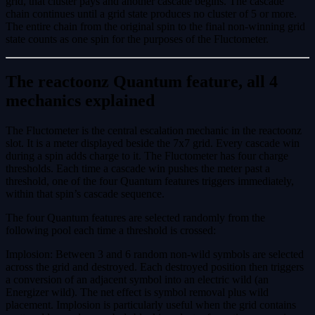
grid, that cluster pays and another cascade begins. The cascade
chain continues until a grid state produces no cluster of 5 or more.
The entire chain from the original spin to the final non-winning grid
state counts as one spin for the purposes of the Fluctometer.
The reactoonz Quantum feature, all 4
mechanics explained
The Fluctometer is the central escalation mechanic in the reactoonz
slot. It is a meter displayed beside the 7x7 grid. Every cascade win
during a spin adds charge to it. The Fluctometer has four charge
thresholds. Each time a cascade win pushes the meter past a
threshold, one of the four Quantum features triggers immediately,
within that spin’s cascade sequence.
The four Quantum features are selected randomly from the
following pool each time a threshold is crossed:
Implosion: Between 3 and 6 random non-wild symbols are selected
across the grid and destroyed. Each destroyed position then triggers
a conversion of an adjacent symbol into an electric wild (an
Energizer wild). The net effect is symbol removal plus wild
placement. Implosion is particularly useful when the grid contains