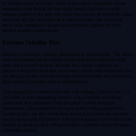
In Wanted Dead or a Wild, sticky wilds collect multipliers across
sequential wins during the free-spins round. Each time a wild
remains locked to the grid and a new win occurs, its multiplier value
increases. By the final spins of a well-run bonus, the combined
sticky wild multipliers can produce explosive payouts on even
modest symbol combinations.
Extreme Volatility Bias
Hacksaw Gaming’s volatility philosophy is unapologetic. The studio
does not compete for the casual player who wants frequent small
wins and a relaxed session. Instead, they design explicitly for
players who understand that most bonus rounds will disappoint and
are playing for the small percentage of rounds where the mechanics
align perfectly and the result is extraordinary.
This approach is evident in the max win ceilings. Chaos Crew 2 at
150,000× is not a marketing number, it is a certified maximum
achievable win calculated from the game’s actual mechanic
interactions. The probability of reaching that ceiling approaches
statistical zero, but the certification means it is technically possible
on any given spin. For players who play thousands of rounds across
months of sessions, that ceiling becomes a genuine long-term target
rather than fantasy.