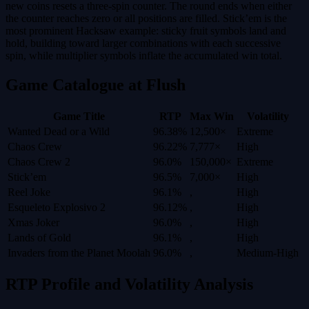
new coins resets a three-spin counter. The round ends when either
the counter reaches zero or all positions are filled. Stick’em is the
most prominent Hacksaw example: sticky fruit symbols land and
hold, building toward larger combinations with each successive
spin, while multiplier symbols inflate the accumulated win total.
Game Catalogue at Flush
Game Title
RTP
Max Win
Volatility
Wanted Dead or a Wild
96.38%
12,500×
Extreme
Chaos Crew
96.22%
7,777×
High
Chaos Crew 2
96.0%
150,000×
Extreme
Stick’em
96.5%
7,000×
High
Reel Joke
96.1%
,
High
Esqueleto Explosivo 2
96.12%
,
High
Xmas Joker
96.0%
,
High
Lands of Gold
96.1%
,
High
Invaders from the Planet Moolah
96.0%
,
Medium-High
RTP Profile and Volatility Analysis