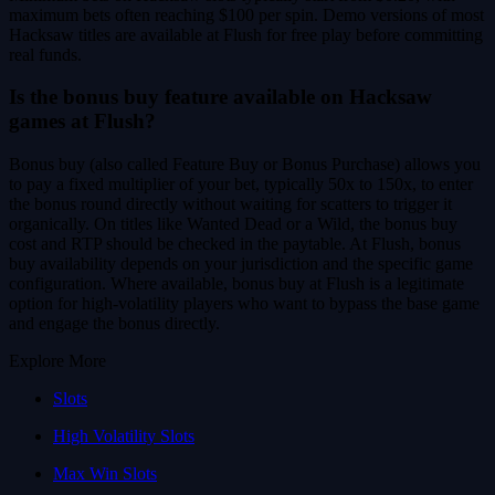
maximum bets often reaching $100 per spin. Demo versions of most
Hacksaw titles are available at Flush for free play before committing
real funds.
Is the bonus buy feature available on Hacksaw
games at Flush?
Bonus buy (also called Feature Buy or Bonus Purchase) allows you
to pay a fixed multiplier of your bet, typically 50x to 150x, to enter
the bonus round directly without waiting for scatters to trigger it
organically. On titles like Wanted Dead or a Wild, the bonus buy
cost and RTP should be checked in the paytable. At Flush, bonus
buy availability depends on your jurisdiction and the specific game
configuration. Where available, bonus buy at Flush is a legitimate
option for high-volatility players who want to bypass the base game
and engage the bonus directly.
Explore More
Slots
High Volatility Slots
Max Win Slots