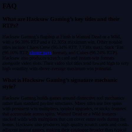
FAQ
What are Hacksaw Gaming’s key titles and their
RTPs?
Hacksaw Gaming’s flagship at Flush is Wanted Dead or a Wild,
with a 96.38% RTP and a 12,305x maximum win. Other notable
titles include Chaos Crew (96.34% RTP, 7,738x max), Stick ‘Em
(96.10% RTP,
cluster pays
format), and Cubes (96.24% RTP).
Hacksaw also produces scratch card and instant-win formats
alongside video slots. Their video slot titles tend toward high to very
high volatility with above-average maximum win potential.
What is Hacksaw Gaming’s signature mechanic
style?
Hacksaw Gaming builds games around distinctive reel mechanics
rather than standard payline structures. Many titles use free spins
with persistent win multipliers, symbol upgrades, or sticky features
that accumulate across spins. Wanted Dead or a Wild features
stacked wilds with multipliers that can cover entire reels during the
bonus. Hacksaw also produces high-quality scratch cards and crash-
adjacent instant games, making their catalogue broader than typical