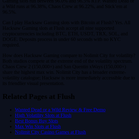
Gaming slots run between 96.0% and 96.5% RTP. Wanted Dead or
a Wild runs at 96.38%, Chaos Crew at 96.22%, and Stick’em at
96.5%.
Can I play Hacksaw Gaming slots with Bitcoin at Flush? Yes. All
Hacksaw Gaming slots at Flush accept all nine supported
cryptocurrencies including BTC, ETH, USDT, TRX, SOL, and
DOGE. Deposits process in under 60 seconds with no KYC
required.
How does Hacksaw Gaming compare to Nolimit City for volatility?
Both studios compete at the extreme end of the volatility spectrum.
Chaos Crew 2 (150,000×) and San Quentin xWays (150,000×)
share the highest max win. Nolimit City has a broader extreme-
volatility catalogue; Hacksaw is more immediately accessible due to
its friendlier visual presentation.
Related Pages at Flush
Wanted Dead or a Wild Review & Free Demo
High Volatility Slots at Flush
Best Bonus Buy Slots
Max Win Slots at Flush
Nolimit City Casino Games at Flush