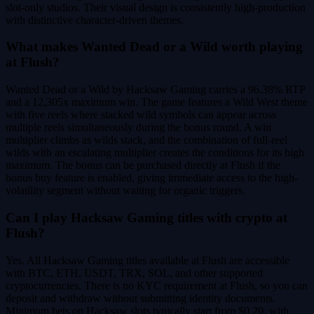
slot-only studios. Their visual design is consistently high-production
with distinctive character-driven themes.
What makes Wanted Dead or a Wild worth playing
at Flush?
Wanted Dead or a Wild by Hacksaw Gaming carries a 96.38% RTP
and a 12,305x maximum win. The game features a Wild West theme
with five reels where stacked wild symbols can appear across
multiple reels simultaneously during the bonus round. A win
multiplier climbs as wilds stack, and the combination of full-reel
wilds with an escalating multiplier creates the conditions for its high
maximum. The bonus can be purchased directly at Flush if the
bonus buy feature is enabled, giving immediate access to the high-
volatility segment without waiting for organic triggers.
Can I play Hacksaw Gaming titles with crypto at
Flush?
Yes. All Hacksaw Gaming titles available at Flush are accessible
with BTC, ETH, USDT, TRX, SOL, and other supported
cryptocurrencies. There is no KYC requirement at Flush, so you can
deposit and withdraw without submitting identity documents.
Minimum bets on Hacksaw slots typically start from $0.20, with