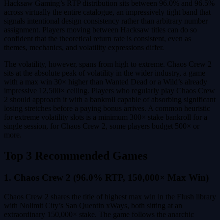
Hacksaw Gaming’s RTP distribution sits between 96.0% and 96.5%
across virtually the entire catalogue, an impressively tight band that
signals intentional design consistency rather than arbitrary number
assignment. Players moving between Hacksaw titles can do so
confident that the theoretical return rate is consistent, even as
themes, mechanics, and volatility expressions differ.
The volatility, however, spans from high to extreme. Chaos Crew 2
sits at the absolute peak of volatility in the wider industry, a game
with a max win 30× higher than Wanted Dead or a Wild’s already
impressive 12,500× ceiling. Players who regularly play Chaos Crew
2 should approach it with a bankroll capable of absorbing significant
losing stretches before a paying bonus arrives. A common heuristic
for extreme volatility slots is a minimum 300× stake bankroll for a
single session, for Chaos Crew 2, some players budget 500× or
more.
Top 3 Recommended Games
1. Chaos Crew 2 (96.0% RTP, 150,000× Max Win)
Chaos Crew 2 shares the title of highest max win in the Flush library
with Nolimit City’s San Quentin xWays, both sitting at an
extraordinary 150,000× stake. The game follows the anarchic