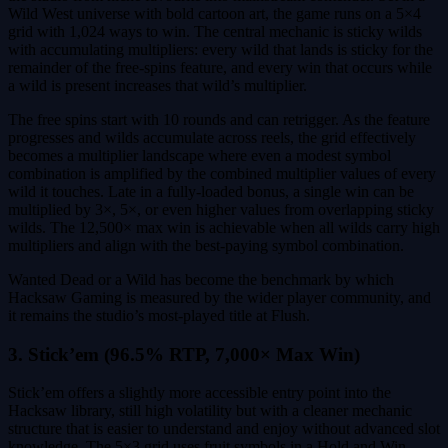
Wild West universe with bold cartoon art, the game runs on a 5×4
grid with 1,024 ways to win. The central mechanic is sticky wilds
with accumulating multipliers: every wild that lands is sticky for the
remainder of the free-spins feature, and every win that occurs while
a wild is present increases that wild’s multiplier.
The free spins start with 10 rounds and can retrigger. As the feature
progresses and wilds accumulate across reels, the grid effectively
becomes a multiplier landscape where even a modest symbol
combination is amplified by the combined multiplier values of every
wild it touches. Late in a fully-loaded bonus, a single win can be
multiplied by 3×, 5×, or even higher values from overlapping sticky
wilds. The 12,500× max win is achievable when all wilds carry high
multipliers and align with the best-paying symbol combination.
Wanted Dead or a Wild has become the benchmark by which
Hacksaw Gaming is measured by the wider player community, and
it remains the studio’s most-played title at Flush.
3. Stick’em (96.5% RTP, 7,000× Max Win)
Stick’em offers a slightly more accessible entry point into the
Hacksaw library, still high volatility but with a cleaner mechanic
structure that is easier to understand and enjoy without advanced slot
knowledge. The 5×3 grid uses fruit symbols in a Hold and Win