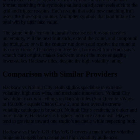
format: matching fruit symbols that land on adjacent reels stick to the
grid and trigger re-spins. Each re-spin that adds new matching fruit
resets the three-spin counter. Multiplier symbols that land inflate the
total win by their face value.
The game builds tension naturally because each re-spin creates
uncertainty, will the next fruit stick, extend the count, and compound
the multiplier, or will the counter run down and resolve the round at
its current level? That decision-tree feel, borrowed from Hacksaw’s
scratch card origins, makes Stick’em one of the more engaging
lower-stakes Hacksaw titles, despite the high volatility rating.
Comparison with Similar Providers
Hacksaw vs Nolimit City: Both studios specialise in extreme
volatility, high max wins, and mechanic innovation. Nolimit City
has higher max win ceilings on flagship titles (San Quentin xWays
at 150,000× equals Chaos Crew 2, and their overall extreme
volatility catalogue is broader). Nolimit City’s aesthetic is darker and
more mature; Hacksaw’s is brighter and more cartoonish. Players
tend to gravitate toward one studio’s aesthetic while respecting both.
Hacksaw vs Play’n GO: Play’n GO covers a much wider volatility
range and targets both casual and high-volatility audiences.