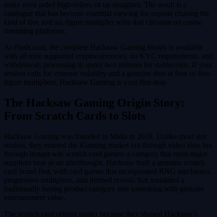
make even jaded high-rollers sit up straighter. The result is a
catalogue that has become essential viewing for anyone chasing the
kind of five and six-figure multiplier wins that circulate on casino
streaming platforms.
At Flush.com, the complete Hacksaw Gaming library is available
with all nine supported cryptocurrencies, no KYC requirements, and
withdrawals processing in under two minutes for stablecoins. If your
session calls for extreme volatility and a genuine shot at four or five-
figure multipliers, Hacksaw Gaming is your first stop.
The Hacksaw Gaming Origin Story:
From Scratch Cards to Slots
Hacksaw Gaming was founded in Malta in 2018. Unlike most slot
studios, they entered the iGaming market not through video slots but
through instant-win scratch card games: a category that most major
suppliers treat as an afterthought. Hacksaw built a genuine scratch
card brand first, with card games that incorporated RNG mechanics,
progressive multipliers, and themed reveals that translated a
traditionally boring product category into something with genuine
entertainment value.
The scratch card origins matter because they shaped Hacksaw’s