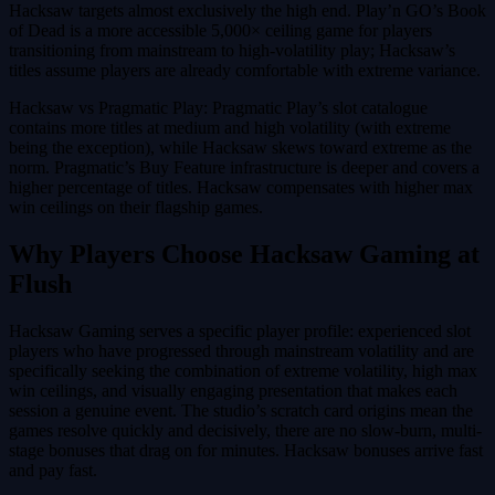
Hacksaw targets almost exclusively the high end. Play’n GO’s Book
of Dead is a more accessible 5,000× ceiling game for players
transitioning from mainstream to high-volatility play; Hacksaw’s
titles assume players are already comfortable with extreme variance.
Hacksaw vs Pragmatic Play: Pragmatic Play’s slot catalogue
contains more titles at medium and high volatility (with extreme
being the exception), while Hacksaw skews toward extreme as the
norm. Pragmatic’s Buy Feature infrastructure is deeper and covers a
higher percentage of titles. Hacksaw compensates with higher max
win ceilings on their flagship games.
Why Players Choose Hacksaw Gaming at
Flush
Hacksaw Gaming serves a specific player profile: experienced slot
players who have progressed through mainstream volatility and are
specifically seeking the combination of extreme volatility, high max
win ceilings, and visually engaging presentation that makes each
session a genuine event. The studio’s scratch card origins mean the
games resolve quickly and decisively, there are no slow-burn, multi-
stage bonuses that drag on for minutes. Hacksaw bonuses arrive fast
and pay fast.