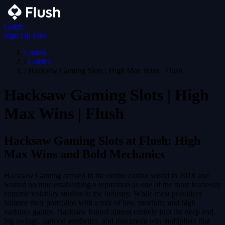
Guide
Sign Up Free
Casino
/
Guides
/
Hacksaw Gaming Slots | High Max Wins | Flush
Hacksaw Gaming Slots | High
Max Wins | Flush
Hacksaw Gaming Slots at Flush: High
Max Wins and Bold Mechanics
Hacksaw Gaming arrived in the online casino world in 2018 and
wasted no time establishing a reputation as one of the most fearlessly
extreme volatility studios in the industry. While most providers
balance their portfolios with a mix of low, medium, and high
variance games, Hacksaw leaned almost entirely into the deep end,
big swings, cartoon aesthetics, and maximum win multipliers that