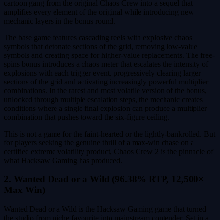
cartoon gang from the original Chaos Crew into a sequel that
amplifies every element of the original while introducing new
mechanic layers in the bonus round.
The base game features cascading reels with explosive chaos
symbols that detonate sections of the grid, removing low-value
symbols and creating space for higher-value replacements. The free-
spins bonus introduces a chaos meter that escalates the intensity of
explosions with each trigger event, progressively clearing larger
sections of the grid and activating increasingly powerful multiplier
combinations. In the rarest and most volatile version of the bonus,
unlocked through multiple escalation steps, the mechanic creates
conditions where a single final explosion can produce a multiplier
combination that pushes toward the six-figure ceiling.
This is not a game for the faint-hearted or the lightly-bankrolled. But
for players seeking the genuine thrill of a max-win chase on a
certified extreme volatility product, Chaos Crew 2 is the pinnacle of
what Hacksaw Gaming has produced.
2. Wanted Dead or a Wild (96.38% RTP, 12,500×
Max Win)
Wanted Dead or a Wild is the Hacksaw Gaming game that turned
the studio from niche favourite into mainstream contender. Set in a