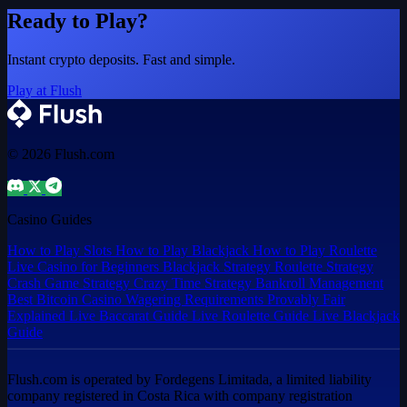
Ready to Play?
Instant crypto deposits. Fast and simple.
Play at Flush
© 2026 Flush.com
Casino Guides
How to Play Slots
How to Play Blackjack
How to Play Roulette
Live Casino for Beginners
Blackjack Strategy
Roulette Strategy
Crash Game Strategy
Crazy Time Strategy
Bankroll Management
Best Bitcoin Casino
Wagering Requirements
Provably Fair
Explained
Live Baccarat Guide
Live Roulette Guide
Live Blackjack
Guide
Flush.com is operated by Fordegens Limitada, a limited liability
company registered in Costa Rica with company registration