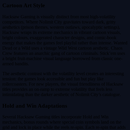
Cartoon Art Style
Hacksaw Gaming is visually distinct from most high-volatility
competitors. Where Nolimit City gravitates toward dark, gritty
aesthetics (prison themes, western outlaws, apocalyptic settings),
Hacksaw wraps its extreme mechanics in vibrant cartoon visuals,
bright colours, exaggerated character designs, and comic-book
energy that makes the games feel playful rather than intense. Wanted
Dead or a Wild uses a vintage Wild West cartoon aesthetic. Chaos
Crew features an anarchic gang of cartoon criminals. Stick’em uses
a bright fruit-machine visual language borrowed from classic one-
armed bandits.
The aesthetic contrast with the volatility level creates an interesting
tension: the games look accessible and fun but play like
rollercoasters. For new players, the visual friendliness of Hacksaw
titles provides an on-ramp to extreme volatility that feels less
intimidating than the darker aesthetic of Nolimit City’s catalogue.
Hold and Win Adaptations
Several Hacksaw Gaming titles incorporate Hold and Win
mechanics, bonus rounds where special coin symbols land on the
grid and lock in place while the reels re-spin. Each re-spin that adds