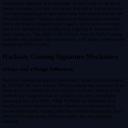
fundamental approach to game design. Scratch cards are all about
instant resolution, you buy, you reveal, you win or lose in seconds.
That same instant-gratification philosophy bled directly into the slot
titles that followed. Hacksaw slots tend to feature quick-resolution
bonus mechanics, straightforward triggers, and win/loss outcomes
that arrive fast and hit hard rather than lingering in drawn-out free-
spins sequences. The studio holds licences from the Malta Gaming
Authority and multiple other jurisdictions, with games independently
certified for RTP accuracy.
Hacksaw Gaming Signature Mechanics
xWays and xNudge Influences
Hacksaw Gaming has adapted and iterated on mechanics pioneered
by Nolimit City, most notably xWays (symbols that expand to fill an
entire reel and multiply the ways-to-win count) and xNudge (wild
symbols that nudge into full reel position and grow in multiplier
value each time they shift). While Nolimit City originated these
specific branded mechanic names, Hacksaw’s implementations
pursue similar goals: making individual symbols dramatically more
powerful through spatial mechanics rather than just multiplier
overlays.