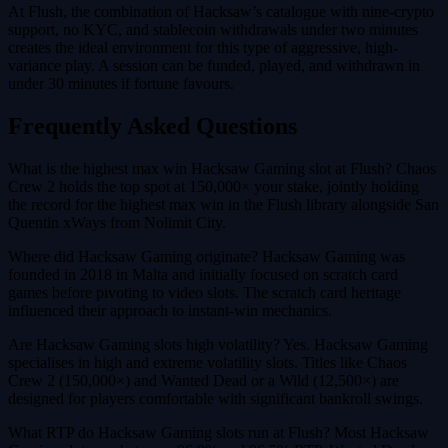
At Flush, the combination of Hacksaw’s catalogue with nine-crypto
support, no KYC, and stablecoin withdrawals under two minutes
creates the ideal environment for this type of aggressive, high-
variance play. A session can be funded, played, and withdrawn in
under 30 minutes if fortune favours.
Frequently Asked Questions
What is the highest max win Hacksaw Gaming slot at Flush? Chaos
Crew 2 holds the top spot at 150,000× your stake, jointly holding
the record for the highest max win in the Flush library alongside San
Quentin xWays from Nolimit City.
Where did Hacksaw Gaming originate? Hacksaw Gaming was
founded in 2018 in Malta and initially focused on scratch card
games before pivoting to video slots. The scratch card heritage
influenced their approach to instant-win mechanics.
Are Hacksaw Gaming slots high volatility? Yes. Hacksaw Gaming
specialises in high and extreme volatility slots. Titles like Chaos
Crew 2 (150,000×) and Wanted Dead or a Wild (12,500×) are
designed for players comfortable with significant bankroll swings.
What RTP do Hacksaw Gaming slots run at Flush? Most Hacksaw