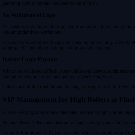
gambling activity remains between you and Flush.
No Withdrawal Caps
Fiat casinos operating under regulated frameworks often have withdr
amount under these restrictions.
Flush’s crypto withdrawals carry no stated amount ceiling. A $500,
same speed. The only constraint is your available balance.
Instant Large Payouts
When you win large at Flush, your withdrawal arrives in minutes r
manual review, no compliance queue, no week-long wait.
This is the defining operational advantage of crypto for high rollers, t
VIP Management for High Rollers at Flus
Flush’s VIP program provides dedicated service to high-volume player
Personal Host: A dedicated account manager who provides direct cont
Tailored Promotions: VIP players receive offers structured around their