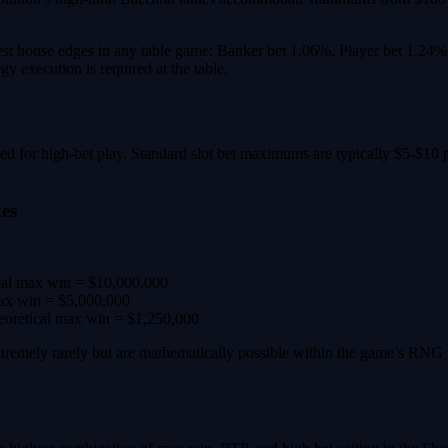
 lowest house edges in any table game: Banker bet 1.06%, Player bet 1.2
y execution is required at the table.
ed for high-bet play. Standard slot bet maximums are typically $5-$10 p
es
ical max win = $10,000,000
max win = $5,000,000
eoretical max win = $1,250,000
remely rarely but are mathematically possible within the game’s RNG par