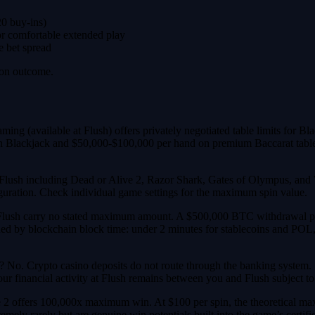
0 buy-ins)
r comfortable extended play
e bet spread
ion outcome.
aming (available at Flush) offers privately negotiated table limits for 
n Blackjack and $50,000-$100,000 per hand on premium Baccarat tables
s at Flush including Dead or Alive 2, Razor Shark, Gates of Olympus, a
uration. Check individual game settings for the maximum spin value.
Flush carry no stated maximum amount. A $500,000 BTC withdrawal proc
ned by blockchain block time: under 2 minutes for stablecoins and POL,
no? No. Crypto casino deposits do not route through the banking syste
ur financial activity at Flush remains between you and Flush subject to
e 2 offers 100,000x maximum win. At $100 per spin, the theoretical m
emely rarely but are genuine win potentials built into the game’s certi