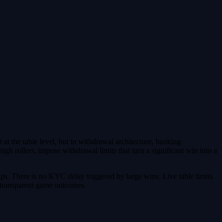
 at the table level, but in withdrawal architecture, banking
 high rollers, impose withdrawal limits that turn a significant win into a
aps. There is no KYC delay triggered by large wins. Live table limits
y transparent game outcomes.