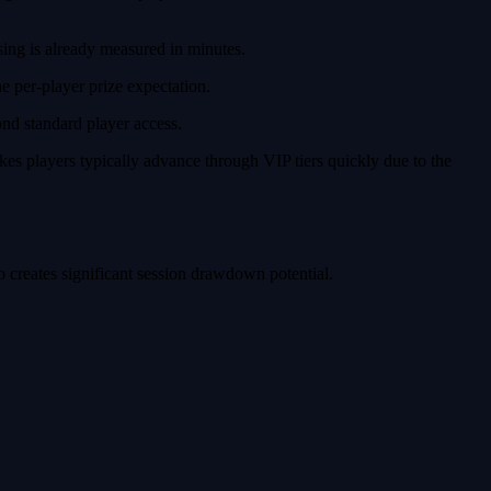
sing is already measured in minutes.
e per-player prize expectation.
ond standard player access.
kes players typically advance through VIP tiers quickly due to the
so creates significant session drawdown potential.