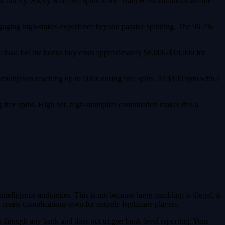
brary. Sticky wild free spins in the Train Heist variant create the
gaging high-stakes experience beyond passive spinning. The 96.7%
base bet the bonus buy costs approximately $8,000-$10,000 for
ultipliers reaching up to 500x during free spins. At $100/spin with a
 free spins. High bet, high-multiplier combination makes this a
telligence authorities. This is not because large gambling is illegal, it
reate complications even for entirely legitimate players.
 through any bank and does not trigger bank-level reporting. Your