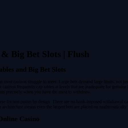
& Big Bet Slots | Flush
bles and Big Bet Slots
t most casinos struggle to meet. Large bets demand large limits, not just
iat casinos frequently cap tables at levels that are inadequate for genuine
ents precisely when you have the most to withdraw.
these friction points by design. There are no bank-imposed withdrawal c
r architecture means even the largest bets are placed on mathematicall
Online Casino