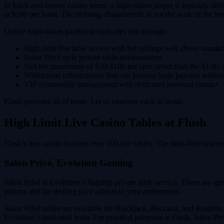
In brick-and-mortar casino terms, a high-stakes player is typically d
at $200 per hand. The defining characteristic is not the scale of the bet
Online high-stakes gambling replicates this through:
High-limit live table access with bet ceilings well above standar
Salon Privé style private table environments
Slot bet maximums of $10-$100 per spin rather than the $1-$5 
Withdrawal infrastructure that can process large payouts withou
VIP relationship management with dedicated personal contact
Flush provides all of these. Let us examine each in detail.
High Limit Live Casino Tables at Flush
Flush’s live casino features over 200 live tables. The high-limit seg
Salon Privé, Evolution Gaming
Salon Privé is Evolution’s flagship private table service. These are g
players and the dealing pace adjusts to your preferences.
Salon Privé tables are available for Blackjack, Baccarat, and Roulette
Evolution’s dedicated team. For practical purposes at Flush, Salon Pr