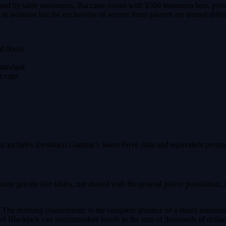
efined by table minimums, Baccarat rooms with $500 minimum bets, priva
 in isolation but the exclusivity of access: these players are treated diffe
d floors
standard
t caps
ment includes Evolution Gaming’s Salon Privé suite and equivalent prem
enuine private live tables, not shared with the general player populatio
. The defining characteristic is the complete absence of a stated maximu
ivé Blackjack can accommodate hands in the tens of thousands of dollars