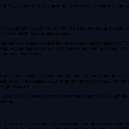
or Vegas’s high-limit Blackjack pit, the gameplay aesthetics, dealing pace
es with minimums from $50 to $500 per hand and maximums typically re
cated tables for specific stakes ranges.
, optimal basic strategy reduces the house edge to approximately 0.5% at
% house edge represents a $25 expected cost per hand on average. Over 
mportant at high stakes.
oulette are available at Flush. Standard table roulette at high limits a
ch round, at high stakes, a $1,000 single-number bet with a 500x lightni
 high-stakes bet.
ers due to its 2.7% house edge versus American Roulette’s 5.26% double-
 session.
s for the majority of revenue at Macau’s casino complexes, where avera
e: Evolution’s high-limit Baccarat tables accommodate minimums from $