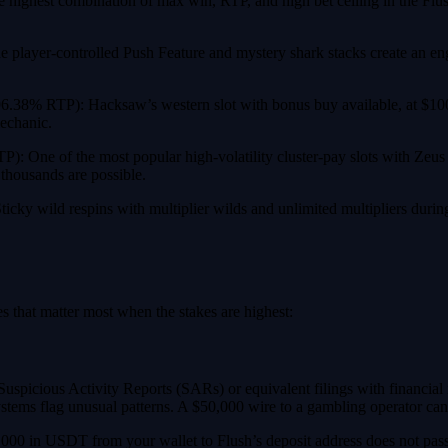
hest combination of max win, RTP, and high bet ceiling in the Flush li
layer-controlled Push Feature and mystery shark stacks create an en
38% RTP): Hacksaw’s western slot with bonus buy available, at $100 
mechanic.
 One of the most popular high-volatility cluster-pay slots with Zeus m
 thousands are possible.
ky wild respins with multiplier wilds and unlimited multipliers during
s that matter most when the stakes are highest:
Suspicious Activity Reports (SARs) or equivalent filings with financial in
tems flag unusual patterns. A $50,000 wire to a gambling operator can c
000 in USDT from your wallet to Flush’s deposit address does not pass