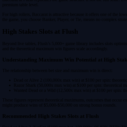
premium table level.
For high rollers, Baccarat is attractive because it offers one of the
the game, you choose Banker, Player, or Tie, means no complex strateg
High Stakes Slots at Flush
Beyond live tables, Flush’s 5,000+ game library includes slots optimis
and the theoretical maximum win figures scale accordingly.
Understanding Maximum Win Potential at High Stak
The relationship between bet size and maximum win is direct:
Dead or Alive 2 (100,000x max win) at $100 per spin: theoret
Razor Shark (50,000x max win) at $100 per spin: theoretical 
Wanted Dead or a Wild (12,500x max win) at $100 per spin: th
These figures represent theoretical maximums, outcomes that occur ext
might produce wins of $5,000-$50,000 on strong bonus rounds.
Recommended High Stakes Slots at Flush