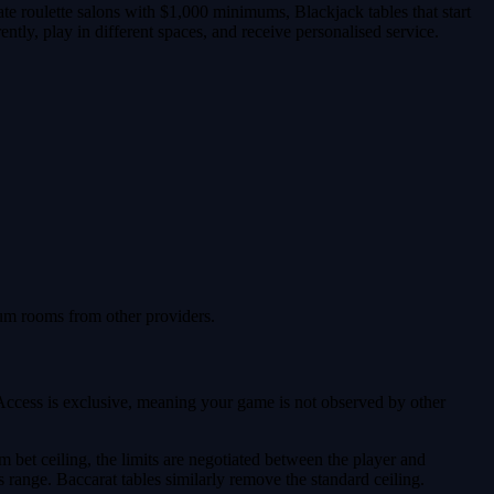
te roulette salons with $1,000 minimums, Blackjack tables that start
rently, play in different spaces, and receive personalised service.
ium rooms from other providers.
n. Access is exclusive, meaning your game is not observed by other
m bet ceiling, the limits are negotiated between the player and
 range. Baccarat tables similarly remove the standard ceiling.