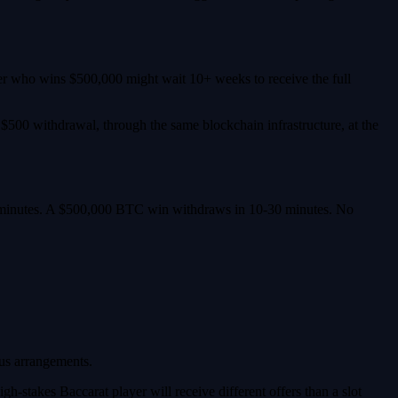
er who wins $500,000 might wait 10+ weeks to receive the full
00 withdrawal, through the same blockchain infrastructure, at the
o minutes. A $500,000 BTC win withdraws in 10-30 minutes. No
nus arrangements.
h-stakes Baccarat player will receive different offers than a slot