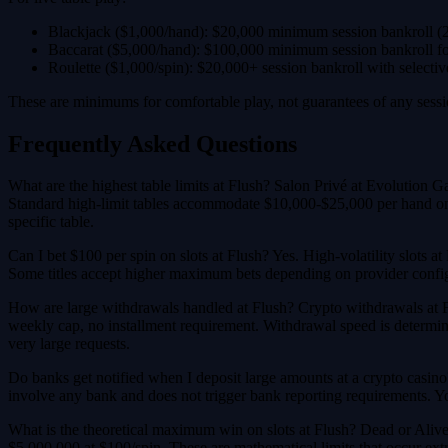
Blackjack ($1,000/hand): $20,000 minimum session bankroll (2
Baccarat ($5,000/hand): $100,000 minimum session bankroll fo
Roulette ($1,000/spin): $20,000+ session bankroll with selectiv
These are minimums for comfortable play, not guarantees of any sess
Frequently Asked Questions
What are the highest table limits at Flush? Salon Privé at Evolution G
Standard high-limit tables accommodate $10,000-$25,000 per hand o
specific table.
Can I bet $100 per spin on slots at Flush? Yes. High-volatility slot
Some titles accept higher maximum bets depending on provider config
How are large withdrawals handled at Flush? Crypto withdrawals at 
weekly cap, no installment requirement. Withdrawal speed is determi
very large requests.
Do banks get notified when I deposit large amounts at a crypto casi
involve any bank and does not trigger bank reporting requirements. Yo
What is the theoretical maximum win on slots at Flush? Dead or Aliv
$5,000,000 at $100/spin. These are mathematical limits that occur extr