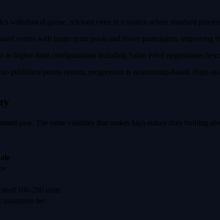
sh’s withdrawal queue, relevant even in a system where standard proces
rd events with larger prize pools and fewer participants, improving th
s to higher-limit configurations including Salon Privé negotiations bey
 no published points system, progression is relationship-based. High-sta
ay
dard play. The same volatility that makes high-stakes slots thrilling al
ale
ce
 need 100-200 units
at maximum bet