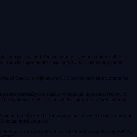
Blackjack, Baccarat, and Roulette with no stated maximum ceiling.
. Roulette single-number bets up to $5,000+ depending on the
nd Wanted Dead or a Wild accept $100 per spin as their maximum bet.
esses identically to a smaller withdrawal, no manual review, no
 10-30 minutes for BTC. Contact live support for coordination on
m. Sending USDT or BTC from your personal wallet to Flush does not
 Anjouan jurisdiction law.
aximum win is $10,000,000. Razor Shark offers 50,000x, representing
fied RNG.