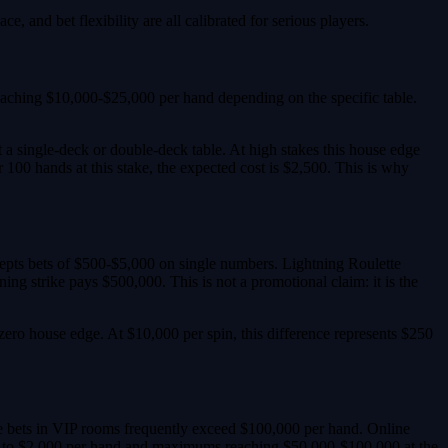
, and bet flexibility are all calibrated for serious players.
aching $10,000-$25,000 per hand depending on the specific table.
 a single-deck or double-deck table. At high stakes this house edge
100 hands at this stake, the expected cost is $2,500. This is why
ccepts bets of $500-$5,000 on single numbers. Lightning Roulette
ng strike pays $500,000. This is not a promotional claim: it is the
zero house edge. At $10,000 per spin, this difference represents $250
ge bets in VIP rooms frequently exceed $100,000 per hand. Online
100 to $2,000 per hand and maximums reaching $50,000-$100,000 at the