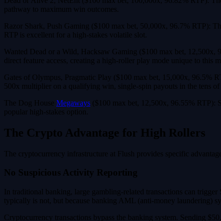
Dead or Alive 2, NetEnt ($100 max bet, 100,000x, 96.82% RTP): The hig
pathway to maximum win outcomes.
Razor Shark, Push Gaming ($100 max bet, 50,000x, 96.7% RTP): The p
RTP is excellent for a high-stakes volatile slot.
Wanted Dead or a Wild, Hacksaw Gaming ($100 max bet, 12,500x, 96.
direct feature access, creating a high-roller play mode unique to this 
Gates of Olympus, Pragmatic Play ($100 max bet, 15,000x, 96.5% RTP):
500x multiplier on a qualifying win, single-spin payouts in the tens of
The Dog House
Megaways
($100 max bet, 12,500x, 96.55% RTP): Stic
popular high-stakes option.
The Crypto Advantage for High Rollers
The cryptocurrency infrastructure at Flush provides specific advantage
No Suspicious Activity Reporting
In traditional banking, large gambling-related transactions can trigger 
typically is not, but because banking AML (anti-money laundering) sys
Cryptocurrency transactions bypass the banking system. Sending $50,