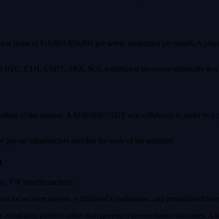
awal limits of $10,000-$50,000 per week, sometimes per month. A play
000 BTC, ETH, USDT, TRX, SOL withdrawal processes identically to a $5
egardless of the amount. A $100,000 USDT win withdraws in under tw
he payout infrastructure matches the scale of the ambition.
h
s. VIP benefits include:
act for account queries, withdrawal coordination, and personalised bo
 actual play patterns rather than generic welcome bonus structures. A hig