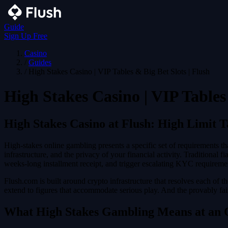
Guide
Sign Up Free
Casino
/
Guides
/
High Stakes Casino | VIP Tables & Big Bet Slots | Flush
High Stakes Casino | VIP Tables 
High Stakes Casino at Flush: High Limit Ta
High-stakes online gambling presents a specific set of requirements tha
infrastructure, and the privacy of your financial activity. Traditional f
weeks-long installment receipt, and trigger escalating KYC requirem
Flush.com is built around crypto infrastructure that resolves each of 
extend to figures that accommodate serious play. And the provably fai
What High Stakes Gambling Means at an 