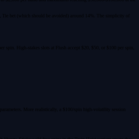
4%, Tie bet (which should be avoided) around 14%. The simplicity of
er spin. High-stakes slots at Flush accept $20, $50, or $100 per spin,
ameters. More realistically, a $100/spin high-volatility session