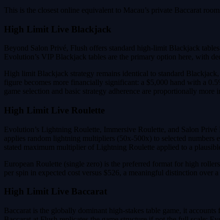
This is the closest online equivalent to Macau’s private Baccarat rooms 
High Limit Live Blackjack
Beyond Salon Privé, Flush offers standard high-limit Blackjack tabl
Evolution’s VIP Blackjack tables are the primary option here, with dedi
High limit Blackjack strategy remains identical to standard Blackjack
figure becomes more financially significant: a $5,000 hand with a 0.5
game selection and basic strategy adherence are proportionally more i
High Limit Live Roulette
Evolution’s Lightning Roulette, Immersive Roulette, and Salon Privé R
applies random lightning multipliers (50x-500x) to selected numbers ea
stated maximum multiplier of Lightning Roulette applied to a plausible
European Roulette (single zero) is the preferred format for high roll
per spin in expected cost versus $526, a meaningful distinction over a
High Limit Live Baccarat
Baccarat is the globally dominant high-stakes table game, it account
Baccarat at Flush replicates the game structure if not the full scal