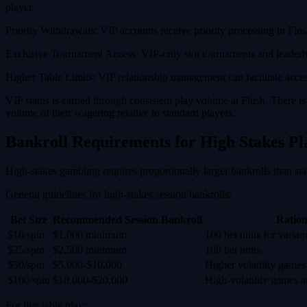
player.
Priority Withdrawals: VIP accounts receive priority processing in Flu
Exclusive Tournament Access: VIP-only slot tournaments and leaderboa
Higher Table Limits: VIP relationship management can facilitate acces
VIP status is earned through consistent play volume at Flush. There is
volume of their wagering relative to standard players.
Bankroll Requirements for High Stakes Pl
High-stakes gambling requires proportionally larger bankrolls than stan
General guidelines for high-stakes session bankrolls:
Bet Size
Recommended Session Bankroll
Ration
$10/spin
$1,000 minimum
100 bet units for varian
$25/spin
$2,500 minimum
100 bet units
$50/spin
$5,000-$10,000
Higher volatility games
$100/spin
$10,000-$20,000
High-volatility games 
For live table play: