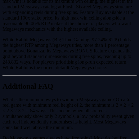
max win) is notable for its maximum win ceiling, the highest in the
standard Megaways catalog at Flush. Six-reel Megaways structure
with expanding reels during free spins. Feature Buy available at the
standard 100x stake price. Its high max win ceiling alongside a
reasonable 96.06% RTP makes it the choice for players who want
Megaways mechanics with the highest available ceiling.
White Rabbit Megaways (Big Time Gaming, 97.24% RTP) holds
the highest RTP among Megaways titles, more than 1 percentage
point above Bonanza. Its Megaways BONUS feature expands the
grid beyond standard dimensions during free spins, reaching up to
248,832 ways. For players prioritising long-run expected return,
White Rabbit is the correct default Megaways choice.
Additional FAQ
What is the minimum ways to win in a Megaways game? On a 6-
reel game with minimum reel height of 2, the minimum is 2 × 2 × 2
× 2 × 2 × 2 = 64 ways. This occurs when all six reels
simultaneously show only 2 symbols, a low-probability event given
each reel independently randomises its height. Most Megaways
spins land well above the minimum.
Do Megaways games always have free spins? Most do, but free