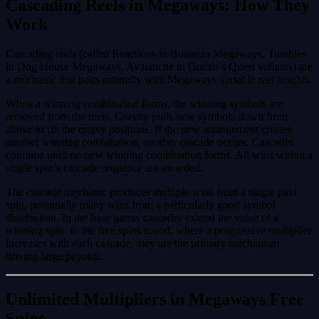
Cascading Reels in Megaways: How They
Work
Cascading reels (called Reactions in Bonanza Megaways, Tumbles
in Dog House Megaways, Avalanche in Gonzo’s Quest variants) are
a mechanic that pairs naturally with Megaways variable reel heights.
When a winning combination forms, the winning symbols are
removed from the reels. Gravity pulls new symbols down from
above to fill the empty positions. If the new arrangement creates
another winning combination, another cascade occurs. Cascades
continue until no new winning combination forms. All wins within a
single spin’s cascade sequence are awarded.
The cascade mechanic produces multiple wins from a single paid
spin, potentially many wins from a particularly good symbol
distribution. In the base game, cascades extend the value of a
winning spin. In the free spins round, where a progressive multiplier
increases with each cascade, they are the primary mechanism
driving large payouts.
Unlimited Multipliers in Megaways Free
Spins