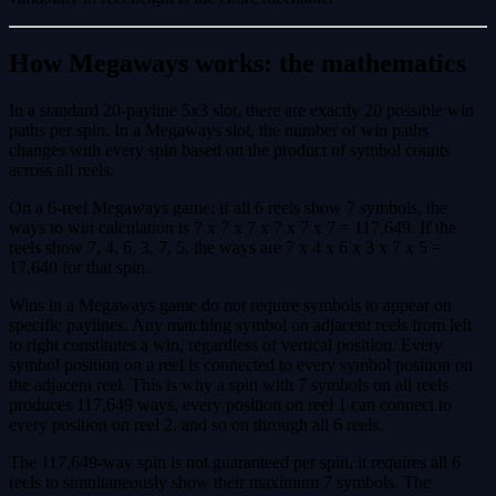
How Megaways works: the mathematics
In a standard 20-payline 5x3 slot, there are exactly 20 possible win
paths per spin. In a Megaways slot, the number of win paths
changes with every spin based on the product of symbol counts
across all reels.
On a 6-reel Megaways game: if all 6 reels show 7 symbols, the
ways to win calculation is 7 x 7 x 7 x 7 x 7 x 7 = 117,649. If the
reels show 7, 4, 6, 3, 7, 5, the ways are 7 x 4 x 6 x 3 x 7 x 5 =
17,640 for that spin.
Wins in a Megaways game do not require symbols to appear on
specific paylines. Any matching symbol on adjacent reels from left
to right constitutes a win, regardless of vertical position. Every
symbol position on a reel is connected to every symbol position on
the adjacent reel. This is why a spin with 7 symbols on all reels
produces 117,649 ways, every position on reel 1 can connect to
every position on reel 2, and so on through all 6 reels.
The 117,649-way spin is not guaranteed per spin, it requires all 6
reels to simultaneously show their maximum 7 symbols. The