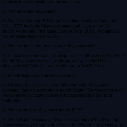
connects to every position on the adjacent reel.
Q: Who invented Megaways?
A: Big Time Gaming (BTG), an Australian developer founded in
2011. BTG holds the Megaways patent and licenses it to 30+
studios worldwide. First game: Dragon Born (2016). Popularized
by: Bonanza Megaways (2016).
Q: What is the maximum ways in a Megaways slot?
A: Standard maximum on a 6-reel game: 117,649 ways (7^6). White
Rabbit Megaways exceeds this during free spins via BTG’s
Megaways BONUS feature, reaching up to 248,832 ways.
Q: Do all Megaways slots have cascades?
A: Most do, but cascades are not inherent to the Megaways
mechanic, they are a commonly paired feature. The vast majority of
Megaways titles include cascades and a progressive free spins
multiplier.
Q: What is the best Megaways slot for RTP?
A: White Rabbit Megaways (Big Time Gaming) at 97.24%. Dog
House Megaways (Pragmatic Play) at 96.55%. Bonanza Megaways