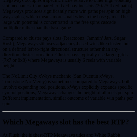
Megaways occupies a specific niche relative to other high-volatility
slot mechanics. Compared to fixed payline slots (20-25 fixed paths),
Megaways produces significantly more win paths per spin on high-
ways spins, which means more small wins in the base game. The
large win potential is concentrated in the free spins cascade
multiplier rather than the base game.
Compared to cluster pays slots (Reactoonz, Jammin’ Jars, Sugar
Rush), Megaways still uses adjacency-based wins like clusters but
on a defined left-to-right directional structure rather than any-
direction cluster formation. Cluster pays typically use larger grids
(7x7 or 8x8) where Megaways is usually 6 reels with variable
height.
The NoLimit City xWays mechanic (San Quentin xWays,
Tombstone No Mercy) is sometimes compared to Megaways: both
involve expanding reel positions. xWays explicitly expands specific
symbol positions; Megaways changes the height of all reels per spin.
Different implementation, similar outcome of variable win paths per
spin.
Which Megaways slot has the best RTP?
At Flush, the highest-RTP Megaways titles are: White Rabbit