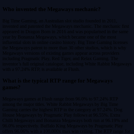
Who invented the Megaways mechanic?
Big Time Gaming, an Australian slot studio founded in 2011,
invented and patented the Megaways mechanic. The mechanic first
appeared in Dragon Born in 2016 and was popularised in the same
year by Bonanza Megaways, which became one of the most
influential slots in online casino history. Big Time Gaming licenses
the Megaways patent to more than 30 other studios, which is why
Megaways versions of existing games appear across providers
including Pragmatic Play, Red Tiger, and Relax Gaming. The
inventor’s full original catalogue, including White Rabbit Megaways
with a 97.24% RTP, is available at Flush.
What is the typical RTP range for Megaways
games?
Megaways games at Flush range from 96.0% to 97.24% RTP
among the major titles. White Rabbit Megaways by Big Time
Gaming carries the highest RTP in the category at 97.24%. Dog
House Megaways by Pragmatic Play follows at 96.55%. Extra
Chilli Megaways and Bonanza Megaways both run at 96.19% and
96.0% respectively. Buffalo King Megaways by Pragmatic Play
offers 96.06% with a 100,000x max win ceiling. The RTP range for