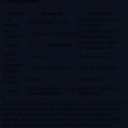
Comparison
Feature
Megaways
Cluster Pays
Grid
Fixed large grid (7x7 or
Variable height, 6 reels
Structure
8x8 typical)
Win
Any direction cluster (4+
Adjacent reels, left to right
Formation
touching symbols)
No fixed paths, cluster
Win Paths
Up to 117,649 (variable)
size determines win
Cascade
Usually yes
Almost always yes
Presence
Progressive
Usually yes (free spins)
Often yes (free spins)
Multiplier
Typical
High
Medium-High
Volatility
Bonanza Megaways, Dog
Reactoonz, Jammin’ Jars,
Examples
House Megaways
Sugar Rush
The key functional difference: Megaways wins require adjacent left-
to-right symbol matching like a traditional slot, while cluster pays
win on any touching group of matching symbols regardless of
direction. Cluster pays games tend to produce more frequent base
game wins due to any-direction matching; Megaways games