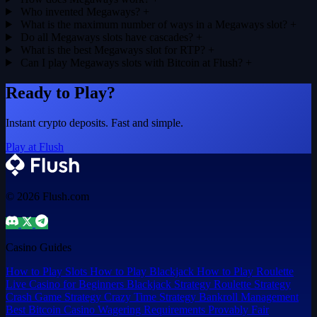
Who invented Megaways?
+
What is the maximum number of ways in a Megaways slot?
+
Do all Megaways slots have cascades?
+
What is the best Megaways slot for RTP?
+
Can I play Megaways slots with Bitcoin at Flush?
+
Ready to Play?
Instant crypto deposits. Fast and simple.
Play at Flush
© 2026 Flush.com
Casino Guides
How to Play Slots
How to Play Blackjack
How to Play Roulette
Live Casino for Beginners
Blackjack Strategy
Roulette Strategy
Crash Game Strategy
Crazy Time Strategy
Bankroll Management
Best Bitcoin Casino
Wagering Requirements
Provably Fair