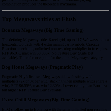
combination produces the theoretical maximum.
Top Megaways titles at Flush
Bonanza Megaways (Big Time Gaming)
The defining Megaways title. 6-reel grid, up to 117,649 ways, plus a
horizontal top track with 4 extra mining cart symbols. Cascade
Reactions mechanic, unlimited non-resetting multiplier in free spins.
RTP 96.0%, max win 50,000x. No Feature Buy (Ante Bet
available). The reference point for the entire Megaways category.
Dog House Megaways (Pragmatic Play)
Pragmatic Play’s licensed Megaways title with sticky wild
multipliers (2x or 3x per wild, stacking when multiple wilds share a
win). RTP 96.55%, max win 12,305x. Lower ceiling than Bonanza
but higher RTP. Feature Buy available.
Extra Chilli Megaways (Big Time Gaming)
BTG’s follow-up to Bonanza with the same unlimited non-resetting