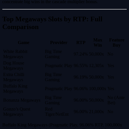
concentrate big wins in the cascade multiplier bonus.
Top Megaways Slots by RTP: Full
Comparison
Max
Feature
Game
Provider
RTP
Win
Buy
White Rabbit
Big Time
97.24%
50,000x
No
Megaways
Gaming
Dog House
Pragmatic Play
96.55%
12,305x
Yes
Megaways
Extra Chilli
Big Time
96.19%
50,000x
Yes
Megaways
Gaming
Buffalo King
Pragmatic Play
96.06%
100,000x
Yes
Megaways
Big Time
No (Ante
Bonanza Megaways
96.00%
50,000x
Gaming
Bet)
Gonzo’s Quest
Red
96.00%
21,000x
No
Megaways
Tiger/NetEnt
Buffalo King Megaways (Pragmatic Play, 96.06% RTP, 100,000x