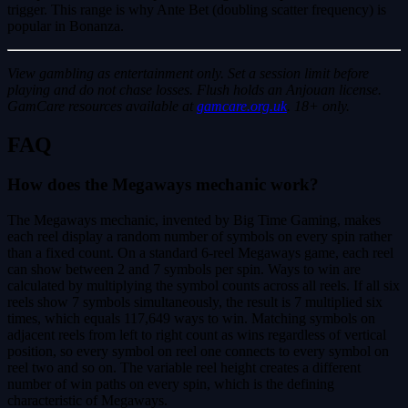
trigger. This range is why Ante Bet (doubling scatter frequency) is
popular in Bonanza.
View gambling as entertainment only. Set a session limit before
playing and do not chase losses. Flush holds an Anjouan license.
GamCare resources available at
gamcare.org.uk
. 18+ only.
FAQ
How does the Megaways mechanic work?
The Megaways mechanic, invented by Big Time Gaming, makes
each reel display a random number of symbols on every spin rather
than a fixed count. On a standard 6-reel Megaways game, each reel
can show between 2 and 7 symbols per spin. Ways to win are
calculated by multiplying the symbol counts across all reels. If all six
reels show 7 symbols simultaneously, the result is 7 multiplied six
times, which equals 117,649 ways to win. Matching symbols on
adjacent reels from left to right count as wins regardless of vertical
position, so every symbol on reel one connects to every symbol on
reel two and so on. The variable reel height creates a different
number of win paths on every spin, which is the defining
characteristic of Megaways.