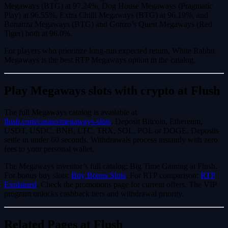
Megaways (BTG) at 97.24%, Dog House Megaways (Pragmatic
Play) at 96.55%, Extra Chilli Megaways (BTG) at 96.19%, and
Bonanza Megaways (BTG) and Gonzo’s Quest Megaways (Red
Tiger) both at 96.0%.
For players who prioritize long-run expected return, White Rabbit
Megaways is the best RTP Megaways option in the catalog.
Play Megaways slots with crypto at Flush
The full Megaways catalog is available at
flush.com/casino/megaways-slots
. Deposit Bitcoin, Ethereum,
USDT, USDC, BNB, LTC, TRX, SOL, POL or DOGE. Deposits
settle in under 60 seconds. Withdrawals process instantly with zero
fees to your personal wallet.
The Megaways inventor’s full catalog: Big Time Gaming at Flush.
For bonus buy slots:
Buy Bonus Slots
. For RTP comparison:
RTP
Explained
. Check the promotions page for current offers. The VIP
program unlocks cashback tiers and withdrawal priority.
Related Pages at Flush