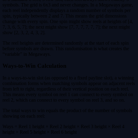
symbols. The grid is 6x3 and never changes. In a Megaways game,
each reel independently displays a random number of symbols per
spin, typically between 2 and 7. This means the grid dimensions
change with every spin. One spin might show reels at heights of [4,
7, 3, 6, 5, 7]; the next might show [7, 7, 7, 7, 7, 7]; the next might
show [2, 3, 2, 4, 3, 2].
The reel heights are determined randomly at the start of each spin
before symbols are drawn. This randomisation is what creates the
“variable” in Megaways.
Ways-to-Win Calculation
In a ways-to-win slot (as opposed to a fixed payline slot), a winning
combination forms when matching symbols appear on adjacent reels
from left to right, regardless of their vertical position on each reel.
This means every symbol on reel 1 can connect to every symbol on
reel 2, which can connect to every symbol on reel 3, and so on.
The total ways to win equals the product of the number of symbols
showing on each reel:
Ways = Reel 1 height × Reel 2 height × Reel 3 height × Reel 4
height × Reel 5 height × Reel 6 height