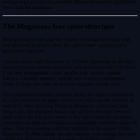
average ways per spin in a standard Megaways game is significantly
lower than the maximum.
The Megaways free spins structure
Most Megaways titles pair the variable reel height mechanic with
two additional systems in their free spins round: cascades and a
progressive multiplier.
Cascades (also called Reactions or Tumbles depending on the title)
remove winning symbols and allow new symbols to fall from above.
If the new arrangement creates another win, another cascade
follows. Cascades continue until no new winning combination
forms. A single free spin can produce multiple cascade wins.
The progressive multiplier activates during free spins and increases
by 1 (or sometimes by larger values) with each cascade reaction. In
most BTG titles including Bonanza Megaways and Extra Chilli
Megaways, this multiplier has no cap and does not reset between
spins within the free spins round. A free spins round that produces
consistent cascades accumulates a compounding multiplier across all
spins. This non-resetting unlimited multiplier is the engine behind
Bonanza’s 50,000x ceiling: enough cascades over enough free spins
pushes the multiplier to values where a maximum-paying