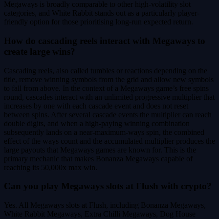
Megaways is broadly comparable to other high-volatility slot
categories, and White Rabbit stands out as a particularly player-
friendly option for those prioritising long-run expected return.
How do cascading reels interact with Megaways to
create large wins?
Cascading reels, also called tumbles or reactions depending on the
title, remove winning symbols from the grid and allow new symbols
to fall from above. In the context of a Megaways game’s free spins
round, cascades interact with an unlimited progressive multiplier that
increases by one with each cascade event and does not reset
between spins. After several cascade events the multiplier can reach
double digits, and when a high-paying winning combination
subsequently lands on a near-maximum-ways spin, the combined
effect of the ways count and the accumulated multiplier produces the
large payouts that Megaways games are known for. This is the
primary mechanic that makes Bonanza Megaways capable of
reaching its 50,000x max win.
Can you play Megaways slots at Flush with crypto?
Yes. All Megaways slots at Flush, including Bonanza Megaways,
White Rabbit Megaways, Extra Chilli Megaways, Dog House