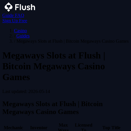
Guide
FAQ
Sign Up Free
Casino
/
Guides
/
Megaways Slots at Flush | Bitcoin Megaways Casino Games
Megaways Slots at Flush |
Bitcoin Megaways Casino
Games
Last updated: 2026-05-14
Megaways Slots at Flush | Bitcoin
Megaways Casino Games
Max
Licensed
Mechanic
Inventor
Top Title
Ways
To