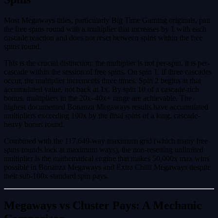
Most Megaways titles, particularly Big Time Gaming originals, pair
the free spins round with a multiplier that increases by 1 with each
cascade reaction and does not reset between spins within the free
spins round.
This is the crucial distinction: the multiplier is not per-spin, it is per-
cascade within the session of free spins. On spin 1, if three cascades
occur, the multiplier increments three times. Spin 2 begins at that
accumulated value, not back at 1x. By spin 10 of a cascade-rich
bonus, multipliers in the 20x–40x+ range are achievable. The
highest documented Bonanza Megaways results have accumulated
multipliers exceeding 100x by the final spins of a long, cascade-
heavy bonus round.
Combined with the 117,649-way maximum grid (which many free
spins rounds lock at maximum ways), the non-resetting unlimited
multiplier is the mathematical engine that makes 50,000x max wins
possible in Bonanza Megaways and Extra Chilli Megaways despite
their sub-100x standard spin pays.
Megaways vs Cluster Pays: A Mechanic