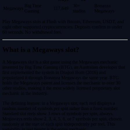
Big Time
30+
Bonanza
Megaways
117,649
Gaming
studios
Megaways
Play Megaways slots at Flush with Bitcoin, Ethereum, USDT, and
eight other supported cryptocurrencies. Deposits confirm in under
60 seconds. No withdrawal fees.
What is a Megaways slot?
A Megaways slot is a slot game using the Megaways mechanic
invented by Big Time Gaming (BTG), an Australian developer that
first implemented the system in Dragon Born (2016) and
popularized it through Bonanza Megaways the same year. BTG
holds the Megaways patent and licenses the mechanic to over 30
other studios, making it the most widely licensed proprietary slot
mechanic in the industry.
The defining feature: in a Megaways slot, each reel displays a
random number of symbols per spin rather than a fixed number.
Standard slot reels show 3 rows of symbols per spin, always.
Megaways reels show 2, 3, 4, 5, 6, or 7 symbols per spin, chosen
randomly at the start of each spin independently per reel. This
variability in reel height is the entire mechanic.