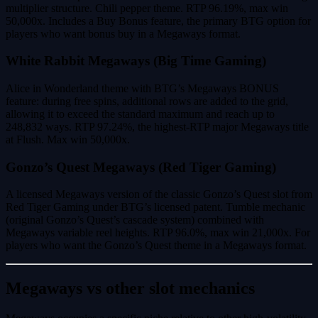
multiplier structure. Chili pepper theme. RTP 96.19%, max win
50,000x. Includes a Buy Bonus feature, the primary BTG option for
players who want bonus buy in a Megaways format.
White Rabbit Megaways (Big Time Gaming)
Alice in Wonderland theme with BTG’s Megaways BONUS
feature: during free spins, additional rows are added to the grid,
allowing it to exceed the standard maximum and reach up to
248,832 ways. RTP 97.24%, the highest-RTP major Megaways title
at Flush. Max win 50,000x.
Gonzo’s Quest Megaways (Red Tiger Gaming)
A licensed Megaways version of the classic Gonzo’s Quest slot from
Red Tiger Gaming under BTG’s licensed patent. Tumble mechanic
(original Gonzo’s Quest’s cascade system) combined with
Megaways variable reel heights. RTP 96.0%, max win 21,000x. For
players who want the Gonzo’s Quest theme in a Megaways format.
Megaways vs other slot mechanics