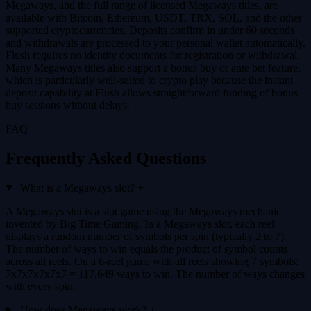
Megaways, and the full range of licensed Megaways titles, are
available with Bitcoin, Ethereum, USDT, TRX, SOL, and the other
supported cryptocurrencies. Deposits confirm in under 60 seconds
and withdrawals are processed to your personal wallet automatically.
Flush requires no identity documents for registration or withdrawal.
Many Megaways titles also support a bonus buy or ante bet feature,
which is particularly well-suited to crypto play because the instant
deposit capability at Flush allows straightforward funding of bonus
buy sessions without delays.
FAQ
Frequently Asked Questions
What is a Megaways slot?
+
A Megaways slot is a slot game using the Megaways mechanic
invented by Big Time Gaming. In a Megaways slot, each reel
displays a random number of symbols per spin (typically 2 to 7).
The number of ways to win equals the product of symbol counts
across all reels. On a 6-reel game with all reels showing 7 symbols:
7x7x7x7x7x7 = 117,649 ways to win. The number of ways changes
with every spin.
How does Megaways work?
+