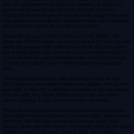
spins are not inherent to the Megaways mechanic. A Megaways
game could theoretically use any bonus structure. In practice,
virtually all licensed Megaways titles use scatter-triggered free spins
with cascades and a progressive multiplier because this combination
most effectively exploits the variable reel mechanic.
What is the Megaways BONUS feature in White Rabbit? The
Megaways BONUS feature, exclusive to some BTG titles, activates
during free spins and adds additional rows to the grid when rabbit
hole symbols appear. This allows the grid to exceed the standard 7-
symbol-per-reel maximum, pushing possible ways to win beyond
117,649, up to 248,832 ways in White Rabbit’s most expanded
state.
Can I trigger Megaways free spins organically or only via buy?
Most Megaways titles support organic scatter triggers through base
game play. Feature Buy is an additional option on titles that include
it (Extra Chilli, Dog House, Buffalo King), it does not replace
organic triggering, it adds a paid instant-entry alternative.
What is the average spin count between Bonanza Megaways free
spins triggers? Bonanza Megaways free spins trigger approximately
once every 200–400 spins on average in the base game. High
variance means individual sessions vary widely, some players trigger
multiple bonuses in 100 spins, others go 600+ spins without a