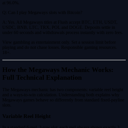
at 96.0%.
Q: Can I play Megaways slots with Bitcoin?
A: Yes. All Megaways titles at Flush accept BTC, ETH, USDT,
USDC, BNB, LTC, TRX, POL and DOGE. Deposits settle in
under 60 seconds and withdrawals process instantly with zero fees.
View gambling as entertainment only. Set a session limit before
playing and do not chase losses. Responsible gaming resources.
18+.
How the Megaways Mechanic Works:
Full Technical Explanation
The Megaways mechanic has two components: variable reel height
and a ways-to-win calculation. Understanding both explains why
Megaways games behave so differently from standard fixed-payline
slots.
Variable Reel Height
In a standard 6-reel, 3-row slot, each reel always shows exactly 3