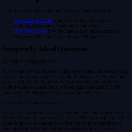
Explore more guides and game reviews related to this topic:
High Volatility Slots
, guide to volatile reel mechanics
including Megaways, cluster pays, and xWays
Buy Bonus Slots
, how the Feature Buy option works on
Megaways titles like Extra Chilli and Bonanza
Frequently Asked Questions
Q: What is a Megaways slot?
A: A Megaways slot uses the Megaways mechanic invented by Big
Time Gaming, where each reel randomly displays 2-7 symbols per
spin instead of a fixed number. Ways to win equal the product of
symbol counts across all reels. A 6-reel game can reach 117,649
ways when all reels show 7 symbols simultaneously.
Q: How does Megaways work?
A: Each reel randomly shows 2-7 symbols per spin. Ways to win =
product of symbol counts across all reels. Wins form when matching
symbols appear on adjacent reels from left to right, regardless of
vertical position. No fixed paylines, every position on one reel