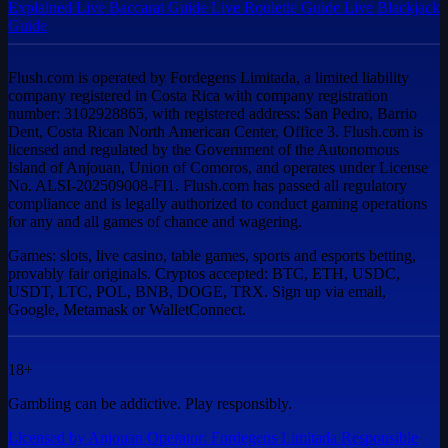
Explained
Live Baccarat Guide
Live Roulette Guide
Live Blackjack
Guide
Flush.com is operated by Fordegens Limitada, a limited liability
company registered in Costa Rica with company registration
number: 3102928865, with registered address: San Pedro, Barrio
Dent, Costa Rican North American Center, Office 3. Flush.com is
licensed and regulated by the Government of the Autonomous
Island of Anjouan, Union of Comoros, and operates under License
No. ALSI-202509008-FI1. Flush.com has passed all regulatory
compliance and is legally authorized to conduct gaming operations
for any and all games of chance and wagering.
Games: slots, live casino, table games, sports and esports betting,
provably fair originals. Cryptos accepted: BTC, ETH, USDC,
USDT, LTC, POL, BNB, DOGE, TRX. Sign up via email,
Google, Metamask or WalletConnect.
18+
Gambling can be addictive. Play responsibly.
Licensed by Anjouan
Operator: Fordegens Limitada
Responsible