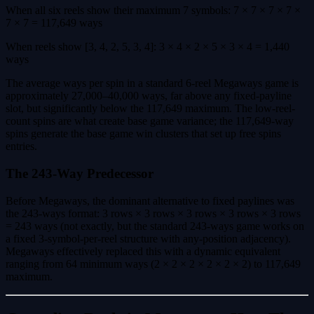
When all six reels show their maximum 7 symbols: 7 × 7 × 7 × 7 ×
7 × 7 = 117,649 ways
When reels show [3, 4, 2, 5, 3, 4]: 3 × 4 × 2 × 5 × 3 × 4 = 1,440
ways
The average ways per spin in a standard 6-reel Megaways game is
approximately 27,000–40,000 ways, far above any fixed-payline
slot, but significantly below the 117,649 maximum. The low-reel-
count spins are what create base game variance; the 117,649-way
spins generate the base game win clusters that set up free spins
entries.
The 243-Way Predecessor
Before Megaways, the dominant alternative to fixed paylines was
the 243-ways format: 3 rows × 3 rows × 3 rows × 3 rows × 3 rows
= 243 ways (not exactly, but the standard 243-ways game works on
a fixed 3-symbol-per-reel structure with any-position adjacency).
Megaways effectively replaced this with a dynamic equivalent
ranging from 64 minimum ways (2 × 2 × 2 × 2 × 2 × 2) to 117,649
maximum.