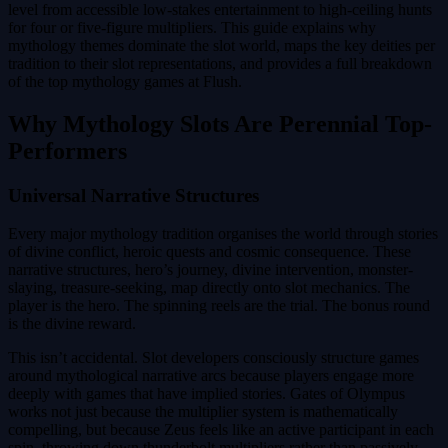
level from accessible low-stakes entertainment to high-ceiling hunts
for four or five-figure multipliers. This guide explains why
mythology themes dominate the slot world, maps the key deities per
tradition to their slot representations, and provides a full breakdown
of the top mythology games at Flush.
Why Mythology Slots Are Perennial Top-
Performers
Universal Narrative Structures
Every major mythology tradition organises the world through stories
of divine conflict, heroic quests and cosmic consequence. These
narrative structures, hero’s journey, divine intervention, monster-
slaying, treasure-seeking, map directly onto slot mechanics. The
player is the hero. The spinning reels are the trial. The bonus round
is the divine reward.
This isn’t accidental. Slot developers consciously structure games
around mythological narrative arcs because players engage more
deeply with games that have implied stories. Gates of Olympus
works not just because the multiplier system is mathematically
compelling, but because Zeus feels like an active participant in each
spin, throwing down thunderbolt multipliers rather than passively