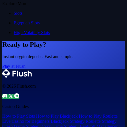
Explore More
Slots
Egyptian Slots
High Volatility Slots
Ready to Play?
Instant crypto deposits. Fast and simple.
Play at Flush
© 2026 Flush.com
Casino Guides
How to Play Slots
How to Play Blackjack
How to Play Roulette
Live Casino for Beginners
Blackjack Strategy
Roulette Strategy
Crash Game Strategy
Crazy Time Strategy
Bankroll Management