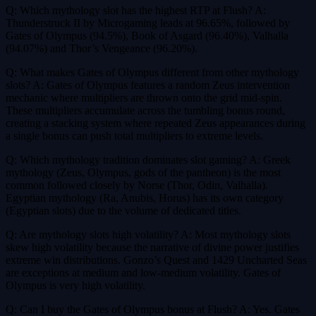
Q: Which mythology slot has the highest RTP at Flush? A:
Thunderstruck II by Microgaming leads at 96.65%, followed by
Gates of Olympus (94.5%), Book of Asgard (96.40%), Valhalla
(94.07%) and Thor’s Vengeance (96.20%).
Q: What makes Gates of Olympus different from other mythology
slots? A: Gates of Olympus features a random Zeus intervention
mechanic where multipliers are thrown onto the grid mid-spin.
These multipliers accumulate across the tumbling bonus round,
creating a stacking system where repeated Zeus appearances during
a single bonus can push total multipliers to extreme levels.
Q: Which mythology tradition dominates slot gaming? A: Greek
mythology (Zeus, Olympus, gods of the pantheon) is the most
common followed closely by Norse (Thor, Odin, Valhalla).
Egyptian mythology (Ra, Anubis, Horus) has its own category
(Egyptian slots) due to the volume of dedicated titles.
Q: Are mythology slots high volatility? A: Most mythology slots
skew high volatility because the narrative of divine power justifies
extreme win distributions. Gonzo’s Quest and 1429 Uncharted Seas
are exceptions at medium and low-medium volatility. Gates of
Olympus is very high volatility.
Q: Can I buy the Gates of Olympus bonus at Flush? A: Yes. Gates