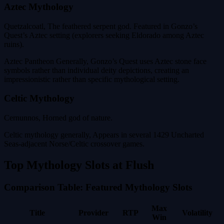
Aztec Mythology
Quetzalcoatl, The feathered serpent god. Featured in Gonzo’s
Quest’s Aztec setting (explorers seeking Eldorado among Aztec
ruins).
Aztec Pantheon Generally, Gonzo’s Quest uses Aztec stone face
symbols rather than individual deity depictions, creating an
impressionistic rather than specific mythological setting.
Celtic Mythology
Cernunnos, Horned god of nature.
Celtic mythology generally, Appears in several 1429 Uncharted
Seas-adjacent Norse/Celtic crossover games.
Top Mythology Slots at Flush
Comparison Table: Featured Mythology Slots
Max
Title
Provider
RTP
Volatility
Win