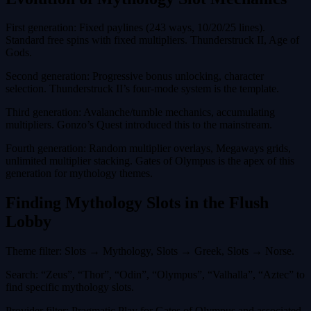
First generation: Fixed paylines (243 ways, 10/20/25 lines).
Standard free spins with fixed multipliers. Thunderstruck II, Age of
Gods.
Second generation: Progressive bonus unlocking, character
selection. Thunderstruck II’s four-mode system is the template.
Third generation: Avalanche/tumble mechanics, accumulating
multipliers. Gonzo’s Quest introduced this to the mainstream.
Fourth generation: Random multiplier overlays, Megaways grids,
unlimited multiplier stacking. Gates of Olympus is the apex of this
generation for mythology themes.
Finding Mythology Slots in the Flush
Lobby
Theme filter: Slots → Mythology, Slots → Greek, Slots → Norse.
Search: “Zeus”, “Thor”, “Odin”, “Olympus”, “Valhalla”, “Aztec” to
find specific mythology slots.
Provider filter: Pragmatic Play for Gates of Olympus and associated