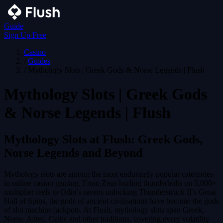
Guide
Sign Up Free
Casino
/
Guides
/
Mythology Slots | Greek Gods & Norse Legends | Flush
Mythology Slots | Greek Gods
& Norse Legends | Flush
Mythology Slots at Flush: Greek Gods,
Norse Legends and Beyond
Mythology slots are among the most enduringly popular categories
in online casino gaming. From Zeus hurling thunderbolts on 5,000×
multiplier reels to Odin’s ravens unlocking Thunderstruck II’s Great
Hall of Spins, the gods of ancient civilisations have become the gods
of slot machine jackpots. At Flush, mythology slots span Greek,
Norse, Aztec, Celtic and other traditions, covering every volatility