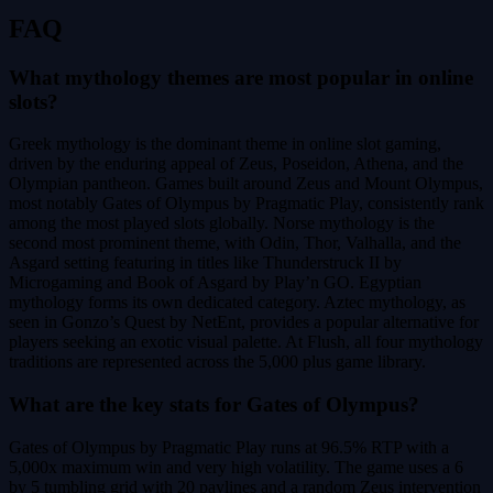
FAQ
What mythology themes are most popular in online
slots?
Greek mythology is the dominant theme in online slot gaming,
driven by the enduring appeal of Zeus, Poseidon, Athena, and the
Olympian pantheon. Games built around Zeus and Mount Olympus,
most notably Gates of Olympus by Pragmatic Play, consistently rank
among the most played slots globally. Norse mythology is the
second most prominent theme, with Odin, Thor, Valhalla, and the
Asgard setting featuring in titles like Thunderstruck II by
Microgaming and Book of Asgard by Play’n GO. Egyptian
mythology forms its own dedicated category. Aztec mythology, as
seen in Gonzo’s Quest by NetEnt, provides a popular alternative for
players seeking an exotic visual palette. At Flush, all four mythology
traditions are represented across the 5,000 plus game library.
What are the key stats for Gates of Olympus?
Gates of Olympus by Pragmatic Play runs at 96.5% RTP with a
5,000x maximum win and very high volatility. The game uses a 6
by 5 tumbling grid with 20 paylines and a random Zeus intervention