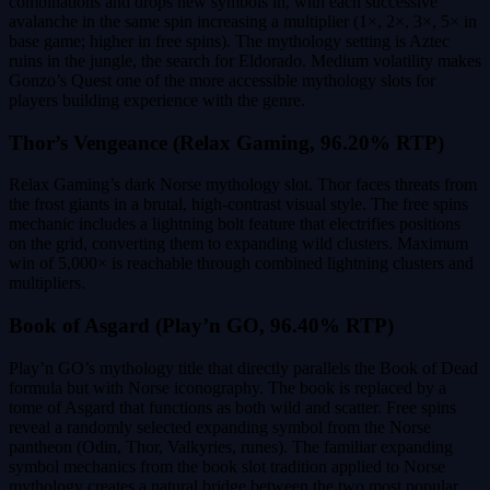
combinations and drops new symbols in, with each successive
avalanche in the same spin increasing a multiplier (1×, 2×, 3×, 5× in
base game; higher in free spins). The mythology setting is Aztec
ruins in the jungle, the search for Eldorado. Medium volatility makes
Gonzo’s Quest one of the more accessible mythology slots for
players building experience with the genre.
Thor’s Vengeance (Relax Gaming, 96.20% RTP)
Relax Gaming’s dark Norse mythology slot. Thor faces threats from
the frost giants in a brutal, high-contrast visual style. The free spins
mechanic includes a lightning bolt feature that electrifies positions
on the grid, converting them to expanding wild clusters. Maximum
win of 5,000× is reachable through combined lightning clusters and
multipliers.
Book of Asgard (Play’n GO, 96.40% RTP)
Play’n GO’s mythology title that directly parallels the Book of Dead
formula but with Norse iconography. The book is replaced by a
tome of Asgard that functions as both wild and scatter. Free spins
reveal a randomly selected expanding symbol from the Norse
pantheon (Odin, Thor, Valkyries, runes). The familiar expanding
symbol mechanics from the book slot tradition applied to Norse
mythology creates a natural bridge between the two most popular