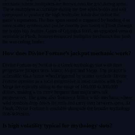
mechanic where multipliers are thrown onto the grid during spins.
These multipliers accumulate during the free spins bonus and can
compound to produce the high multiplier totals that define the
game’s reputation. The free spins round is triggered by landing 4 or
more scatter symbols and can be directly purchased at Flush through
the bonus buy feature. Gates of Olympus 1000, an upgraded version
available at Flush, features enhanced multiplier mechanics that push
the win ceiling further.
How does Divine Fortune’s jackpot mechanic work?
Divine Fortune by NetEnt is a Greek mythology slot with three
progressive jackpot tiers: Minor, Major, and Mega. The jackpot is
accessible via a bonus wheel triggered by scatter symbols. Divine
Fortune operates as a local progressive at most casinos with the
Mega tier typically sitting in the range of 100,000 to 300,000
dollars, making wins more frequent than major network
progressives. The game also features a falling wilds mechanic where
wild symbols drop down the reels and carry over between spins. At
Flush, Divine Fortune is available alongside the broader mythology
slots selection.
Is high volatility typical for mythology slots?