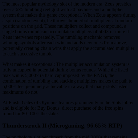
The most popular mythology slot of the modern era. Zeus presides
over a 6×5 tumbling reel grid with 20 paylines and a multiplier
system that makes this game exceptional. When Zeus appears during
a spin (random event), he throws thunderbolt multipliers at random
positions on the grid. These multipliers collect and compound, a
single bonus round can accumulate multipliers of 500× or more if
Zeus intervenes repeatedly. The tumbling mechanic removes
winning symbols after each win and adds new ones from above,
potentially creating chain wins that apply the accumulated multiplier
to each successive tumble.
What makes it exceptional: The multiplier accumulation system is
truly uncapped in potential during bonus rounds. While the listed
max win is 5,000× (a hard cap imposed by the RNG), the
combination of tumbling and stacking multipliers makes the path to
5,000× feel genuinely achievable in a way that many slots’ listed
maximums do not.
At Flush: Gates of Olympus features prominently in the Slots lobby
and is eligible for Buy Bonus, direct purchase of the free spins
round for 80–100× the stake.
Thunderstruck II (Microgaming, 96.65% RTP)
The mythology slot benchmark from the mid-2000s that remains