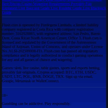
Best Bitcoin Casino
Wagering Requirements
Provably Fair
Explained
Live Baccarat Guide
Live Roulette Guide
Live Blackjack
Guide
Flush.com is operated by Fordegens Limitada, a limited liability
company registered in Costa Rica with company registration
number: 3102928865, with registered address: San Pedro, Barrio
Dent, Costa Rican North American Center, Office 3. Flush.com is
licensed and regulated by the Government of the Autonomous
Island of Anjouan, Union of Comoros, and operates under License
No. ALSI-202509008-FI1. Flush.com has passed all regulatory
compliance and is legally authorized to conduct gaming operations
for any and all games of chance and wagering.
Games: slots, live casino, table games, sports and esports betting,
provably fair originals. Cryptos accepted: BTC, ETH, USDC,
USDT, LTC, POL, BNB, DOGE, TRX. Sign up via email,
Google, Metamask or WalletConnect.
18+
Gambling can be addictive. Play responsibly.