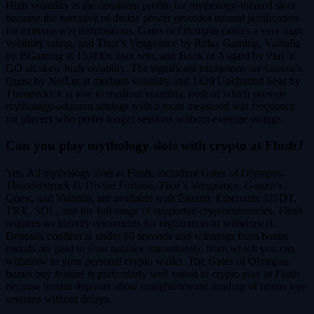
High volatility is the dominant profile for mythology-themed slots
because the narrative of divine power provides natural justification
for extreme win distributions. Gates of Olympus carries a very high
volatility rating, and Thor’s Vengeance by Relax Gaming, Valhalla
by BGaming at 15,000x max win, and Book of Asgard by Play’n
GO all skew high volatility. The significant exceptions are Gonzo’s
Quest by NetEnt at medium volatility and 1429 Uncharted Seas by
Thunderkick at low to medium volatility, both of which provide
mythology-adjacent settings with a more measured win frequency
for players who prefer longer sessions without extreme swings.
Can you play mythology slots with crypto at Flush?
Yes. All mythology slots at Flush, including Gates of Olympus,
Thunderstruck II, Divine Fortune, Thor’s Vengeance, Gonzo’s
Quest, and Valhalla, are available with Bitcoin, Ethereum, USDT,
TRX, SOL, and the full range of supported cryptocurrencies. Flush
requires no identity documents for registration or withdrawal.
Deposits confirm in under 60 seconds and winnings from bonus
rounds are paid to your balance immediately, from which you can
withdraw to your personal crypto wallet. The Gates of Olympus
bonus buy feature is particularly well suited to crypto play at Flush
because instant deposits allow straightforward funding of bonus buy
sessions without delays.