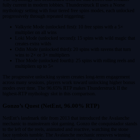
fully current in modern lobbies. Thunderstruck II uses a Norse
mythology setting with four tiered free spins modes, each unlocked
progressively through repeated triggering:
Valkyrie Mode (unlocked first): 10 free spins with a 5×
multiplier on all wins
Loki Mode (unlocked second): 15 spins with wild magic that
creates extra wilds
Odin Mode (unlocked third): 20 spins with ravens that turn
wins to 2× or 3× multipliers
Thor Mode (unlocked fourth): 25 spins with rolling reels and
multipliers up to 5×
The progressive unlocking system creates long-term engagement
across many sessions, players work toward unlocking higher bonus
modes over time. The 96.65% RTP makes Thunderstruck II the
highest-RTP mythology slot in this comparison.
Gonzo’s Quest (NetEnt, 96.00% RTP)
NetEnt’s landmark title from 2013 that introduced the Avalanche
mechanic to mainstream slot gaming. Gonzo the conquistador stands
to the left of the reels, animated and reactive, watching the stone
face symbols tumble. The Avalanche mechanic removes winning