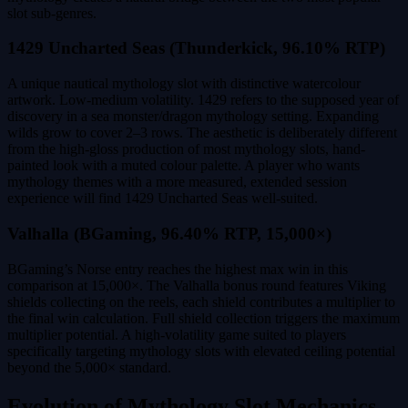
slot sub-genres.
1429 Uncharted Seas (Thunderkick, 96.10% RTP)
A unique nautical mythology slot with distinctive watercolour
artwork. Low-medium volatility. 1429 refers to the supposed year of
discovery in a sea monster/dragon mythology setting. Expanding
wilds grow to cover 2–3 rows. The aesthetic is deliberately different
from the high-gloss production of most mythology slots, hand-
painted look with a muted colour palette. A player who wants
mythology themes with a more measured, extended session
experience will find 1429 Uncharted Seas well-suited.
Valhalla (BGaming, 96.40% RTP, 15,000×)
BGaming’s Norse entry reaches the highest max win in this
comparison at 15,000×. The Valhalla bonus round features Viking
shields collecting on the reels, each shield contributes a multiplier to
the final win calculation. Full shield collection triggers the maximum
multiplier potential. A high-volatility game suited to players
specifically targeting mythology slots with elevated ceiling potential
beyond the 5,000× standard.
Evolution of Mythology Slot Mechanics