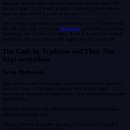
multiplier system, which can stack multipliers to well above 100×
during a single bonus round, is made credible by Zeus’s role as a
supreme deity throwing power at the reels.
The evolution from fixed-payline mythology slots (Thunderstruck
II’s 243 ways, Age of Gods) to
Megaways
and tumbling mechanic
mythology slots (Gates of Olympus, Book of Asgard) has pushed
mythology max wins dramatically higher over the past decade.
The Gods by Tradition and Their Slot
Representations
Greek Mythology
Zeus, Supreme god of Olympus. Lightning bolt symbol, bearded
patriarch. Gates of Olympus is entirely built around Zeus’s
intervention during the tumbling bonus. Zeus slot (WMS) is another
dedicated title.
Poseidon, God of the sea. Trident and waves. Appears in ocean-
adjacent mythology slots.
Athena, Goddess of wisdom and war. Owl symbol. Featured in
several Playtech mythology titles.