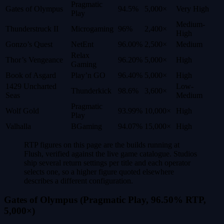
Pragmatic
Gates of Olympus
94.5%
5,000×
Very High
Play
Medium-
Thunderstruck II
Microgaming
96%
2,400×
High
Gonzo’s Quest
NetEnt
96.00%
2,500×
Medium
Relax
Thor’s Vengeance
96.20%
5,000×
High
Gaming
Book of Asgard
Play’n GO
96.40%
5,000×
High
1429 Uncharted
Low-
Thunderkick
98.6%
3,600×
Seas
Medium
Pragmatic
Wolf Gold
93.99%
10,000×
High
Play
Valhalla
BGaming
94.07%
15,000×
High
RTP figures on this page are the builds running at
Flush, verified against the live game catalogue. Studios
ship several return settings per title and each operator
selects one, so a higher figure quoted elsewhere
describes a different configuration.
Gates of Olympus (Pragmatic Play, 96.50% RTP,
5,000×)