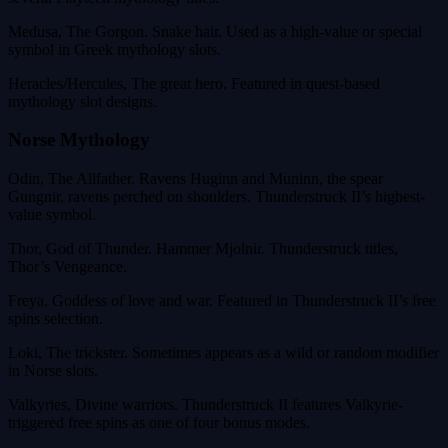
Medusa, The Gorgon. Snake hair. Used as a high-value or special
symbol in Greek mythology slots.
Heracles/Hercules, The great hero. Featured in quest-based
mythology slot designs.
Norse Mythology
Odin, The Allfather. Ravens Huginn and Muninn, the spear
Gungnir, ravens perched on shoulders. Thunderstruck II’s highest-
value symbol.
Thor, God of Thunder. Hammer Mjolnir. Thunderstruck titles,
Thor’s Vengeance.
Freya, Goddess of love and war. Featured in Thunderstruck II’s free
spins selection.
Loki, The trickster. Sometimes appears as a wild or random modifier
in Norse slots.
Valkyries, Divine warriors. Thunderstruck II features Valkyrie-
triggered free spins as one of four bonus modes.