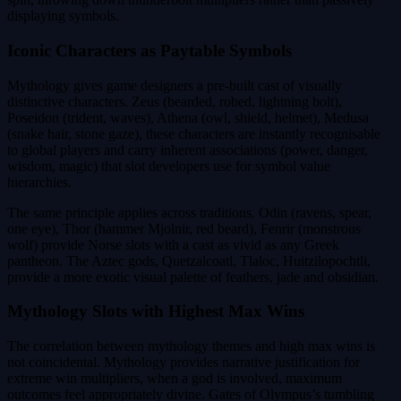
displaying symbols.
Iconic Characters as Paytable Symbols
Mythology gives game designers a pre-built cast of visually
distinctive characters. Zeus (bearded, robed, lightning bolt),
Poseidon (trident, waves), Athena (owl, shield, helmet), Medusa
(snake hair, stone gaze), these characters are instantly recognisable
to global players and carry inherent associations (power, danger,
wisdom, magic) that slot developers use for symbol value
hierarchies.
The same principle applies across traditions. Odin (ravens, spear,
one eye), Thor (hammer Mjolnir, red beard), Fenrir (monstrous
wolf) provide Norse slots with a cast as vivid as any Greek
pantheon. The Aztec gods, Quetzalcoatl, Tlaloc, Huitzilopochtli,
provide a more exotic visual palette of feathers, jade and obsidian.
Mythology Slots with Highest Max Wins
The correlation between mythology themes and high max wins is
not coincidental. Mythology provides narrative justification for
extreme win multipliers, when a god is involved, maximum
outcomes feel appropriately divine. Gates of Olympus’s tumbling