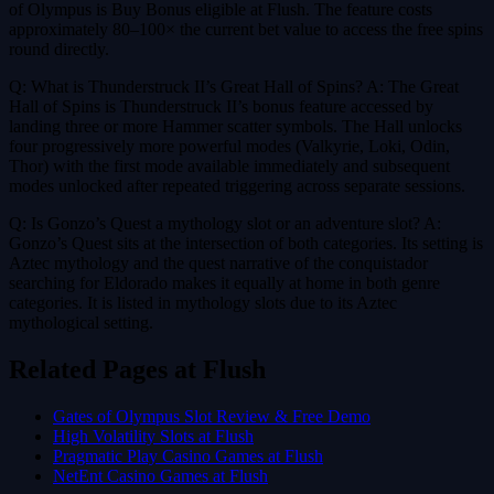
of Olympus is Buy Bonus eligible at Flush. The feature costs
approximately 80–100× the current bet value to access the free spins
round directly.
Q: What is Thunderstruck II’s Great Hall of Spins? A: The Great
Hall of Spins is Thunderstruck II’s bonus feature accessed by
landing three or more Hammer scatter symbols. The Hall unlocks
four progressively more powerful modes (Valkyrie, Loki, Odin,
Thor) with the first mode available immediately and subsequent
modes unlocked after repeated triggering across separate sessions.
Q: Is Gonzo’s Quest a mythology slot or an adventure slot? A:
Gonzo’s Quest sits at the intersection of both categories. Its setting is
Aztec mythology and the quest narrative of the conquistador
searching for Eldorado makes it equally at home in both genre
categories. It is listed in mythology slots due to its Aztec
mythological setting.
Related Pages at Flush
Gates of Olympus Slot Review & Free Demo
High Volatility Slots at Flush
Pragmatic Play Casino Games at Flush
NetEnt Casino Games at Flush