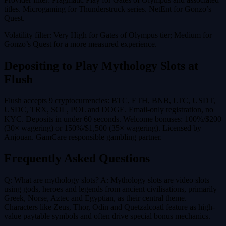
titles. Microgaming for Thunderstruck series. NetEnt for Gonzo’s
Quest.
Volatility filter: Very High for Gates of Olympus tier; Medium for
Gonzo’s Quest for a more measured experience.
Depositing to Play Mythology Slots at
Flush
Flush accepts 9 cryptocurrencies: BTC, ETH, BNB, LTC, USDT,
USDC, TRX, SOL, POL and DOGE. Email-only registration, no
KYC. Deposits in under 60 seconds. Welcome bonuses: 100%/$200
(30× wagering) or 150%/$1,500 (35× wagering). Licensed by
Anjouan. GamCare responsible gambling partner.
Frequently Asked Questions
Q: What are mythology slots? A: Mythology slots are video slots
using gods, heroes and legends from ancient civilisations, primarily
Greek, Norse, Aztec and Egyptian, as their central theme.
Characters like Zeus, Thor, Odin and Quetzalcoatl feature as high-
value paytable symbols and often drive special bonus mechanics.