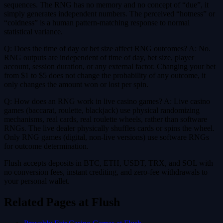
sequences. The RNG has no memory and no concept of “due”, it
simply generates independent numbers. The perceived “hotness” or
“coldness” is a human pattern-matching response to normal
statistical variance.
Q: Does the time of day or bet size affect RNG outcomes? A: No.
RNG outputs are independent of time of day, bet size, player
account, session duration, or any external factor. Changing your bet
from $1 to $5 does not change the probability of any outcome, it
only changes the amount won or lost per spin.
Q: How does an RNG work in live casino games? A: Live casino
games (baccarat, roulette, blackjack) use physical randomizing
mechanisms, real cards, real roulette wheels, rather than software
RNGs. The live dealer physically shuffles cards or spins the wheel.
Only RNG games (digital, non-live versions) use software RNGs
for outcome determination.
Flush accepts deposits in BTC, ETH, USDT, TRX, and SOL with
no conversion fees, instant crediting, and zero-fee withdrawals to
your personal wallet.
Related Pages at Flush