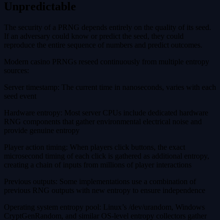
Unpredictable
The security of a PRNG depends entirely on the quality of its seed.
If an adversary could know or predict the seed, they could
reproduce the entire sequence of numbers and predict outcomes.
Modern casino PRNGs reseed continuously from multiple entropy
sources:
Server timestamp: The current time in nanoseconds, varies with each
seed event
Hardware entropy: Most server CPUs include dedicated hardware
RNG components that gather environmental electrical noise and
provide genuine entropy
Player action timing: When players click buttons, the exact
microsecond timing of each click is gathered as additional entropy,
creating a chain of inputs from millions of player interactions
Previous outputs: Some implementations use a combination of
previous RNG outputs with new entropy to ensure independence
Operating system entropy pool: Linux’s /dev/urandom, Windows
CryptGenRandom, and similar OS-level entropy collectors gather