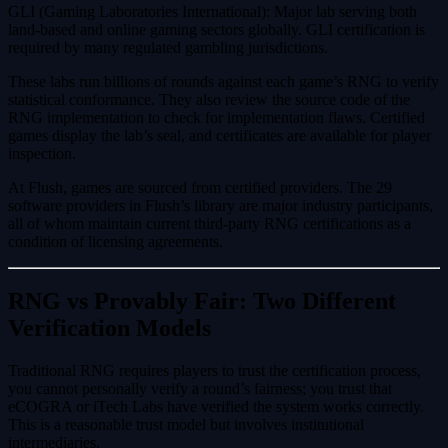
GLI (Gaming Laboratories International): Major lab serving both
land-based and online gaming sectors globally. GLI certification is
required by many regulated gambling jurisdictions.
These labs run billions of rounds against each game’s RNG to verify
statistical conformance. They also review the source code of the
RNG implementation to check for implementation flaws. Certified
games display the lab’s seal, and certificates are available for player
inspection.
At Flush, games are sourced from certified providers. The 29
software providers in Flush’s library are major industry participants,
all of whom maintain current third-party RNG certifications as a
condition of licensing agreements.
RNG vs Provably Fair: Two Different
Verification Models
Traditional RNG requires players to trust the certification process,
you cannot personally verify a round’s fairness; you trust that
eCOGRA or iTech Labs have verified the system works correctly.
This is a reasonable trust model but involves institutional
intermediaries.