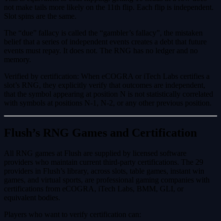
not make tails more likely on the 11th flip. Each flip is independent.
Slot spins are the same.
The “due” fallacy is called the “gambler’s fallacy”, the mistaken
belief that a series of independent events creates a debt that future
events must repay. It does not. The RNG has no ledger and no
memory.
Verified by certification: When eCOGRA or iTech Labs certifies a
slot’s RNG, they explicitly verify that outcomes are independent,
that the symbol appearing at position N is not statistically correlated
with symbols at positions N-1, N-2, or any other previous position.
Flush’s RNG Games and Certification
All RNG games at Flush are supplied by licensed software
providers who maintain current third-party certifications. The 29
providers in Flush’s library, across slots, table games, instant win
games, and virtual sports, are professional gaming companies with
certifications from eCOGRA, iTech Labs, BMM, GLI, or
equivalent bodies.
Players who want to verify certification can: