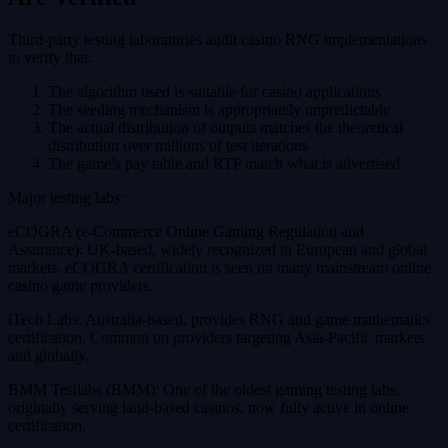
Third-party testing laboratories audit casino RNG implementations
to verify that:
The algorithm used is suitable for casino applications
The seeding mechanism is appropriately unpredictable
The actual distribution of outputs matches the theoretical
distribution over millions of test iterations
The game’s pay table and RTP match what is advertised
Major testing labs:
eCOGRA (e-Commerce Online Gaming Regulation and
Assurance): UK-based, widely recognized in European and global
markets. eCOGRA certification is seen on many mainstream online
casino game providers.
iTech Labs: Australia-based, provides RNG and game mathematics
certification. Common on providers targeting Asia-Pacific markets
and globally.
BMM Testlabs (BMM): One of the oldest gaming testing labs,
originally serving land-based casinos, now fully active in online
certification.