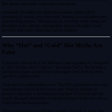
dice games, and some crypto-native slot games.
Limitation: Provably Fair verification requires player effort,
generating or saving your client seed, running the verification hash,
and checking outputs. Most players do not verify every round, but
the option exists and the cryptographic framework makes fraud
provably impossible rather than merely unlikely.
Why “Hot” and “Cold” Slot Myths Are
False
A pervasive slot myth: a slot that hasn’t paid a jackpot in a long time
is “due” for one soon (“cold slot” becoming “hot”). The inverse: a
slot that just paid a jackpot won’t pay again soon. Both are false,
and RNG explains why:
Each spin is an independent event. The RNG generates a new seed
from entropy sources before every spin. It has no memory of
previous outcomes. A slot that paid a jackpot 10 seconds ago has
exactly the same probability of paying a jackpot on the next spin as
it did before the previous spin.
This is equivalent to coin flipping: getting 10 heads in a row does