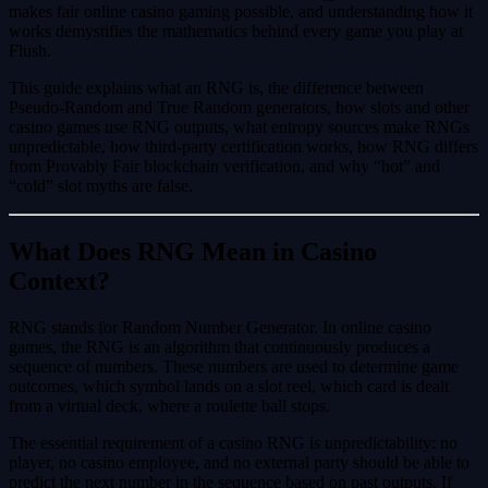
makes fair online casino gaming possible, and understanding how it
works demystifies the mathematics behind every game you play at
Flush.
This guide explains what an RNG is, the difference between
Pseudo-Random and True Random generators, how slots and other
casino games use RNG outputs, what entropy sources make RNGs
unpredictable, how third-party certification works, how RNG differs
from Provably Fair blockchain verification, and why “hot” and
“cold” slot myths are false.
What Does RNG Mean in Casino
Context?
RNG stands for Random Number Generator. In online casino
games, the RNG is an algorithm that continuously produces a
sequence of numbers. These numbers are used to determine game
outcomes, which symbol lands on a slot reel, which card is dealt
from a virtual deck, where a roulette ball stops.
The essential requirement of a casino RNG is unpredictability: no
player, no casino employee, and no external party should be able to
predict the next number in the sequence based on past outputs. If