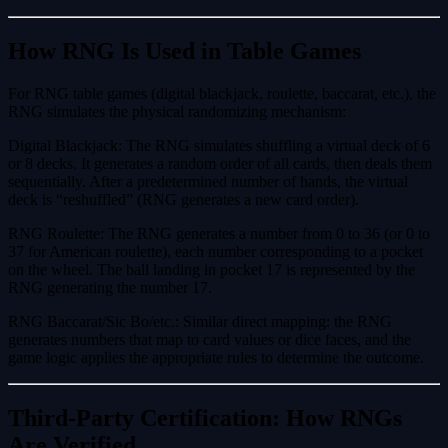
How RNG Is Used in Table Games
For RNG table games (digital blackjack, roulette, baccarat, etc.), the
RNG simulates the physical randomizing mechanism:
Digital Blackjack: The RNG simulates shuffling a virtual deck of 6
or 8 decks. It generates a random order of all cards, then deals them
sequentially. After a predetermined number of hands, the virtual
deck is “reshuffled” (RNG generates a new card order).
RNG Roulette: The RNG generates a number from 0 to 36 (or 0 to
37 for American roulette), each number corresponding to a pocket
on the wheel. The ball landing in pocket 17 is represented by the
RNG generating the number 17.
RNG Baccarat/Sic Bo/etc.: Similar direct mapping: the RNG
generates numbers that map to card values or dice faces, and the
game logic applies the appropriate rules to determine the outcome.
Third-Party Certification: How RNGs
Are Verified