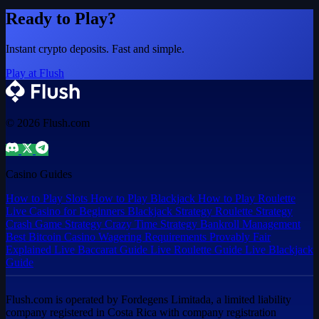
Ready to Play?
Instant crypto deposits. Fast and simple.
Play at Flush
© 2026 Flush.com
Casino Guides
How to Play Slots
How to Play Blackjack
How to Play Roulette
Live Casino for Beginners
Blackjack Strategy
Roulette Strategy
Crash Game Strategy
Crazy Time Strategy
Bankroll Management
Best Bitcoin Casino
Wagering Requirements
Provably Fair
Explained
Live Baccarat Guide
Live Roulette Guide
Live Blackjack
Guide
Flush.com is operated by Fordegens Limitada, a limited liability
company registered in Costa Rica with company registration