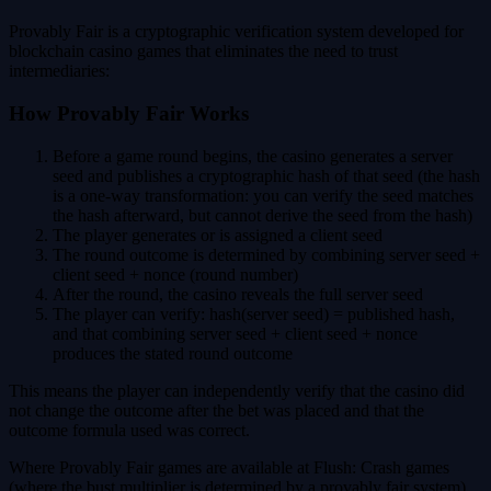
Provably Fair is a cryptographic verification system developed for
blockchain casino games that eliminates the need to trust
intermediaries:
How Provably Fair Works
Before a game round begins, the casino generates a server
seed and publishes a cryptographic hash of that seed (the hash
is a one-way transformation: you can verify the seed matches
the hash afterward, but cannot derive the seed from the hash)
The player generates or is assigned a client seed
The round outcome is determined by combining server seed +
client seed + nonce (round number)
After the round, the casino reveals the full server seed
The player can verify: hash(server seed) = published hash,
and that combining server seed + client seed + nonce
produces the stated round outcome
This means the player can independently verify that the casino did
not change the outcome after the bet was placed and that the
outcome formula used was correct.
Where Provably Fair games are available at Flush: Crash games
(where the bust multiplier is determined by a provably fair system),