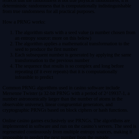
reflects that the randomness is not true physical randomness, it is
deterministic randomness that is computationally indistinguishable
from true randomness for all practical purposes.
How a PRNG works:
The algorithm starts with a seed value (a number chosen from
an entropy source: more on this below)
The algorithm applies a mathematical transformation to the
seed to produce the first number
Each subsequent number is generated by applying the same
transformation to the previous number
The sequence that results is so complex and long before
repeating (if it ever repeats) that it is computationally
infeasible to predict
Common PRNG algorithms used in casino software include
Mersenne Twister (a 32-bit PRNG with a period of 2^19937-1, a
number astronomically larger than the number of atoms in the
observable universe), linear congruential generators, and
cryptographic PRNGs based on block ciphers or hash functions.
Online casino games exclusively use PRNGs. The algorithms are
implemented in software and run on the casino’s servers. The seed is
regenerated continuously from multiple entropy sources, making it
impossible to predict the next number from the outside.