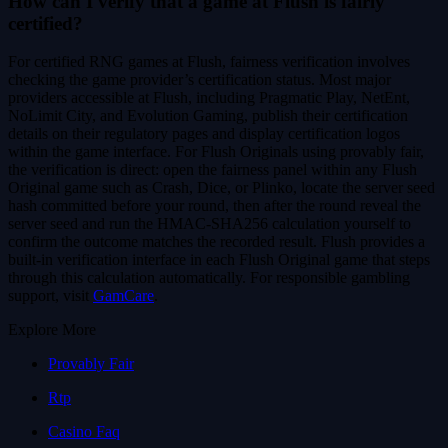
How can I verify that a game at Flush is fairly
certified?
For certified RNG games at Flush, fairness verification involves
checking the game provider’s certification status. Most major
providers accessible at Flush, including Pragmatic Play, NetEnt,
NoLimit City, and Evolution Gaming, publish their certification
details on their regulatory pages and display certification logos
within the game interface. For Flush Originals using provably fair,
the verification is direct: open the fairness panel within any Flush
Original game such as Crash, Dice, or Plinko, locate the server seed
hash committed before your round, then after the round reveal the
server seed and run the HMAC-SHA256 calculation yourself to
confirm the outcome matches the recorded result. Flush provides a
built-in verification interface in each Flush Original game that steps
through this calculation automatically. For responsible gambling
support, visit
GamCare
.
Explore More
Provably Fair
Rtp
Casino Faq