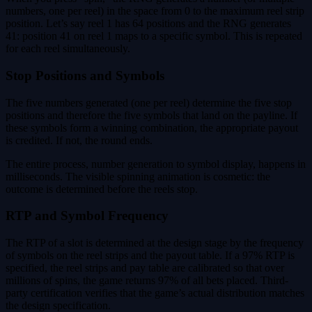
numbers, one per reel) in the space from 0 to the maximum reel strip
position. Let’s say reel 1 has 64 positions and the RNG generates
41: position 41 on reel 1 maps to a specific symbol. This is repeated
for each reel simultaneously.
Stop Positions and Symbols
The five numbers generated (one per reel) determine the five stop
positions and therefore the five symbols that land on the payline. If
these symbols form a winning combination, the appropriate payout
is credited. If not, the round ends.
The entire process, number generation to symbol display, happens in
milliseconds. The visible spinning animation is cosmetic: the
outcome is determined before the reels stop.
RTP and Symbol Frequency
The RTP of a slot is determined at the design stage by the frequency
of symbols on the reel strips and the payout table. If a 97% RTP is
specified, the reel strips and pay table are calibrated so that over
millions of spins, the game returns 97% of all bets placed. Third-
party certification verifies that the game’s actual distribution matches
the design specification.