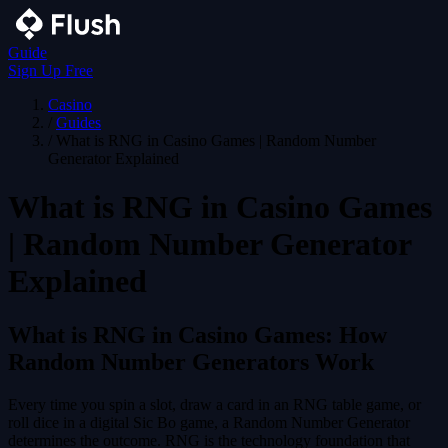
Guide
Sign Up Free
Casino
/
Guides
/
What is RNG in Casino Games | Random Number
Generator Explained
What is RNG in Casino Games
| Random Number Generator
Explained
What is RNG in Casino Games: How
Random Number Generators Work
Every time you spin a slot, draw a card in an RNG table game, or
roll dice in a digital Sic Bo game, a Random Number Generator
determines the outcome. RNG is the technology foundation that