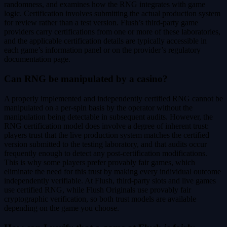
randomness, and examines how the RNG integrates with game
logic. Certification involves submitting the actual production system
for review rather than a test version. Flush’s third-party game
providers carry certifications from one or more of these laboratories,
and the applicable certification details are typically accessible in
each game’s information panel or on the provider’s regulatory
documentation page.
Can RNG be manipulated by a casino?
A properly implemented and independently certified RNG cannot be
manipulated on a per-spin basis by the operator without the
manipulation being detectable in subsequent audits. However, the
RNG certification model does involve a degree of inherent trust:
players trust that the live production system matches the certified
version submitted to the testing laboratory, and that audits occur
frequently enough to detect any post-certification modifications.
This is why some players prefer provably fair games, which
eliminate the need for this trust by making every individual outcome
independently verifiable. At Flush, third-party slots and live games
use certified RNG, while Flush Originals use provably fair
cryptographic verification, so both trust models are available
depending on the game you choose.