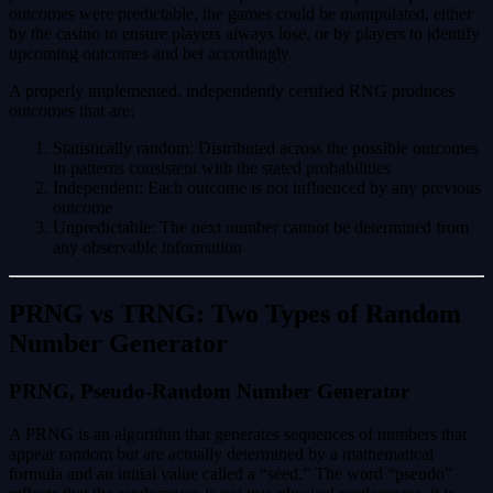
outcomes were predictable, the games could be manipulated, either
by the casino to ensure players always lose, or by players to identify
upcoming outcomes and bet accordingly.
A properly implemented, independently certified RNG produces
outcomes that are:
Statistically random: Distributed across the possible outcomes
in patterns consistent with the stated probabilities
Independent: Each outcome is not influenced by any previous
outcome
Unpredictable: The next number cannot be determined from
any observable information
PRNG vs TRNG: Two Types of Random
Number Generator
PRNG, Pseudo-Random Number Generator
A PRNG is an algorithm that generates sequences of numbers that
appear random but are actually determined by a mathematical
formula and an initial value called a “seed.” The word “pseudo”