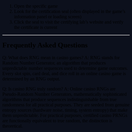
Open the specific game
Look for the certification seal (often displayed in the game’s
information panel or loading screen)
Click the seal to visit the certifying lab’s website and verify
the certificate is current
Frequently Asked Questions
Q: What does RNG mean in casino games? A: RNG stands for
Random Number Generator, an algorithm that produces
unpredictable number sequences used to determine game outcomes.
Every slot spin, card deal, and dice roll in an online casino game is
determined by an RNG output.
Q: Is casino RNG truly random? A: Online casino RNGs are
Pseudo-Random Number Generators, mathematically sophisticated
algorithms that produce sequences indistinguishable from true
randomness for all practical purposes. They are seeded from genuine
entropy sources (hardware noise, timing, system entropy) that make
them unpredictable. For practical purposes, certified casino PRNGs
are functionally equivalent to true random, the distinction is
theoretical.