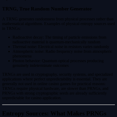
TRNG, True Random Number Generator
A TRNG generates randomness from physical processes rather than
mathematical algorithms. Examples of physical entropy sources used
in TRNGs:
Radioactive decay: The timing of particle emissions from
radioactive material is quantum-mechanically random
Thermal noise: Electrical noise in resistors varies randomly
Atmospheric noise: Radio frequency noise from atmospheric
phenomena
Photon behavior: Quantum optical processes producing
genuinely indeterminate outcomes
TRNGs are used in cryptography, security systems, and specialized
applications where perfect unpredictability is essential. They are
generally not used in online casino games for practical reasons:
TRNGs require physical hardware, are slower than PRNGs, and
PRNGs with strong cryptographic seeds are already sufficiently
unpredictable for casino application.
Entropy Sources: What Makes PRNGs