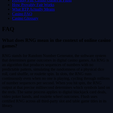
Provably Fair Casino Games at Flush
How Provably Fair Works
What RTP Actually Means
Casino FAQ
Casino Glossary
FAQ
What does RNG mean in the context of online casino
games?
RNG stands for Random Number Generator, the software system
that determines game outcomes in digital casino games. An RNG is
an algorithm that produces sequences of numbers with no
predictable pattern, simulating the randomness of a physical dice
roll, card shuffle, or roulette spin. In slots, the RNG runs
continuously even when no one is playing, cycling through millions
of number sequences per second. When you hit spin, the RNG
output at that precise millisecond determines which symbols land on
the reels. The same process applies to digital blackjack card deals,
video poker hands, and roulette wheel outcomes. Flush uses
certified RNG across all third-party slot and table game titles in its
library.