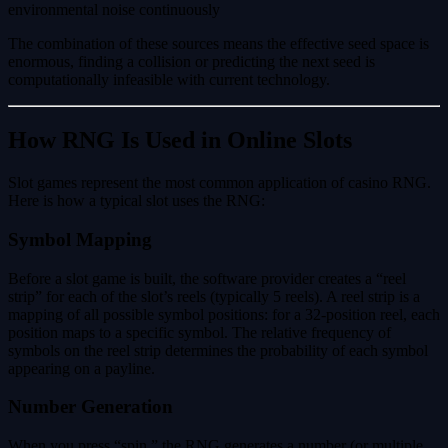
environmental noise continuously
The combination of these sources means the effective seed space is
enormous, finding a collision or predicting the next seed is
computationally infeasible with current technology.
How RNG Is Used in Online Slots
Slot games represent the most common application of casino RNG.
Here is how a typical slot uses the RNG:
Symbol Mapping
Before a slot game is built, the software provider creates a “reel
strip” for each of the slot’s reels (typically 5 reels). A reel strip is a
mapping of all possible symbol positions: for a 32-position reel, each
position maps to a specific symbol. The relative frequency of
symbols on the reel strip determines the probability of each symbol
appearing on a payline.
Number Generation
When you press “spin,” the RNG generates a number (or multiple