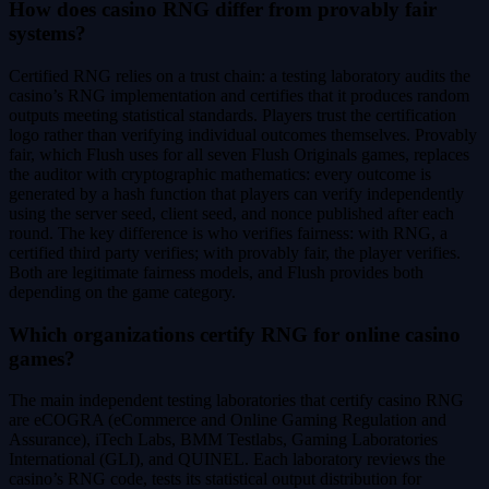
How does casino RNG differ from provably fair
systems?
Certified RNG relies on a trust chain: a testing laboratory audits the
casino’s RNG implementation and certifies that it produces random
outputs meeting statistical standards. Players trust the certification
logo rather than verifying individual outcomes themselves. Provably
fair, which Flush uses for all seven Flush Originals games, replaces
the auditor with cryptographic mathematics: every outcome is
generated by a hash function that players can verify independently
using the server seed, client seed, and nonce published after each
round. The key difference is who verifies fairness: with RNG, a
certified third party verifies; with provably fair, the player verifies.
Both are legitimate fairness models, and Flush provides both
depending on the game category.
Which organizations certify RNG for online casino
games?
The main independent testing laboratories that certify casino RNG
are eCOGRA (eCommerce and Online Gaming Regulation and
Assurance), iTech Labs, BMM Testlabs, Gaming Laboratories
International (GLI), and QUINEL. Each laboratory reviews the
casino’s RNG code, tests its statistical output distribution for