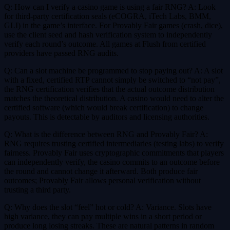
Q: How can I verify a casino game is using a fair RNG? A: Look
for third-party certification seals (eCOGRA, iTech Labs, BMM,
GLI) in the game’s interface. For Provably Fair games (crash, dice),
use the client seed and hash verification system to independently
verify each round’s outcome. All games at Flush from certified
providers have passed RNG audits.
Q: Can a slot machine be programmed to stop paying out? A: A slot
with a fixed, certified RTP cannot simply be switched to “not pay”,
the RNG certification verifies that the actual outcome distribution
matches the theoretical distribution. A casino would need to alter the
certified software (which would break certification) to change
payouts. This is detectable by auditors and licensing authorities.
Q: What is the difference between RNG and Provably Fair? A:
RNG requires trusting certified intermediaries (testing labs) to verify
fairness. Provably Fair uses cryptographic commitments that players
can independently verify, the casino commits to an outcome before
the round and cannot change it afterward. Both produce fair
outcomes; Provably Fair allows personal verification without
trusting a third party.
Q: Why does the slot “feel” hot or cold? A: Variance. Slots have
high variance, they can pay multiple wins in a short period or
produce long losing streaks. These are natural patterns in random