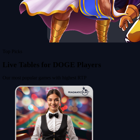
Top Picks
Live Tables for DOGE Players
Our most popular games with highest RTP