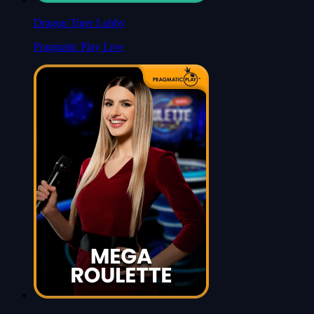
Dragon Tiger Lobby
Pragmatic Play Live