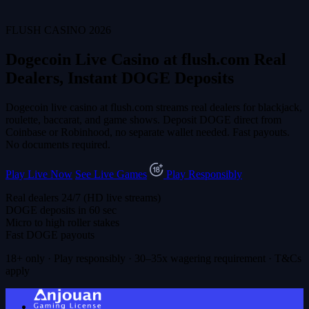
FLUSH CASINO 2026
Dogecoin Live Casino at flush.com
Real
Dealers, Instant DOGE Deposits
Dogecoin live casino at flush.com streams real dealers for blackjack,
roulette, baccarat, and game shows. Deposit DOGE direct from
Coinbase or Robinhood, no separate wallet needed. Fast payouts.
No documents required.
Play Live Now
See Live Games
Play Responsibly
Real dealers 24/7 (HD live streams)
DOGE deposits in 60 sec
Micro to high roller stakes
Fast DOGE payouts
18+ only · Play responsibly · 30–35x wagering requirement · T&Cs
apply