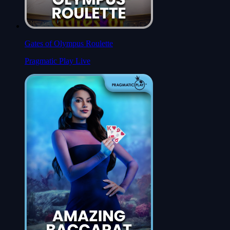
Gates of Olympus Roulette
Pragmatic Play Live