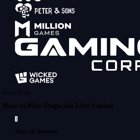
How It Works
How to Play Dogecoin Live Casino
1
Sign up (instant)