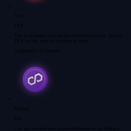
Tron
TRX
Tron is the largest network for stablecoin transfers. Deposit
TRX for fast, near-fee-free play at Flush.
Confirms in ~60 seconds
Polygon
POL
Low gas fees and near-instant settlements on the Polygon