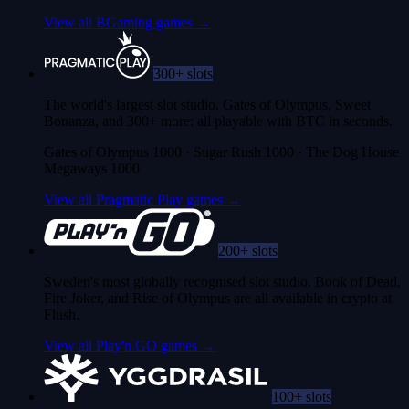
View all BGaming games →
300+ slots
The world's largest slot studio. Gates of Olympus, Sweet
Bonanza, and 300+ more: all playable with BTC in seconds.
Gates of Olympus 1000 · Sugar Rush 1000 · The Dog House
Megaways 1000
View all Pragmatic Play games →
200+ slots
Sweden's most globally recognised slot studio. Book of Dead,
Fire Joker, and Rise of Olympus are all available in crypto at
Flush.
View all Play'n GO games →
100+ slots