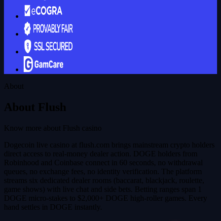
About
About Flush
Know more about Flush casino
Dogecoin live casino at flush.com brings mainstream crypto holders
direct access to real-money dealer action. DOGE holders from
Robinhood and Coinbase connect in 60 seconds, no withdrawal
queues, no exchange fees, no identity verification. The platform
streams six dedicated dealer rooms (baccarat, blackjack, roulette,
game shows) with live chat and side bets. Betting ranges span 1
DOGE micro-stakes to $2,000+ DOGE high-roller games. Every
hand settles in DOGE instantly.