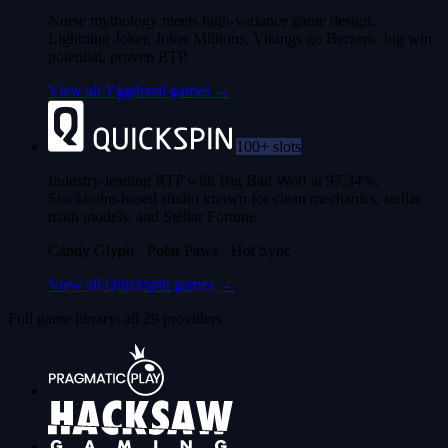
Norse mythology meets high-variance game design.
Lightning Joker, Joker Millions, Vikings go Berzerk: big win
potential, proven RTP.
View all Yggdrasil games →
100+ slots
Industry-leading RTP with Big Bad Wolf at 97.34%.
Stockholm-based studio known for clean mechanics, stellar
math models, and Stellar Fortune.
Candy Glyph · Polar Paws · Hot Sync
View all Quickspin games →
Full game library: all 29 providers