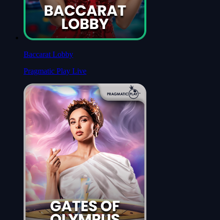
Baccarat Lobby
Pragmatic Play Live