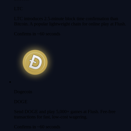
LTC
LTC introduces 2.5-minute block time confirmation than
Bitcoin. A popular lightweight chain for online play at Flush.
Confirms in ~60 seconds
Dogecoin
DOGE
Send DOGE and play 5,000+ games at Flush. Fee-free
transactions for fast, low-cost wagering.
Confirms in ~60 seconds