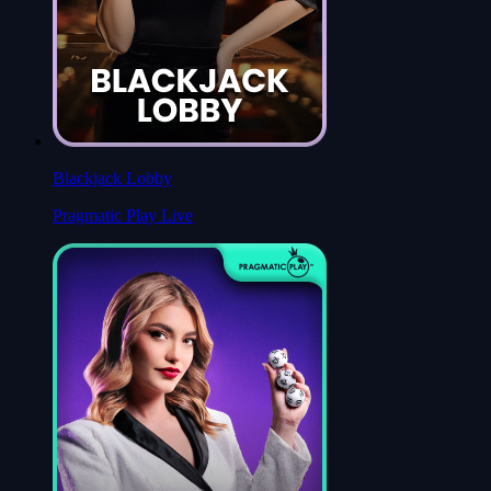
Blackjack Lobby
Pragmatic Play Live