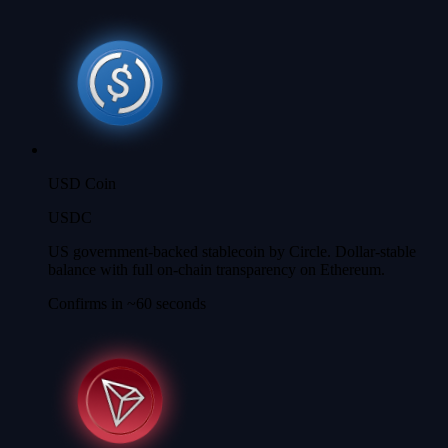
USD Coin
USDC
US government-backed stablecoin by Circle. Dollar-stable
balance with full on-chain transparency on Ethereum.
Confirms in ~60 seconds