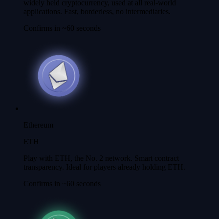
widely held cryptocurrency, used at all real-world
applications. Fast, borderless, no intermediaries.
Confirms in ~60 seconds
Ethereum
ETH
Play with ETH, the No. 2 network. Smart contract
transparency. Ideal for players already holding ETH.
Confirms in ~60 seconds