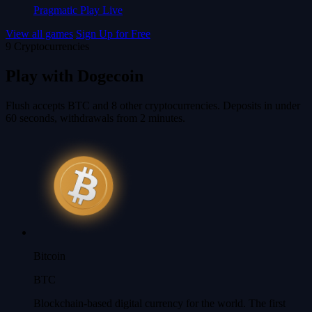
Pragmatic Play Live
View all games
Sign Up for Free
9 Cryptocurrencies
Play with Dogecoin
Flush accepts BTC and 8 other cryptocurrencies. Deposits in under
60 seconds, withdrawals from 2 minutes.
Bitcoin
BTC
Blockchain-based digital currency for the world. The first