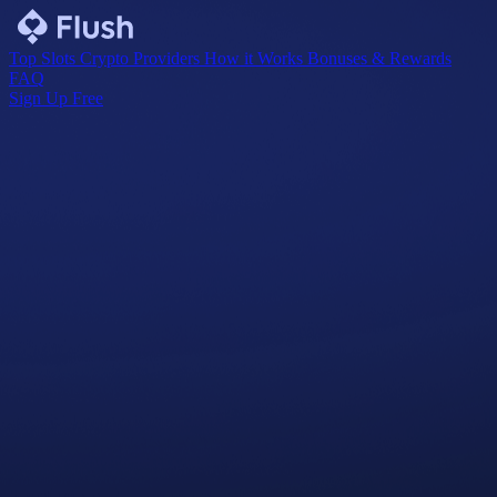
Top Slots
Crypto
Providers
How it Works
Bonuses & Rewards
FAQ
Sign Up Free