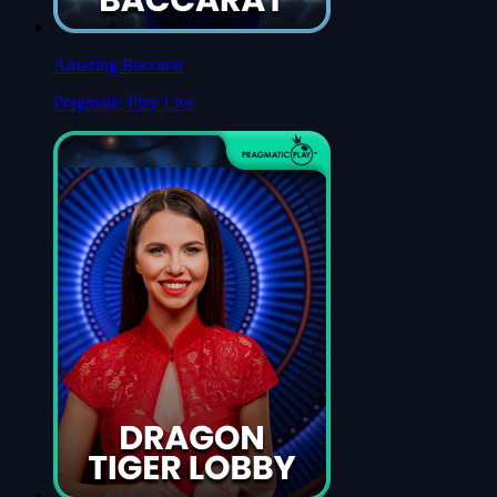
Amazing Baccarat
Pragmatic Play Live