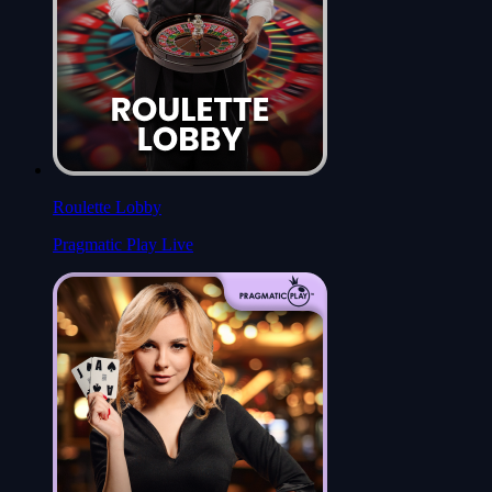
Roulette Lobby
Pragmatic Play Live