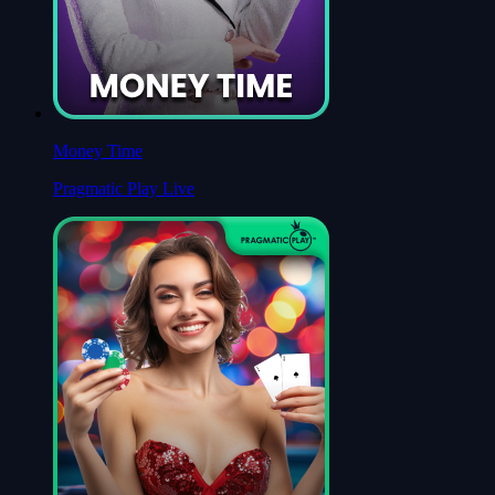
Money Time
Pragmatic Play Live