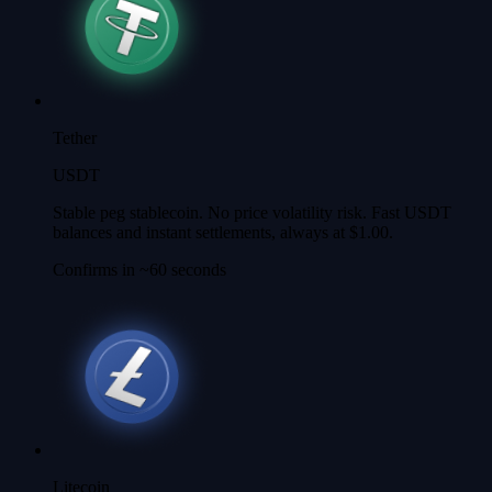
Tether
USDT
Stable peg stablecoin. No price volatility risk. Fast USDT
balances and instant settlements, always at $1.00.
Confirms in ~60 seconds
Litecoin