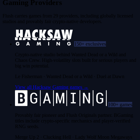
Gaming Providers
Flush carries games from 29 providers, including globally licensed
studios and provably fair crypto-native developers.
150+ exclusives
Crypto-native studio behind Wanted Dead or a Wild and
Chaos Crew. High-volatility slots built for serious players and
big win potential.
Le Fisherman · Wanted Dead or a Wild · Duel at Dawn
View all Hacksaw Gaming games →
100+ games
Provably fair pioneer and Flush Originals partner. BGaming
titles include crypto-specific mechanics and player-verified
RNG seeds.
Merge Up 2 · Clucking Hell · Lady Wolf Moon Megaways