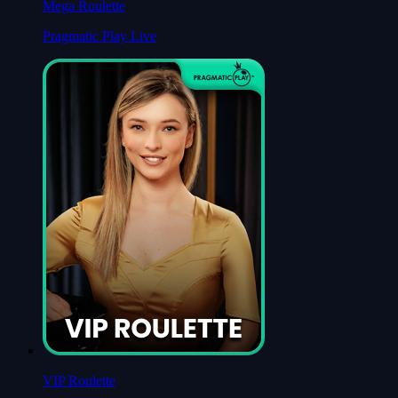
Mega Roulette
Pragmatic Play Live
VIP Roulette