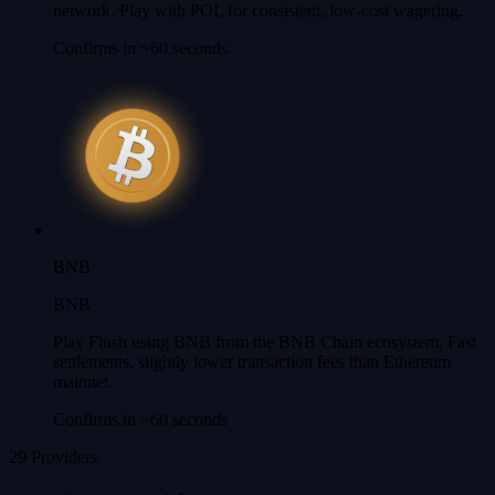
network. Play with POL for consistent, low-cost wagering.
Confirms in ~60 seconds
BNB
BNB
Play Flush using BNB from the BNB Chain ecosystem. Fast
settlements, slightly lower transaction fees than Ethereum
mainnet.
Confirms in ~60 seconds
29 Providers