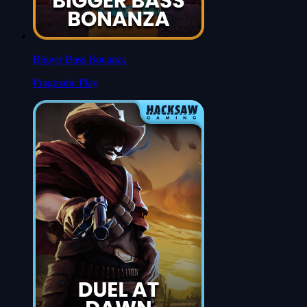
Bigger Bass Bonanza
Pragmatic Play