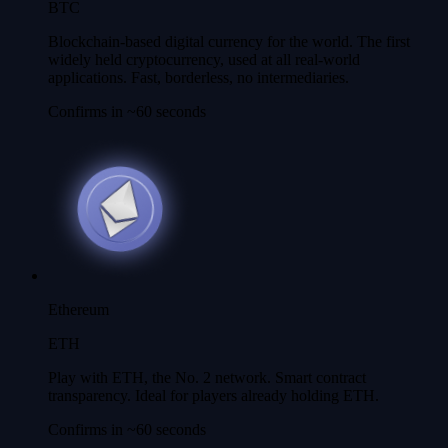
BTC
Blockchain-based digital currency for the world. The first
widely held cryptocurrency, used at all real-world
applications. Fast, borderless, no intermediaries.
Confirms in ~60 seconds
Ethereum
ETH
Play with ETH, the No. 2 network. Smart contract
transparency. Ideal for players already holding ETH.
Confirms in ~60 seconds