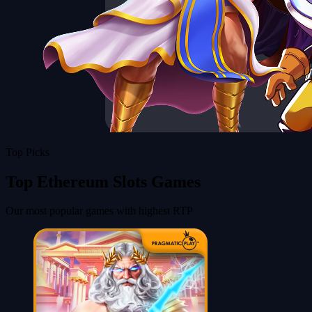
Top Picks
Top Ethereum Slots Games
Our most popular games with highest RTP