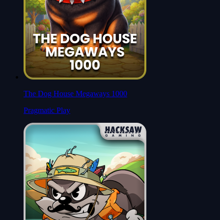
The Dog House Megaways 1000
Pragmatic Play