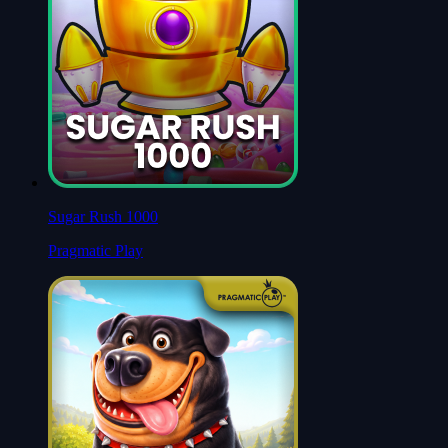
Sugar Rush 1000
Pragmatic Play