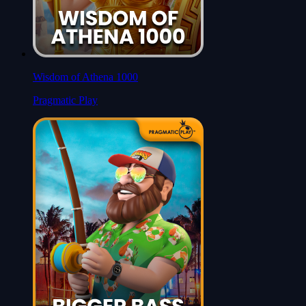
Wisdom of Athena 1000
Pragmatic Play