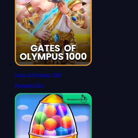
Gates of Olympus 1000
Pragmatic Play