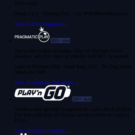
RNG seeds.
Merge Up 2 · Clucking Hell · Lady Wolf Moon Megaways
View all BGaming games →
300+ slots
The world's largest slot studio. Gates of Olympus, Sweet
Bonanza, and 300+ more: all playable with BTC in seconds.
Gates of Olympus 1000 · Sugar Rush 1000 · The Dog House
Megaways 1000
View all Pragmatic Play games →
200+ slots
Sweden's most globally recognised slot studio. Book of Dead,
Fire Joker, and Rise of Olympus are all available in crypto at
Flush.
View all Play'n GO games →