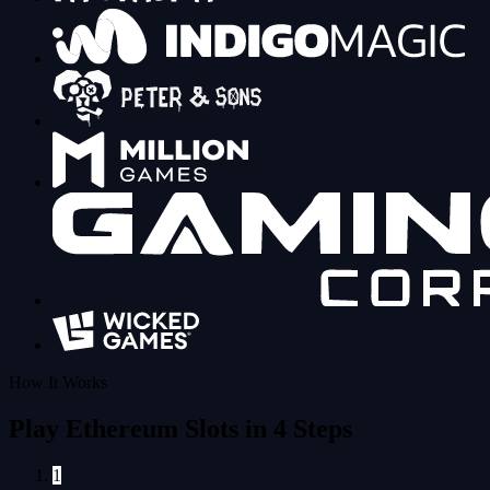
How It Works
Play Ethereum Slots in 4 Steps
1