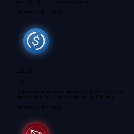
transactions for fast, low-cost wagering.
Confirms in ~60 seconds
USD Coin
USDC
US government-backed stablecoin by Circle. Dollar-stable
balance with full on-chain transparency on Ethereum.
Confirms in ~60 seconds