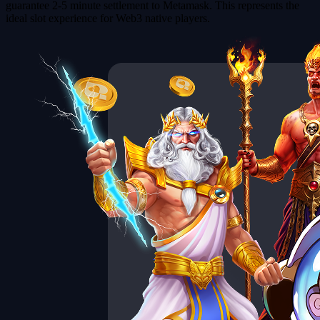
guarantee 2-5 minute settlement to Metamask. This represents the
ideal slot experience for Web3 native players.