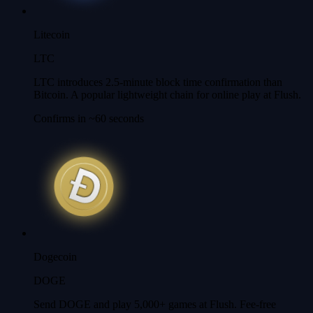
Litecoin
LTC
LTC introduces 2.5-minute block time confirmation than
Bitcoin. A popular lightweight chain for online play at Flush.
Confirms in ~60 seconds
Dogecoin
DOGE
Send DOGE and play 5,000+ games at Flush. Fee-free