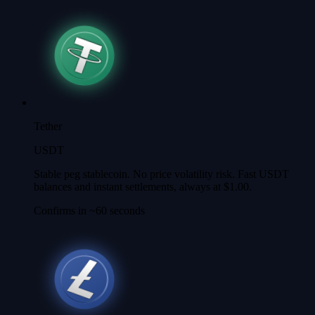
Tether
USDT
Stable peg stablecoin. No price volatility risk. Fast USDT
balances and instant settlements, always at $1.00.
Confirms in ~60 seconds