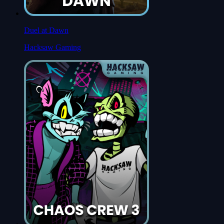
Duel at Dawn
Hacksaw Gaming