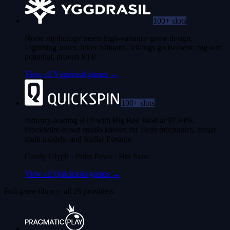
100+ slots
Norse mythology meets high-variance game design.
Lightning Joker, Joker Millions, Vikings go Berzerk: big win
potential, proven RTP.
View all Yggdrasil games →
100+ slots
Industry-leading RTP with Big Bad Wolf at 97.34%.
Stockholm-based studio known for clean mechanics, stellar
math models, and Stellar Fortune.
Candy Glyph · Polar Paws · Hot Sync
View all Quickspin games →
Full game library: all 29 providers