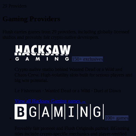
29 Providers
Gaming Providers
Flush carries games from 29 providers, including globally licensed
studios and provably fair crypto-native developers.
150+ exclusives
Crypto-native studio behind Wanted Dead or a Wild and
Chaos Crew. High-volatility slots built for serious players and
big win potential.
Le Fisherman · Wanted Dead or a Wild · Duel at Dawn
View all Hacksaw Gaming games →
100+ games
Provably fair pioneer and Flush Originals partner. BGaming
titles include crypto-specific mechanics and player-verified