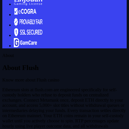
About
About Flush
Know more about Flush casino
Ethereum slots at flush.com are engineered specifically for self-
custody holders who refuse to deposit funds on centralized
exchanges. Connect Metamask once, deposit ETH directly to your
account, and access 5,000+ slot titles without withdrawal queues or
intermediaries delaying your funds. Every transaction settles directly
on Ethereum mainnet. Your ETH coins remain in your self-custody
wallet until you actively choose to spin. RTP percentages update
hourly using live player outcome data, and all withdrawals