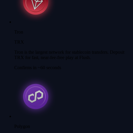
Tron
TRX
Tron is the largest network for stablecoin transfers. Deposit
TRX for fast, near-fee-free play at Flush.
Confirms in ~60 seconds
Polygon