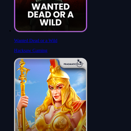
Wanted Dead or a Wild
Hacksaw Gaming