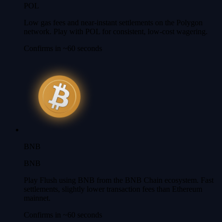
POL
Low gas fees and near-instant settlements on the Polygon
network. Play with POL for consistent, low-cost wagering.
Confirms in ~60 seconds
BNB
BNB
Play Flush using BNB from the BNB Chain ecosystem. Fast
settlements, slightly lower transaction fees than Ethereum
mainnet.
Confirms in ~60 seconds