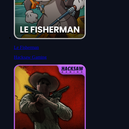
Le Fisherman
Hacksaw Gaming