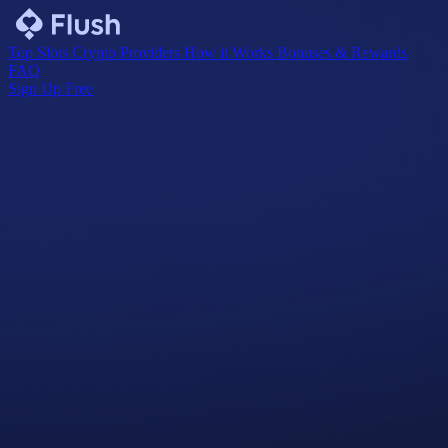
Top Slots
Crypto
Providers
How it Works
Bonuses & Rewards
FAQ
Sign Up Free