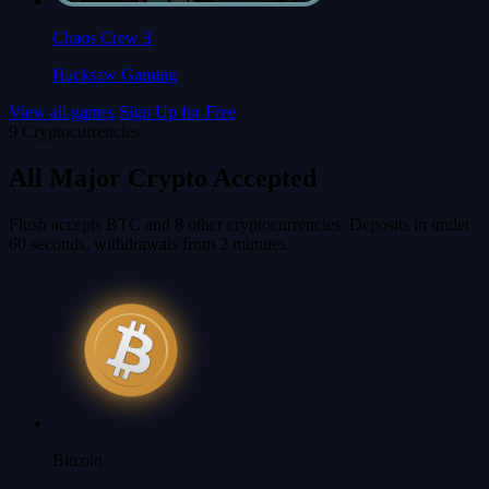
Chaos Crew 3
Hacksaw Gaming
View all games
Sign Up for Free
9 Cryptocurrencies
All Major Crypto Accepted
Flush accepts BTC and 8 other cryptocurrencies. Deposits in under
60 seconds, withdrawals from 2 minutes.
Bitcoin