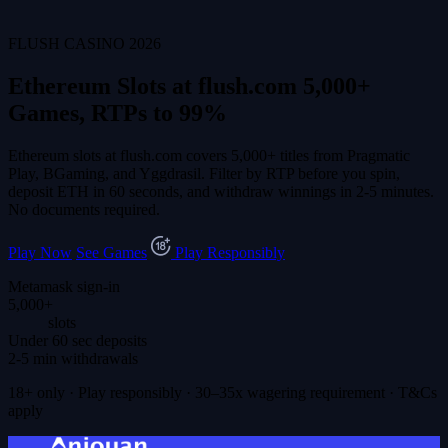
FLUSH CASINO 2026
Ethereum Slots at flush.com
5,000+
Games, RTPs to 99%
Ethereum slots at flush.com covers 5,000+ titles from Pragmatic
Play, BGaming, and Yggdrasil. Filter by RTP before you spin,
deposit ETH in 60 seconds, and withdraw winnings in 2-5 minutes.
No documents required.
Play Now
See Games
Play Responsibly
Metamask sign-in
5,000+
slots
Under 60 sec deposits
2-5 min withdrawals
18+ only · Play responsibly · 30–35x wagering requirement · T&Cs
apply