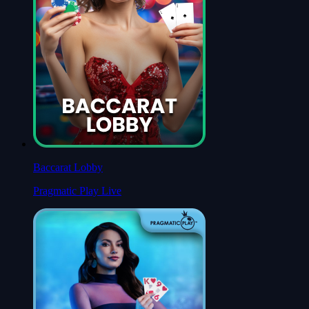
Baccarat Lobby
Pragmatic Play Live