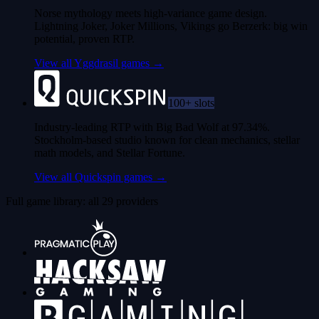
Norse mythology meets high-variance game design.
Lightning Joker, Joker Millions, Vikings go Berzerk: big win
potential, proven RTP.
View all Yggdrasil games →
100+ slots
Industry-leading RTP with Big Bad Wolf at 97.34%.
Stockholm-based studio known for clean mechanics, stellar
math models, and Stellar Fortune.
View all Quickspin games →
Full game library: all 29 providers