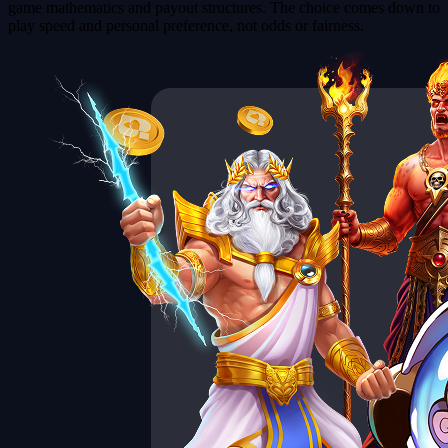
game mathematics and payout structures. The choice comes down to
play speed and personal preference, not odds or fairness.