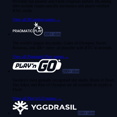
Provably fair pioneer and Flush Originals partner. BGaming
titles include crypto-specific mechanics and player-verified
RNG seeds.
View all BGaming games →
300+ slots
The world's largest slot studio. Gates of Olympus, Sweet
Bonanza, and 300+ more: all playable with BTC in seconds.
View all Pragmatic Play games →
200+ slots
Sweden's most globally recognised slot studio. Book of Dead,
Fire Joker, and Rise of Olympus are all available in crypto at
Flush.
View all Play'n GO games →
100+ slots