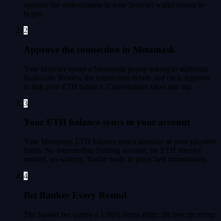
approve the authorization in your browser wallet popup to
begin.
2
Approve the connection in Metamask
Your browser opens a Metamask popup asking to authorize
flush.com. Review the connection details and click Approve
to link your ETH balance. Confirmation takes one tap.
3
Your ETH balance syncs to your account
Your Metamask ETH balance syncs instantly as your playable
funds. No intermediate holding account, no ETH transfer
needed, no waiting. You're ready to place bets immediately.
4
Bet Banker Every Round
The banker bet carries a 1.06% house edge, the best recurring