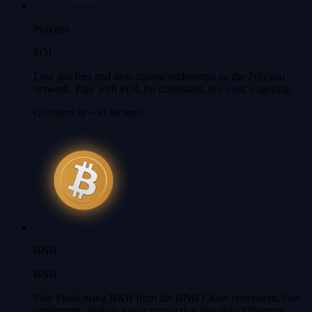
Polygon
POL
Low gas fees and near-instant settlements on the Polygon
network. Play with POL for consistent, low-cost wagering.
Confirms in ~60 seconds
BNB
BNB
Play Flush using BNB from the BNB Chain ecosystem. Fast
settlements, slightly lower transaction fees than Ethereum