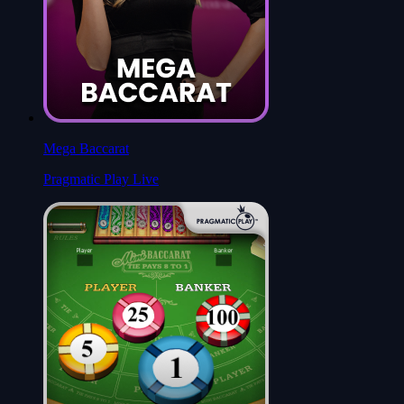
Mega Baccarat
Pragmatic Play Live