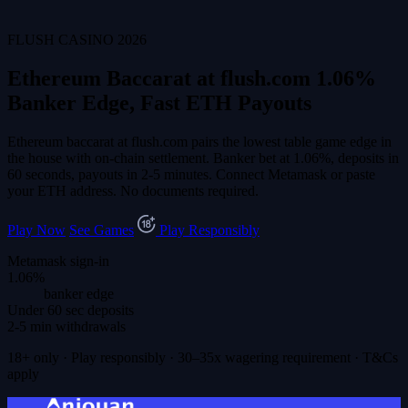
FLUSH CASINO 2026
Ethereum Baccarat at flush.com
1.06%
Banker Edge, Fast ETH Payouts
Ethereum baccarat at flush.com pairs the lowest table game edge in
the house with on-chain settlement. Banker bet at 1.06%, deposits in
60 seconds, payouts in 2-5 minutes. Connect Metamask or paste
your ETH address. No documents required.
Play Now
See Games
Play Responsibly
Metamask sign-in
1.06%
banker edge
Under 60 sec deposits
2-5 min withdrawals
18+ only · Play responsibly · 30–35x wagering requirement · T&Cs
apply