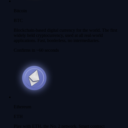
Bitcoin
BTC
Blockchain-based digital currency for the world. The first
widely held cryptocurrency, used at all real-world
applications. Fast, borderless, no intermediaries.
Confirms in ~60 seconds
Ethereum
ETH
Play with ETH, the No. 2 network. Smart contract