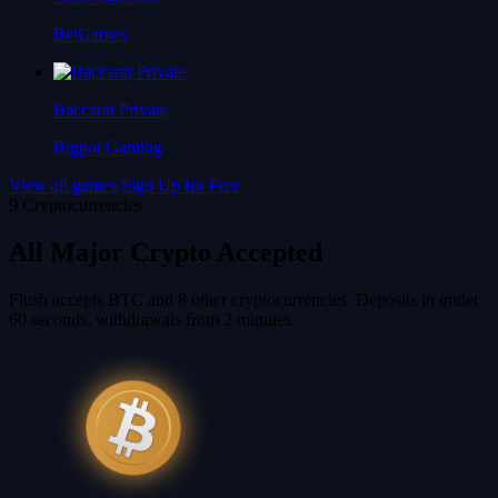
BetGames
Baccarat Private
Bigpot Gaming
View all games
Sign Up for Free
9 Cryptocurrencies
All Major Crypto Accepted
Flush accepts BTC and 8 other cryptocurrencies. Deposits in under
60 seconds, withdrawals from 2 minutes.