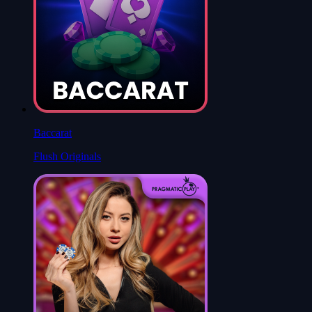
Baccarat
Flush Originals