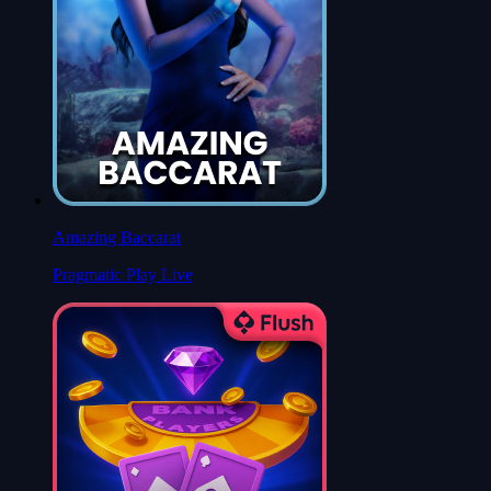
Amazing Baccarat
Pragmatic Play Live