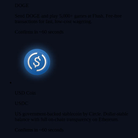
DOGE
Send DOGE and play 5,000+ games at Flush. Fee-free
transactions for fast, low-cost wagering.
Confirms in ~60 seconds
USD Coin
USDC
US government-backed stablecoin by Circle. Dollar-stable
balance with full on-chain transparency on Ethereum.
Confirms in ~60 seconds