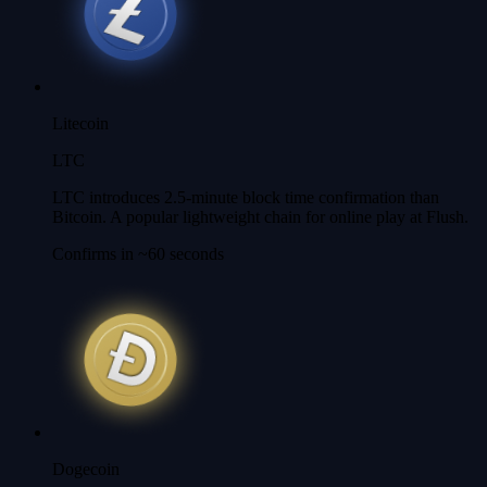
Litecoin
LTC
LTC introduces 2.5-minute block time confirmation than
Bitcoin. A popular lightweight chain for online play at Flush.
Confirms in ~60 seconds
Dogecoin