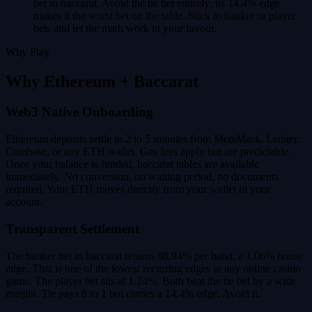
bet in baccarat. Avoid the tie bet entirely; its 14.4% edge
makes it the worst bet on the table. Stick to banker or player
bets and let the math work in your favour.
Why Play
Why Ethereum + Baccarat
Web3 Native Onboarding
Ethereum deposits settle in 2 to 5 minutes from MetaMask, Ledger,
Coinbase, or any ETH wallet. Gas fees apply but are predictable.
Once your balance is funded, baccarat tables are available
immediately. No conversion, no waiting period, no documents
required. Your ETH moves directly from your wallet to your
account.
Transparent Settlement
The banker bet in baccarat returns 98.94% per hand, a 1.06% house
edge. That is one of the lowest recurring edges in any online casino
game. The player bet sits at 1.24%. Both beat the tie bet by a wide
margin. Tie pays 8 to 1 but carries a 14.4% edge. Avoid it.