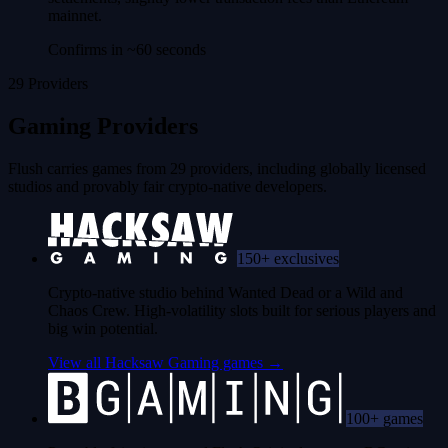
mainnet.
Confirms in ~60 seconds
29 Providers
Gaming Providers
Flush carries games from 29 providers, including globally licensed
studios and provably fair crypto-native developers.
150+ exclusives
Crypto-native studio behind Wanted Dead or a Wild and
Chaos Crew. High-volatility slots built for serious players and
big win potential.
View all Hacksaw Gaming games →
100+ games