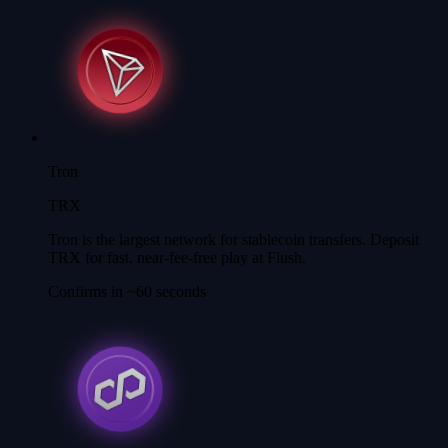
Tron
TRX
Tron is the largest network for stablecoin transfers. Deposit
TRX for fast, near-fee-free play at Flush.
Confirms in ~60 seconds