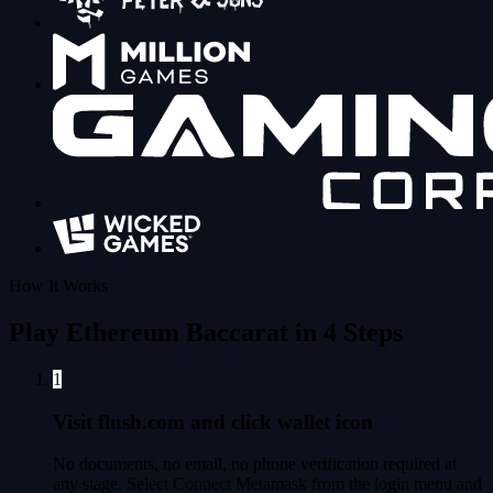
How It Works
Play Ethereum Baccarat in 4 Steps
1
Visit flush.com and click wallet icon
No documents, no email, no phone verification required at
any stage. Select Connect Metamask from the login menu and