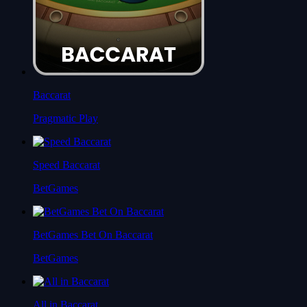
Baccarat
Pragmatic Play
Speed Baccarat
BetGames
BetGames Bet On Baccarat
BetGames
All in Baccarat