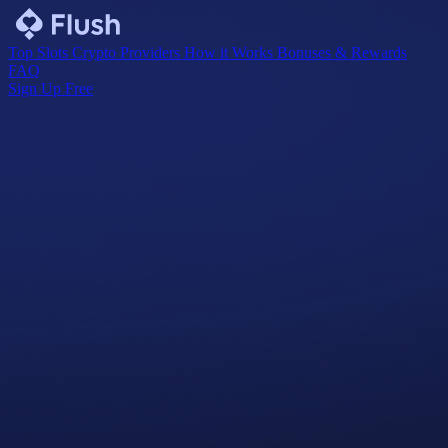
Top Slots
Crypto
Providers
How it Works
Bonuses & Rewards
FAQ
Sign Up Free