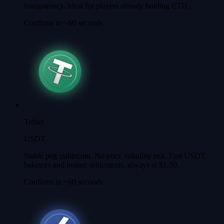
transparency. Ideal for players already holding ETH.
Confirms in ~60 seconds
Tether
USDT
Stable peg stablecoin. No price volatility risk. Fast USDT
balances and instant settlements, always at $1.00.
Confirms in ~60 seconds