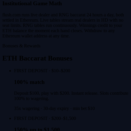
Institutional Game Math
flush.com runs live dealer and RNG baccarat 24 hours a day, both
settled in Ethereum. Live tables stream real dealers in HD with no
seat limits. RNG tables run continuously. Winnings credit to your
ETH balance the moment each hand closes. Withdraw to any
Ethereum wallet address at any time.
Bonuses & Rewards
ETH Baccarat Bonuses
FIRST DEPOSIT · $10–$200
100% match
Deposit $100, play with $200. Instant release. Slots contribute
100% to wagering.
35x wagering · 30-day expiry · min bet $10
FIRST DEPOSIT · $200–$1,500
150% up to $1,500