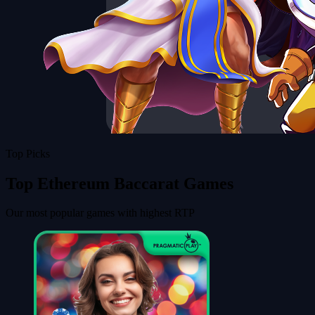
Top Picks
Top Ethereum Baccarat Games
Our most popular games with highest RTP