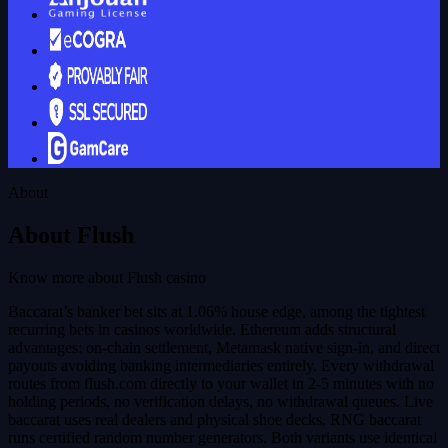
About
About Flush
Know more about Flush casino
Baccarat’s banker bet sits at 1.06% house edge, among the tightest
recurring bets in casinos worldwide. Ethereum adds structural
advantages: on-chain settlement, Metamask native sign-in, and direct
payouts avoiding banking intermediaries entirely. Every withdrawal
routes from flush.com directly to your wallet in 2-5 minutes with no
holding periods, no verification delays, no withdrawal queues. Live
baccarat uses real dealers and physical shoe decks. RNG baccarat
runs certified random number generators. Both variants use identical