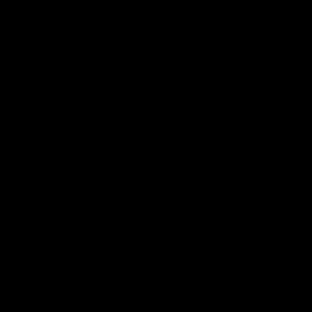
Cash Patrol Slot at Flush Crypto Casino